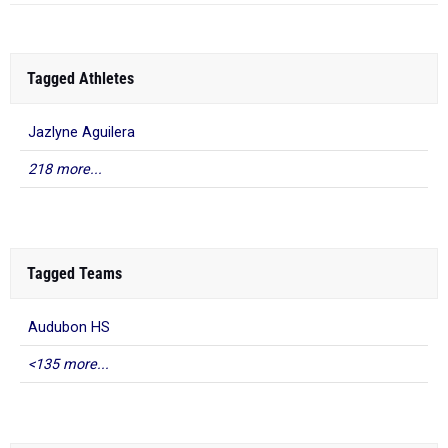
Tagged Athletes
Jazlyne Aguilera
218 more...
Tagged Teams
Audubon HS
<135 more...