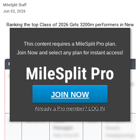
MileSplit Staff
Jun 02, 2026
Ranking the top Class of 2026 Girls 3200m performers in New
Jersey during the 2026 Outdoor Season.
This content requires a MileSplit Pro plan.
3200 Meter Run
Join Now and select any plan for instant access!
RANK
TIME
ATHLETE/TEAM
CLASS
MEET / DATE
MileSplit
Pro
1
Allison Lee
9:46.78
2026
Holmdel
West Windsor-
Twilight Series
Plainsboro
- Night of
JOIN NOW
North HS
3200s
Apr 27, 2026
Already a
Pro
member? LOG IN
2
Julia
10:29.53
2026
Burlington
Flanagan
County
Holy Cross HS
Championships