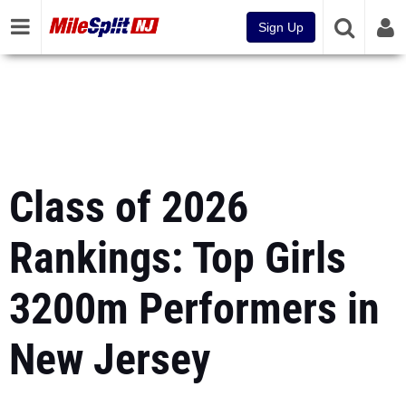
Sign Up
Class of 2026
Rankings: Top Girls
3200m Performers in
New Jersey