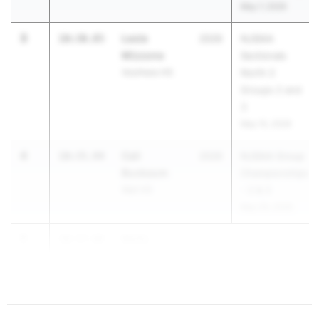
May 7, 2026
3
Lexie
10:30.85
2026
NJSIAA
Mizzone
Sectionals
Voorhees HS
North 2
Groups 2 and
3
May 15, 2026
4
Cali
10:35.94
2026
NJSIAA Group
Buxbaum
Championships
Wall HS
- 2 & 3
May 29, 2026
5
Molly
10:37.88
Domurat
...