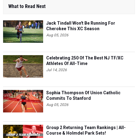
What to Read Next
Jack Tindall Won't Be Running For
Cherokee This XC Season
Aug 05, 2026
Celebrating 250 Of The Best NJ TF/XC
Athletes Of All-Time
Jul 14, 2026
Sophia Thompson Of Union Catholic
Commits To Stanford
Aug 05, 2026
Group 2 Returning Team Rankings | All-
Course & Holmdel Park Sets!