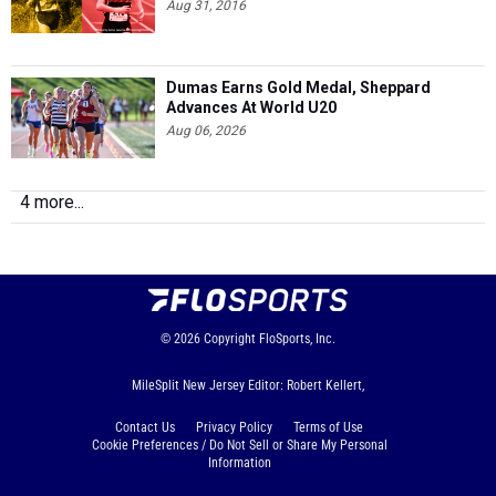
Aug 31, 2016
Dumas Earns Gold Medal, Sheppard
Advances At World U20
Aug 06, 2026
4 more...
© 2026
Copyright
FloSports, Inc.
MileSplit New Jersey Editor: Robert Kellert,
Contact Us
Privacy Policy
Terms of Use
Cookie Preferences / Do Not Sell or Share My Personal
Information