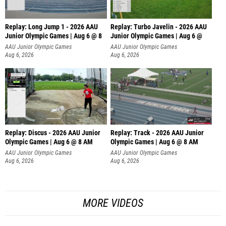
Replay: Long Jump 1 - 2026 AAU
Replay: Turbo Javelin - 2026 AAU
Junior Olympic Games | Aug 6 @ 8
Junior Olympic Games | Aug 6 @
AAU Junior Olympic Games
AAU Junior Olympic Games
Aug 6, 2026
Aug 6, 2026
Replay: Discus - 2026 AAU Junior
Replay: Track - 2026 AAU Junior
Olympic Games | Aug 6 @ 8 AM
Olympic Games | Aug 6 @ 8 AM
AAU Junior Olympic Games
AAU Junior Olympic Games
Aug 6, 2026
Aug 6, 2026
MORE VIDEOS