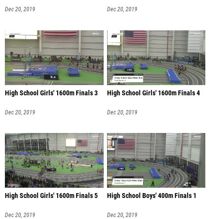
Dec 20, 2019
Dec 20, 2019
High School Girls' 1600m Finals 3
High School Girls' 1600m Finals 4
Dec 20, 2019
Dec 20, 2019
High School Girls' 1600m Finals 5
High School Boys' 400m Finals 1
Dec 20, 2019
Dec 20, 2019