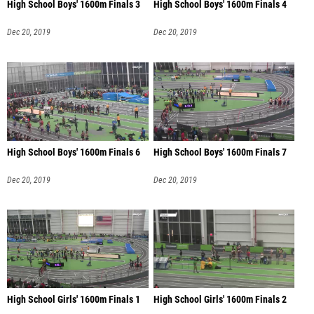
High School Boys' 1600m Finals 3
High School Boys' 1600m Finals 4
Dec 20, 2019
Dec 20, 2019
High School Boys' 1600m Finals 6
High School Boys' 1600m Finals 7
Dec 20, 2019
Dec 20, 2019
High School Girls' 1600m Finals 1
High School Girls' 1600m Finals 2