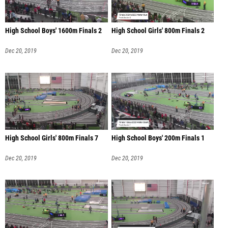
High School Boys' 1600m Finals 2
High School Girls' 800m Finals 2
Dec 20, 2019
Dec 20, 2019
High School Girls' 800m Finals 7
High School Boys' 200m Finals 1
Dec 20, 2019
Dec 20, 2019