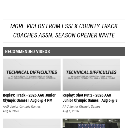
MORE VIDEOS FROM ESSEX COUNTY TRACK
COACHES ASSN. SEASON OPENER INVITE
RECOMMENDED VIDEOS
Replay: Track - 2026 AAU Junior
Replay: Shot Put 2 - 2026 AAU
Olympic Games | Aug 6 @ 4 PM
Junior Olympic Games | Aug 6 @ 8
A
AAU Junior Olympic Games
AAU Junior Olympic Games
Aug 6, 2026
Aug 6, 2026