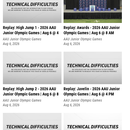
Replay: High Jump 1 - 2026 AAU
Replay: Awards - 2026 AAU Junior
Junior Olympic Games | Aug 6 @ 4
Olympic Games | Aug 6 @ 8 AM
AAU Junior Olympic Games
AAU Junior Olympic Games
Aug 6, 2026
Aug 6, 2026
Replay: High Jump 2 - 2026 AAU
Replay: Javelin - 2026 AAU Junior
Junior Olympic Games | Aug 6 @ 8
Olympic Games | Aug 6 @ 4 PM
AAU Junior Olympic Games
AAU Junior Olympic Games
Aug 6, 2026
Aug 6, 2026