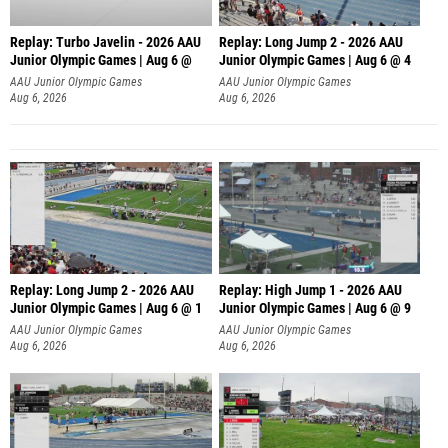
Replay: Turbo Javelin - 2026 AAU
Replay: Long Jump 2 - 2026 AAU
Junior Olympic Games | Aug 6 @
Junior Olympic Games | Aug 6 @ 4
AAU Junior Olympic Games
AAU Junior Olympic Games
Aug 6, 2026
Aug 6, 2026
Replay: Long Jump 2 - 2026 AAU
Replay: High Jump 1 - 2026 AAU
Junior Olympic Games | Aug 6 @ 1
Junior Olympic Games | Aug 6 @ 9
AAU Junior Olympic Games
AAU Junior Olympic Games
Aug 6, 2026
Aug 6, 2026