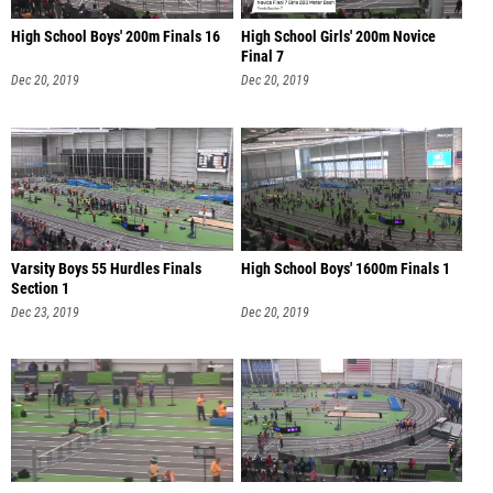
High School Boys' 200m Finals 16
High School Girls' 200m Novice
Final 7
Dec 20, 2019
Dec 20, 2019
Varsity Boys 55 Hurdles Finals
High School Boys' 1600m Finals 1
Section 1
Dec 23, 2019
Dec 20, 2019