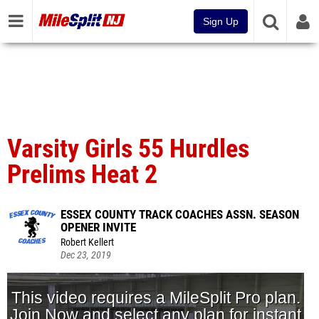
Sign Up
Varsity Girls 55 Hurdles
Prelims Heat 2
ESSEX COUNTY TRACK COACHES ASSN. SEASON
OPENER INVITE
Robert Kellert
Dec 23, 2019