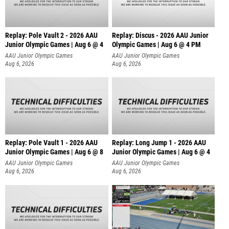
Replay: Pole Vault 2 - 2026 AAU
Replay: Discus - 2026 AAU Junior
Junior Olympic Games | Aug 6 @ 4
Olympic Games | Aug 6 @ 4 PM
AAU Junior Olympic Games
AAU Junior Olympic Games
Aug 6, 2026
Aug 6, 2026
Replay: Pole Vault 1 - 2026 AAU
Replay: Long Jump 1 - 2026 AAU
Junior Olympic Games | Aug 6 @ 8
Junior Olympic Games | Aug 6 @ 4
AAU Junior Olympic Games
AAU Junior Olympic Games
Aug 6, 2026
Aug 6, 2026