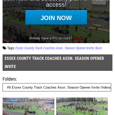
Tags:
Essex County Track Coaches Assn. Season Opener Invite
Race
ESSEX COUNTY TRACK COACHES ASSN. SEASON OPENER
INVITE
Folders