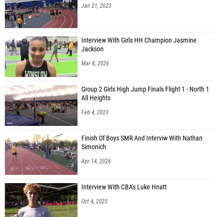
Jan 21, 2023
Interview With Girls HH Champion Jasmine
Jackson
Mar 8, 2026
Group 2 Girls High Jump Finals Flight 1 - North 1
All Heights
Feb 4, 2023
Finish Of Boys SMR And Interviw With Nathan
Simonich
Apr 14, 2026
Interview With CBA's Luke Hnatt
Oct 4, 2025