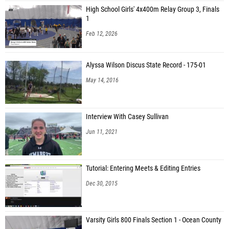
High School Girls' 4x400m Relay Group 3, Finals
1
Feb 12, 2026
Alyssa Wilson Discus State Record - 175-01
May 14, 2016
Interview With Casey Sullivan
Jun 11, 2021
Tutorial: Entering Meets & Editing Entries
Dec 30, 2015
Varsity Girls 800 Finals Section 1 - Ocean County