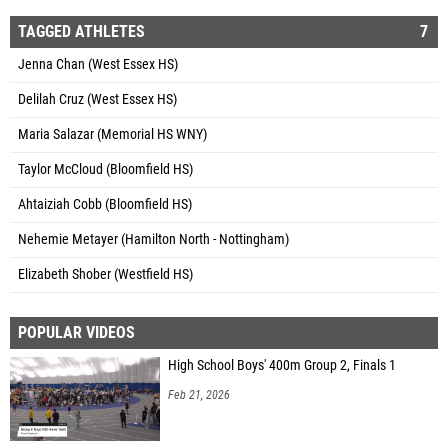
TAGGED ATHLETES
7
Jenna Chan (West Essex HS)
Delilah Cruz (West Essex HS)
Maria Salazar (Memorial HS WNY)
Taylor McCloud (Bloomfield HS)
Ahtaiziah Cobb (Bloomfield HS)
Nehemie Metayer (Hamilton North - Nottingham)
Elizabeth Shober (Westfield HS)
POPULAR VIDEOS
High School Boys' 400m Group 2, Finals 1
Feb 21, 2026