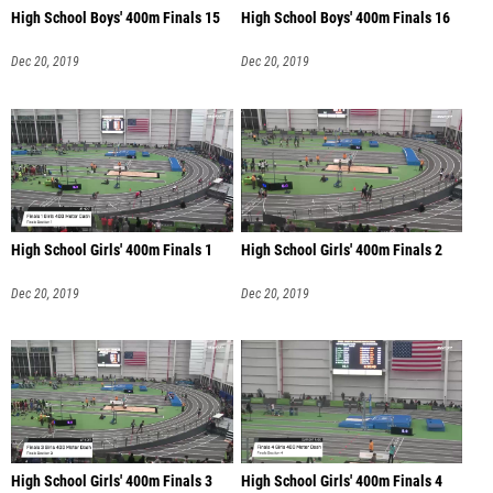
High School Boys' 400m Finals 15
High School Boys' 400m Finals 16
Dec 20, 2019
Dec 20, 2019
High School Girls' 400m Finals 1
High School Girls' 400m Finals 2
Dec 20, 2019
Dec 20, 2019
High School Girls' 400m Finals 3
High School Girls' 400m Finals 4