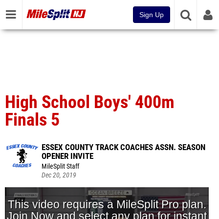
Sign Up
High School Boys' 400m
Finals 5
ESSEX COUNTY TRACK COACHES ASSN. SEASON
OPENER INVITE
MileSplit Staff
Dec 20, 2019