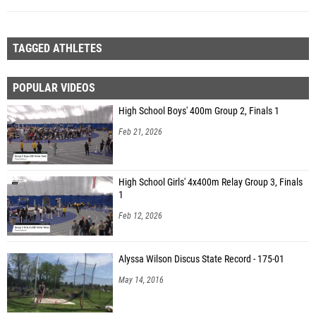
TAGGED ATHLETES
POPULAR VIDEOS
High School Boys' 400m Group 2, Finals 1
Feb 21, 2026
High School Girls' 4x400m Relay Group 3, Finals
1
Feb 12, 2026
Alyssa Wilson Discus State Record - 175-01
May 14, 2016