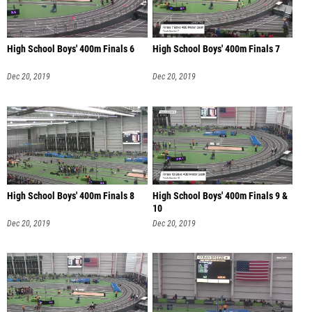
High School Boys' 400m Finals 6
High School Boys' 400m Finals 7
Dec 20, 2019
Dec 20, 2019
High School Boys' 400m Finals 8
High School Boys' 400m Finals 9 &
10
Dec 20, 2019
Dec 20, 2019