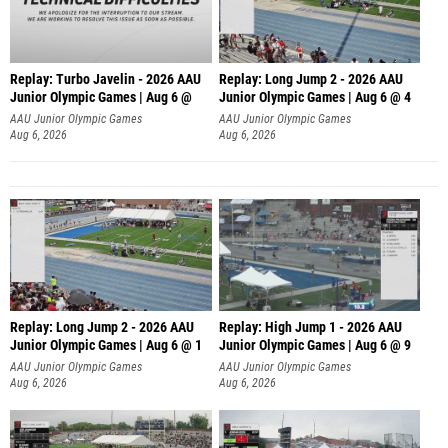
Replay: Turbo Javelin - 2026 AAU
Replay: Long Jump 2 - 2026 AAU
Junior Olympic Games | Aug 6 @
Junior Olympic Games | Aug 6 @ 4
AAU Junior Olympic Games
AAU Junior Olympic Games
Aug 6, 2026
Aug 6, 2026
Replay: Long Jump 2 - 2026 AAU
Replay: High Jump 1 - 2026 AAU
Junior Olympic Games | Aug 6 @ 1
Junior Olympic Games | Aug 6 @ 9
AAU Junior Olympic Games
AAU Junior Olympic Games
Aug 6, 2026
Aug 6, 2026