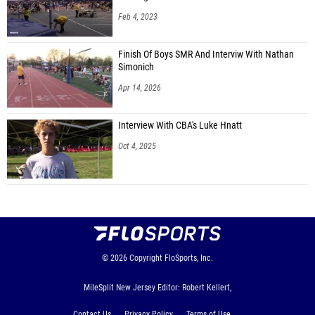
Feb 4, 2023
Finish Of Boys SMR And Interviw With Nathan
Simonich
Apr 14, 2026
Interview With CBA's Luke Hnatt
Oct 4, 2025
© 2026
Copyright
FloSports, Inc.
MileSplit New Jersey Editor: Robert Kellert,
Contact Us
Privacy Policy
Terms of Use