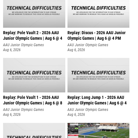
Replay: Pole Vault 2 - 2026 AAU
Replay: Discus - 2026 AAU Junior
Junior Olympic Games | Aug 6 @ 4
Olympic Games | Aug 6 @ 4 PM
AAU Junior Olympic Games
AAU Junior Olympic Games
Aug 6, 2026
Aug 6, 2026
Replay: Pole Vault 1 - 2026 AAU
Replay: Long Jump 1 - 2026 AAU
Junior Olympic Games | Aug 6 @ 8
Junior Olympic Games | Aug 6 @ 4
AAU Junior Olympic Games
AAU Junior Olympic Games
Aug 6, 2026
Aug 6, 2026