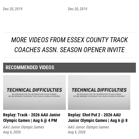
Dec 20, 2019
Dec 20, 2019
MORE VIDEOS FROM ESSEX COUNTY TRACK
COACHES ASSN. SEASON OPENER INVITE
RECOMMENDED VIDEOS
Replay: Track - 2026 AAU Junior
Replay: Shot Put 2 - 2026 AAU
Olympic Games | Aug 6 @ 4 PM
Junior Olympic Games | Aug 6 @ 8
A
AAU Junior Olympic Games
AAU Junior Olympic Games
Aug 6, 2026
Aug 6, 2026