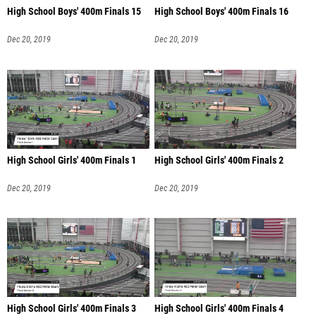
High School Boys' 400m Finals 15
High School Boys' 400m Finals 16
Dec 20, 2019
Dec 20, 2019
High School Girls' 400m Finals 1
High School Girls' 400m Finals 2
Dec 20, 2019
Dec 20, 2019
High School Girls' 400m Finals 3
High School Girls' 400m Finals 4