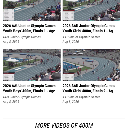
2026 AAU Junior Olympic Games -
2026 AAU Junior Olympic Games -
Youth Boys' 400m, Finals 1 - Age
Youth Girls' 400m, Finals 1 - Ag
AAU Junior Olympic Games
AAU Junior Olympic Games
Aug 8, 2026
Aug 8, 2026
2026 AAU Junior Olympic Games -
2026 AAU Junior Olympic Games -
Youth Boys' 400m, Finals 1 - Age
Youth Girls' 400m, Finals 2 - Ag
AAU Junior Olympic Games
AAU Junior Olympic Games
Aug 8, 2026
Aug 8, 2026
MORE VIDEOS OF 400M