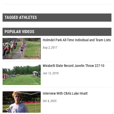
TAGGED ATHLETES
POPULAR VIDEOS
Holmdel Park All-Time Individual and Team Lists
Aug 2, 2017
Mirabelli State Record Javelin Throw 227-10
Jun 12, 2018
Interview With CBA's Luke Hnatt
Oct 4, 2025