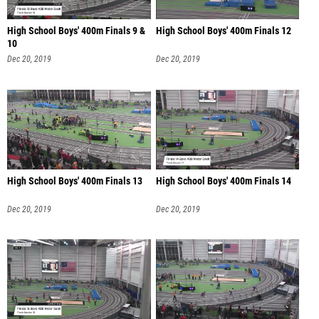
High School Boys' 400m Finals 9 &
High School Boys' 400m Finals 12
10
Dec 20, 2019
Dec 20, 2019
High School Boys' 400m Finals 13
High School Boys' 400m Finals 14
Dec 20, 2019
Dec 20, 2019