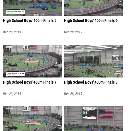
High School Boys' 400m Finals 5
High School Boys' 400m Finals 6
Dec 20, 2019
Dec 20, 2019
High School Boys' 400m Finals 7
High School Boys' 400m Finals 8
Dec 20, 2019
Dec 20, 2019