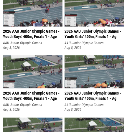
2026 AAU Junior Olympic Games -
2026 AAU Junior Olympic Games -
Youth Boys' 400m, Finals 1 - Age
Youth Girls' 400m, Finals 1 - Ag
AAU Junior Olympic Games
AAU Junior Olympic Games
Aug 8, 2026
Aug 8, 2026
2026 AAU Junior Olympic Games -
2026 AAU Junior Olympic Games -
Youth Boys' 400m, Finals 1 - Age
Youth Girls' 400m, Finals 1 - Ag
AAU Junior Olympic Games
AAU Junior Olympic Games
Aug 8, 2026
Aug 8, 2026