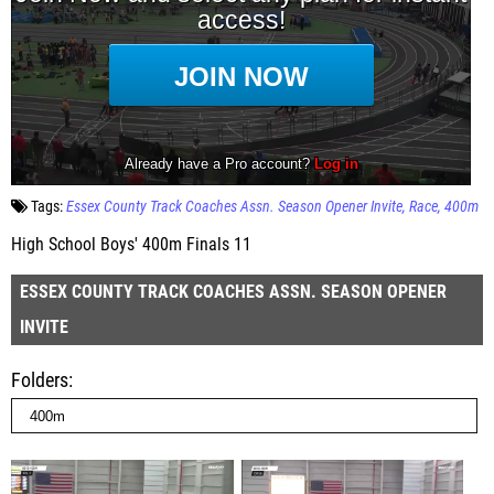
Tags:
Essex County Track Coaches Assn. Season Opener Invite
Race
400m
High School Boys' 400m Finals 11
ESSEX COUNTY TRACK COACHES ASSN. SEASON OPENER
INVITE
Folders