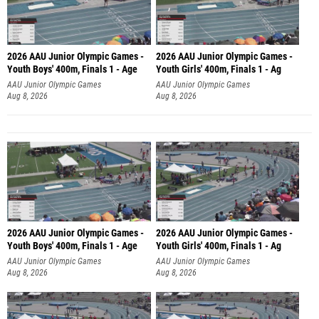
2026 AAU Junior Olympic Games -
2026 AAU Junior Olympic Games -
Youth Boys' 400m, Finals 1 - Age
Youth Girls' 400m, Finals 1 - Ag
AAU Junior Olympic Games
AAU Junior Olympic Games
Aug 8, 2026
Aug 8, 2026
2026 AAU Junior Olympic Games -
2026 AAU Junior Olympic Games -
Youth Boys' 400m, Finals 1 - Age
Youth Girls' 400m, Finals 1 - Ag
AAU Junior Olympic Games
AAU Junior Olympic Games
Aug 8, 2026
Aug 8, 2026