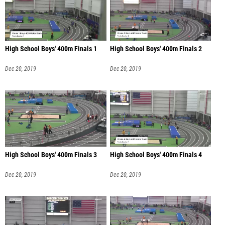
High School Boys' 400m Finals 1
High School Boys' 400m Finals 2
Dec 20, 2019
Dec 20, 2019
High School Boys' 400m Finals 3
High School Boys' 400m Finals 4
Dec 20, 2019
Dec 20, 2019