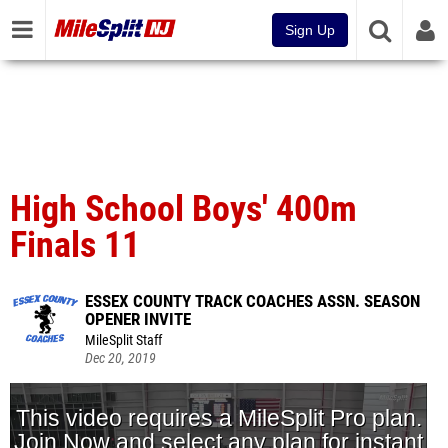
Sign Up
High School Boys' 400m
Finals 11
ESSEX COUNTY TRACK COACHES ASSN. SEASON
OPENER INVITE
MileSplit Staff
Dec 20, 2019