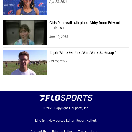
Apr 23, 2026
Girls Racewalk 4th place Abby Dunn-Edward
Little, ME
Mar 13, 2010
Elijah Whitaker First Win, Wins SJ Group 1
Oct 29, 2022
© 2026
Copyright
FloSports, Inc.
MileSplit New Jersey Editor: Robert Kellert,
Contact Us
Privacy Policy
Terms of Use