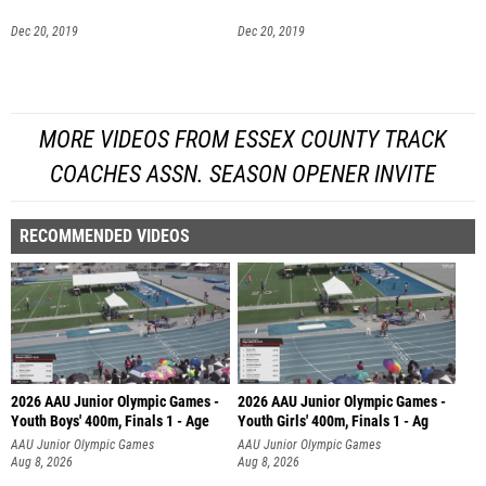
Dec 20, 2019
Dec 20, 2019
MORE VIDEOS FROM ESSEX COUNTY TRACK
COACHES ASSN. SEASON OPENER INVITE
RECOMMENDED VIDEOS
2026 AAU Junior Olympic Games -
2026 AAU Junior Olympic Games -
Youth Boys' 400m, Finals 1 - Age
Youth Girls' 400m, Finals 1 - Ag
AAU Junior Olympic Games
AAU Junior Olympic Games
Aug 8, 2026
Aug 8, 2026