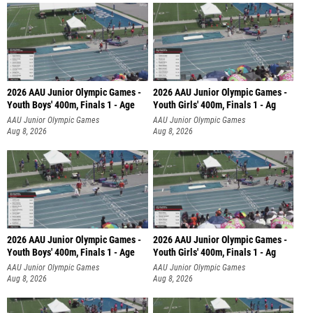
2026 AAU Junior Olympic Games -
2026 AAU Junior Olympic Games -
Youth Boys' 400m, Finals 1 - Age
Youth Girls' 400m, Finals 1 - Ag
AAU Junior Olympic Games
AAU Junior Olympic Games
Aug 8, 2026
Aug 8, 2026
2026 AAU Junior Olympic Games -
2026 AAU Junior Olympic Games -
Youth Boys' 400m, Finals 1 - Age
Youth Girls' 400m, Finals 1 - Ag
AAU Junior Olympic Games
AAU Junior Olympic Games
Aug 8, 2026
Aug 8, 2026