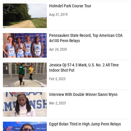
Holmdel Park Course Tour
Aug 31, 2019
Pennsauken State Record, Top American COA
4x100 Penn Relays
Apr 24, 2026
Jessica Oji 57-4.5 Mark, U.S. No. 2 All-Time
Indoor Shot Put
Feb 5, 2025
Interview With Double Winner Sianni Wynn
Mar 2, 2025
Egypt Bolan Third in High Jump Penn Relays