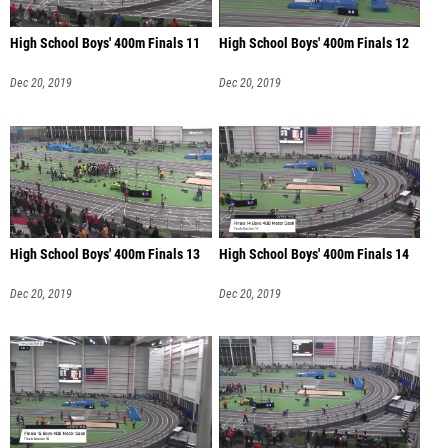
High School Boys' 400m Finals 11
High School Boys' 400m Finals 12
Dec 20, 2019
Dec 20, 2019
High School Boys' 400m Finals 13
High School Boys' 400m Finals 14
Dec 20, 2019
Dec 20, 2019