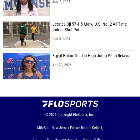
Mar 2, 2025
Jessica Oji 57-4.5 Mark, U.S. No. 2 All-Time
Indoor Shot Put
Feb 5, 2025
Egypt Bolan Third in High Jump Penn Relays
Apr 23, 2026
© 2026
Copyright
FloSports, Inc.
MileSplit New Jersey Editor: Robert Kellert,
Contact Us
Privacy Policy
Terms of Use