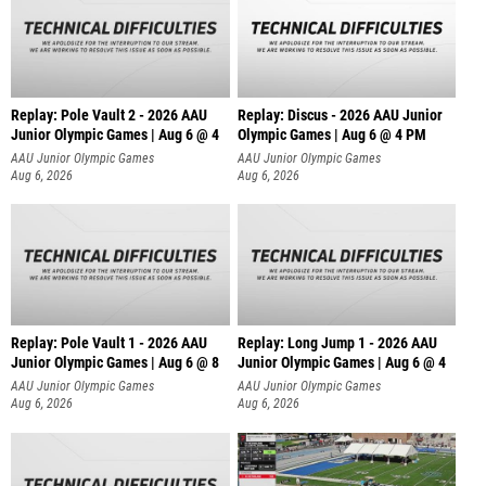
Replay: Pole Vault 2 - 2026 AAU
Replay: Discus - 2026 AAU Junior
Junior Olympic Games | Aug 6 @ 4
Olympic Games | Aug 6 @ 4 PM
AAU Junior Olympic Games
AAU Junior Olympic Games
Aug 6, 2026
Aug 6, 2026
Replay: Pole Vault 1 - 2026 AAU
Replay: Long Jump 1 - 2026 AAU
Junior Olympic Games | Aug 6 @ 8
Junior Olympic Games | Aug 6 @ 4
AAU Junior Olympic Games
AAU Junior Olympic Games
Aug 6, 2026
Aug 6, 2026