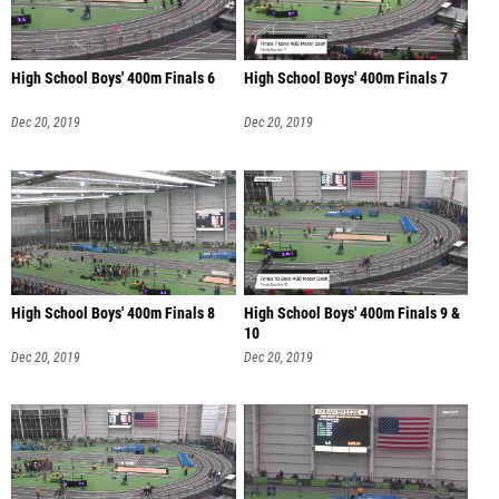
High School Boys' 400m Finals 6
High School Boys' 400m Finals 7
Dec 20, 2019
Dec 20, 2019
High School Boys' 400m Finals 8
High School Boys' 400m Finals 9 &
10
Dec 20, 2019
Dec 20, 2019