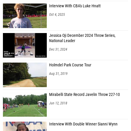
Interview With CBA's Luke Hnatt
Oct 4, 2025
Jessica Oji December 2024 Throw Series,
National Leader
Dec 31, 2024
Holmdel Park Course Tour
Aug 31, 2019
Mirabelli State Record Javelin Throw 227-10
Jun 12, 2018
Interview With Double Winner Sianni Wynn