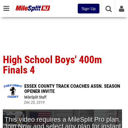
Sign Up
High School Boys' 400m
Finals 4
ESSEX COUNTY TRACK COACHES ASSN. SEASON
OPENER INVITE
MileSplit Staff
Dec 20, 2019