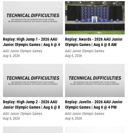
Replay: High Jump 1 - 2026 AAU
Replay: Awards - 2026 AAU Junior
Junior Olympic Games | Aug 6 @ 4
Olympic Games | Aug 6 @ 8 AM
AAU Junior Olympic Games
AAU Junior Olympic Games
Aug 6, 2026
Aug 6, 2026
Replay: High Jump 2 - 2026 AAU
Replay: Javelin - 2026 AAU Junior
Junior Olympic Games | Aug 6 @ 8
Olympic Games | Aug 6 @ 4 PM
AAU Junior Olympic Games
AAU Junior Olympic Games
Aug 6, 2026
Aug 6, 2026