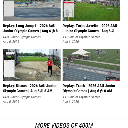
Replay: Long Jump 1 - 2026 AAU
Replay: Turbo Javelin - 2026 AAU
Junior Olympic Games | Aug 6 @ 8
Junior Olympic Games | Aug 6 @
AAU Junior Olympic Games
AAU Junior Olympic Games
Aug 6, 2026
Aug 6, 2026
Replay: Discus - 2026 AAU Junior
Replay: Track - 2026 AAU Junior
Olympic Games | Aug 6 @ 8 AM
Olympic Games | Aug 6 @ 8 AM
AAU Junior Olympic Games
AAU Junior Olympic Games
Aug 6, 2026
Aug 6, 2026
MORE VIDEOS OF 400M