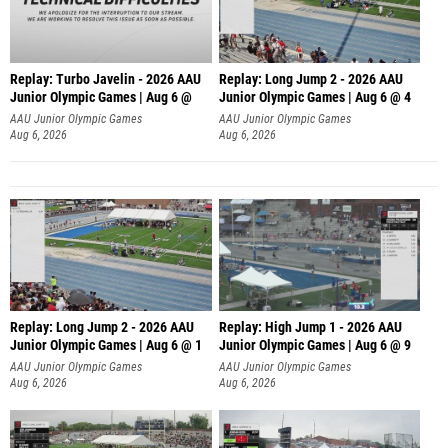
Replay: Turbo Javelin - 2026 AAU
Replay: Long Jump 2 - 2026 AAU
Junior Olympic Games | Aug 6 @
Junior Olympic Games | Aug 6 @ 4
AAU Junior Olympic Games
AAU Junior Olympic Games
Aug 6, 2026
Aug 6, 2026
Replay: Long Jump 2 - 2026 AAU
Replay: High Jump 1 - 2026 AAU
Junior Olympic Games | Aug 6 @ 1
Junior Olympic Games | Aug 6 @ 9
AAU Junior Olympic Games
AAU Junior Olympic Games
Aug 6, 2026
Aug 6, 2026