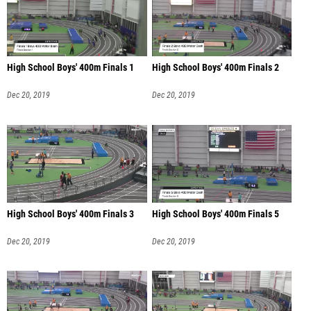
High School Boys' 400m Finals 1
High School Boys' 400m Finals 2
Dec 20, 2019
Dec 20, 2019
High School Boys' 400m Finals 3
High School Boys' 400m Finals 5
Dec 20, 2019
Dec 20, 2019