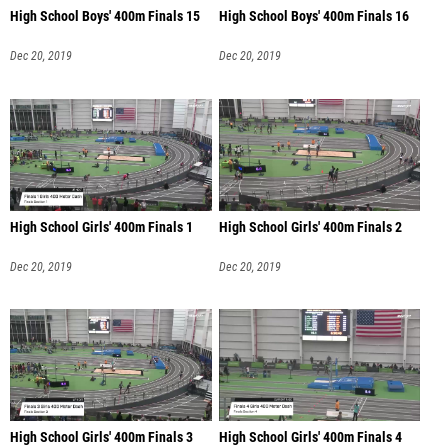
High School Boys' 400m Finals 15
High School Boys' 400m Finals 16
Dec 20, 2019
Dec 20, 2019
High School Girls' 400m Finals 1
High School Girls' 400m Finals 2
Dec 20, 2019
Dec 20, 2019
High School Girls' 400m Finals 3
High School Girls' 400m Finals 4