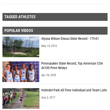
TAGGED ATHLETES
POPULAR VIDEOS
Alyssa Wilson Discus State Record - 175-01
May 14, 2016
Pennsauken State Record, Top American COA
4x100 Penn Relays
Apr 24, 2026
Holmdel Park All-Time Individual and Team Lists
Aug 2, 2017