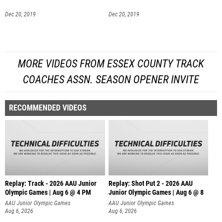
Dec 20, 2019
Dec 20, 2019
MORE VIDEOS FROM ESSEX COUNTY TRACK
COACHES ASSN. SEASON OPENER INVITE
RECOMMENDED VIDEOS
Replay: Track - 2026 AAU Junior
Replay: Shot Put 2 - 2026 AAU
Olympic Games | Aug 6 @ 4 PM
Junior Olympic Games | Aug 6 @ 8
A
AAU Junior Olympic Games
AAU Junior Olympic Games
Aug 6, 2026
Aug 6, 2026