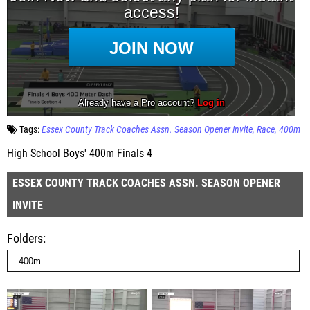
Tags:
Essex County Track Coaches Assn. Season Opener Invite
Race
400m
High School Boys' 400m Finals 4
ESSEX COUNTY TRACK COACHES ASSN. SEASON OPENER
INVITE
Folders