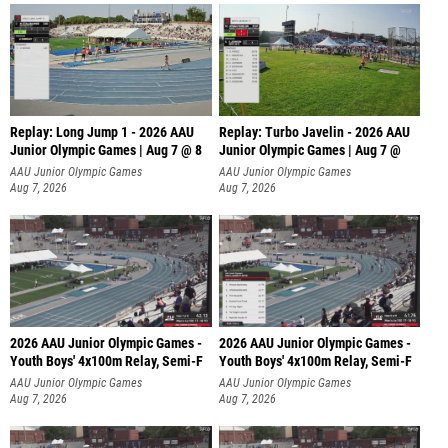
Replay: Long Jump 1 - 2026 AAU
Replay: Turbo Javelin - 2026 AAU
Junior Olympic Games | Aug 7 @ 8
Junior Olympic Games | Aug 7 @
AAU Junior Olympic Games
AAU Junior Olympic Games
Aug 7, 2026
Aug 7, 2026
2026 AAU Junior Olympic Games -
2026 AAU Junior Olympic Games -
Youth Boys' 4x100m Relay, Semi-F
Youth Boys' 4x100m Relay, Semi-F
AAU Junior Olympic Games
AAU Junior Olympic Games
Aug 7, 2026
Aug 7, 2026