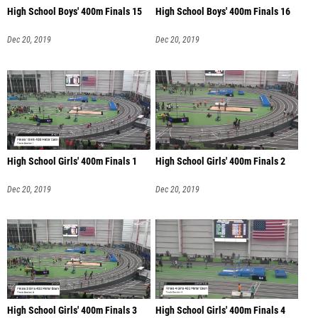
High School Boys' 400m Finals 15
High School Boys' 400m Finals 16
Dec 20, 2019
Dec 20, 2019
High School Girls' 400m Finals 1
High School Girls' 400m Finals 2
Dec 20, 2019
Dec 20, 2019
High School Girls' 400m Finals 3
High School Girls' 400m Finals 4