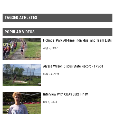
TAGGED ATHLETES
POPULAR VIDEOS
Holmdel Park All-Time Individual and Team Lists
Aug 2, 2017
Alyssa Wilson Discus State Record - 175-01
May 14, 2016
Interview With CBA's Luke Hnatt
Oct 4, 2025