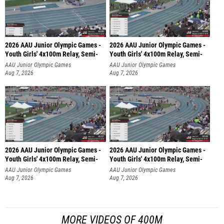
2026 AAU Junior Olympic Games -
2026 AAU Junior Olympic Games -
Youth Girls' 4x100m Relay, Semi-
Youth Girls' 4x100m Relay, Semi-
AAU Junior Olympic Games
AAU Junior Olympic Games
Aug 7, 2026
Aug 7, 2026
2026 AAU Junior Olympic Games -
2026 AAU Junior Olympic Games -
Youth Girls' 4x100m Relay, Semi-
Youth Girls' 4x100m Relay, Semi-
AAU Junior Olympic Games
AAU Junior Olympic Games
Aug 7, 2026
Aug 7, 2026
MORE VIDEOS OF 400M