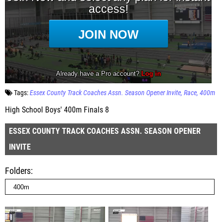
Tags:
Essex County Track Coaches Assn. Season Opener Invite
Race
400m
High School Boys' 400m Finals 8
ESSEX COUNTY TRACK COACHES ASSN. SEASON OPENER
INVITE
Folders