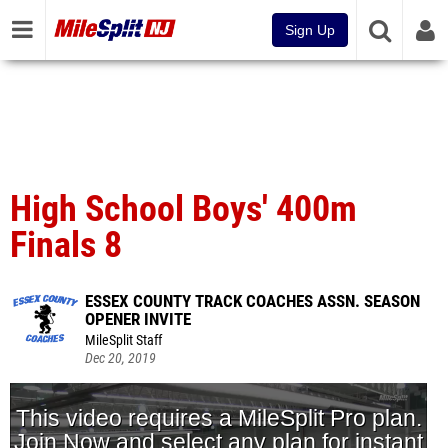
Sign Up
High School Boys' 400m
Finals 8
ESSEX COUNTY TRACK COACHES ASSN. SEASON
OPENER INVITE
MileSplit Staff
Dec 20, 2019