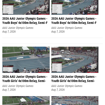
2026 AAU Junior Olympic Games -
2026 AAU Junior Olympic Games -
Youth Boys' 4x100m Relay, Semi-F
Youth Boys' 4x100m Relay, Semi-F
AAU Junior Olympic Games
AAU Junior Olympic Games
Aug 7, 2026
Aug 7, 2026
2026 AAU Junior Olympic Games -
2026 AAU Junior Olympic Games -
Youth Girls' 4x100m Relay, Semi-
Youth Girls' 4x100m Relay, Semi-
AAU Junior Olympic Games
AAU Junior Olympic Games
Aug 7, 2026
Aug 7, 2026