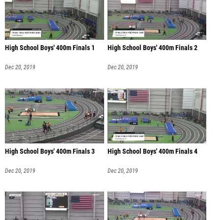
High School Boys' 400m Finals 1
High School Boys' 400m Finals 2
Dec 20, 2019
Dec 20, 2019
High School Boys' 400m Finals 3
High School Boys' 400m Finals 4
Dec 20, 2019
Dec 20, 2019