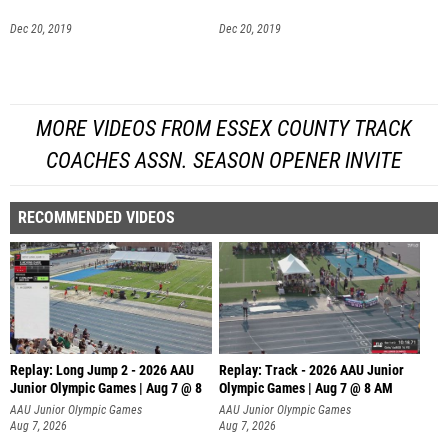
Dec 20, 2019
Dec 20, 2019
MORE VIDEOS FROM ESSEX COUNTY TRACK
COACHES ASSN. SEASON OPENER INVITE
RECOMMENDED VIDEOS
Replay: Long Jump 2 - 2026 AAU
Replay: Track - 2026 AAU Junior
Junior Olympic Games | Aug 7 @ 8
Olympic Games | Aug 7 @ 8 AM
AAU Junior Olympic Games
AAU Junior Olympic Games
Aug 7, 2026
Aug 7, 2026