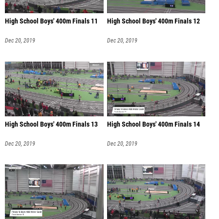
High School Boys' 400m Finals 11
High School Boys' 400m Finals 12
Dec 20, 2019
Dec 20, 2019
High School Boys' 400m Finals 13
High School Boys' 400m Finals 14
Dec 20, 2019
Dec 20, 2019