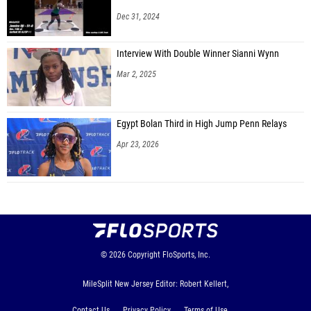
Dec 31, 2024
Interview With Double Winner Sianni Wynn
Mar 2, 2025
Egypt Bolan Third in High Jump Penn Relays
Apr 23, 2026
© 2026
Copyright
FloSports, Inc.
MileSplit New Jersey Editor: Robert Kellert,
Contact Us
Privacy Policy
Terms of Use