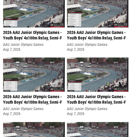
2026 AAU Junior Olympic Games -
2026 AAU Junior Olympic Games -
Youth Boys' 4x100m Relay, Semi-F
Youth Boys' 4x100m Relay, Semi-F
AAU Junior Olympic Games
AAU Junior Olympic Games
Aug 7, 2026
Aug 7, 2026
2026 AAU Junior Olympic Games -
2026 AAU Junior Olympic Games -
Youth Boys' 4x100m Relay, Semi-F
Youth Boys' 4x100m Relay, Semi-F
AAU Junior Olympic Games
AAU Junior Olympic Games
Aug 7, 2026
Aug 7, 2026