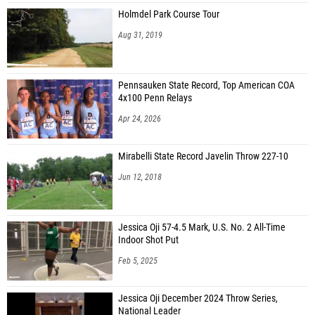
Holmdel Park Course Tour
Aug 31, 2019
Pennsauken State Record, Top American COA
4x100 Penn Relays
Apr 24, 2026
Mirabelli State Record Javelin Throw 227-10
Jun 12, 2018
Jessica Oji 57-4.5 Mark, U.S. No. 2 All-Time
Indoor Shot Put
Feb 5, 2025
Jessica Oji December 2024 Throw Series,
National Leader