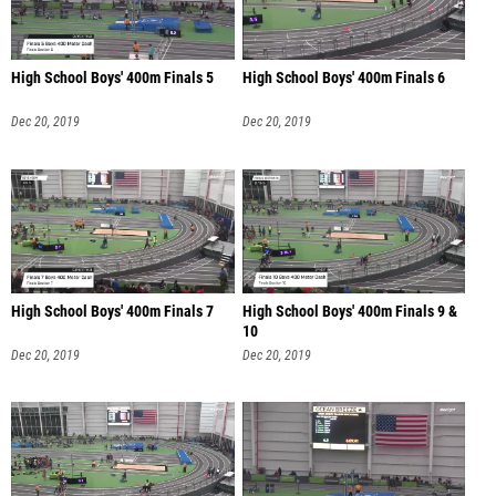
High School Boys' 400m Finals 5
High School Boys' 400m Finals 6
Dec 20, 2019
Dec 20, 2019
High School Boys' 400m Finals 7
High School Boys' 400m Finals 9 &
10
Dec 20, 2019
Dec 20, 2019