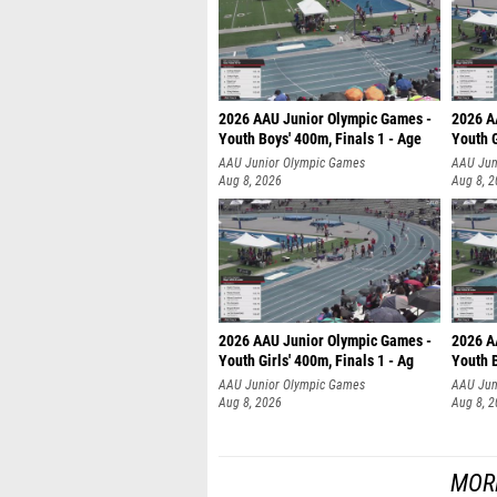
2026 AAU Junior Olympic Games -
2026 A
Youth Boys' 400m, Finals 1 - Age
Youth G
AAU Junior Olympic Games
AAU Jun
Aug 8, 2026
Aug 8, 
2026 AAU Junior Olympic Games -
2026 A
Youth Girls' 400m, Finals 1 - Ag
Youth B
AAU Junior Olympic Games
AAU Jun
Aug 8, 2026
Aug 8, 
MOR