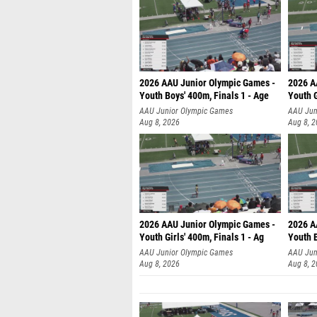
2026 AAU Junior Olympic Games -
2026 A
Youth Boys' 400m, Finals 1 - Age
Youth G
AAU Junior Olympic Games
AAU Jun
Aug 8, 2026
Aug 8, 
2026 AAU Junior Olympic Games -
2026 A
Youth Girls' 400m, Finals 1 - Ag
Youth B
AAU Junior Olympic Games
AAU Jun
Aug 8, 2026
Aug 8, 