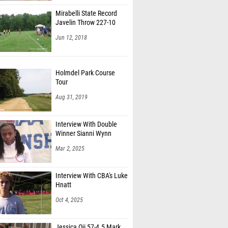
Mirabelli State Record
Javelin Throw 227-10
Jun 12, 2018
Holmdel Park Course
Tour
Aug 31, 2019
Interview With Double
Winner Sianni Wynn
Mar 2, 2025
Interview With CBA's Luke
Hnatt
Oct 4, 2025
Jessica Oji 57-4.5 Mark,