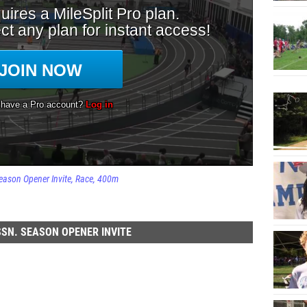
eason Opener Invite
Race
400m
SN. SEASON OPENER INVITE