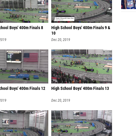
chool Boys' 400m Finals 8
High School Boys' 400m Finals 9 &
10
 2019
Dec 20, 2019
chool Boys' 400m Finals 12
High School Boys' 400m Finals 13
 2019
Dec 20, 2019