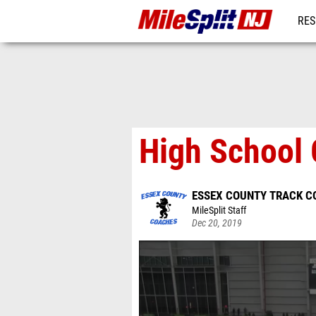
RES
REG
High School 
ESSEX COUNTY TRACK C
MileSplit Staff
Dec 20, 2019