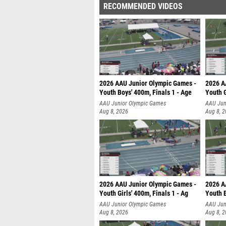
RECOMMENDED VIDEOS
2026 AAU Junior Olympic Games -
2026 A
Youth Boys' 400m, Finals 1 - Age
Youth G
AAU Junior Olympic Games
AAU Jun
Aug 8, 2026
Aug 8, 
2026 AAU Junior Olympic Games -
2026 A
Youth Girls' 400m, Finals 1 - Ag
Youth B
AAU Junior Olympic Games
AAU Jun
Aug 8, 2026
Aug 8, 