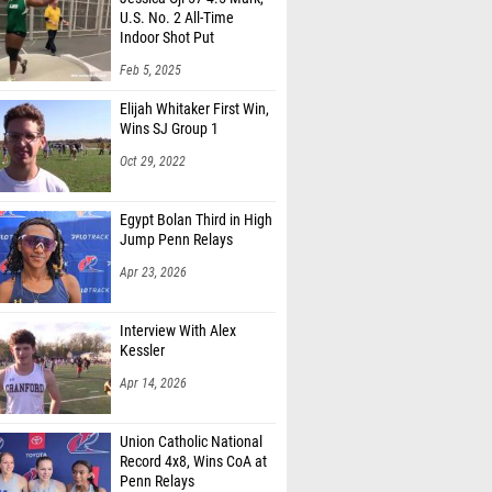
U.S. No. 2 All-Time
Indoor Shot Put
Feb 5, 2025
Elijah Whitaker First Win,
Wins SJ Group 1
Oct 29, 2022
Egypt Bolan Third in High
Jump Penn Relays
Apr 23, 2026
Interview With Alex
Kessler
Apr 14, 2026
Union Catholic National
Record 4x8, Wins CoA at
Penn Relays