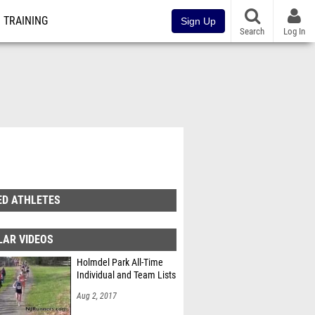
TRAINING
Sign Up
Search
Log In
ED ATHLETES
LAR VIDEOS
Holmdel Park All-Time
Individual and Team Lists
Aug 2, 2017