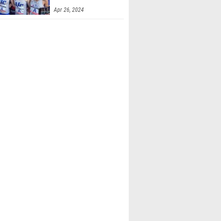
Apr 26, 2024