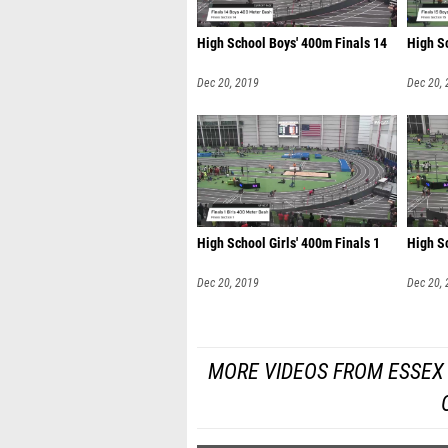
High School Boys' 400m Finals 14
High S
Dec 20, 2019
Dec 20,
High School Girls' 400m Finals 1
High Sc
Dec 20, 2019
Dec 20,
MORE VIDEOS FROM ESSEX