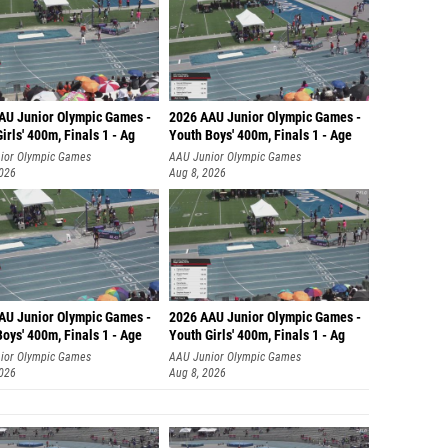
AU Junior Olympic Games -
2026 AAU Junior Olympic Games -
irls' 400m, Finals 1 - Ag
Youth Boys' 400m, Finals 1 - Age
ior Olympic Games
AAU Junior Olympic Games
2026
Aug 8, 2026
AU Junior Olympic Games -
2026 AAU Junior Olympic Games -
oys' 400m, Finals 1 - Age
Youth Girls' 400m, Finals 1 - Ag
ior Olympic Games
AAU Junior Olympic Games
2026
Aug 8, 2026