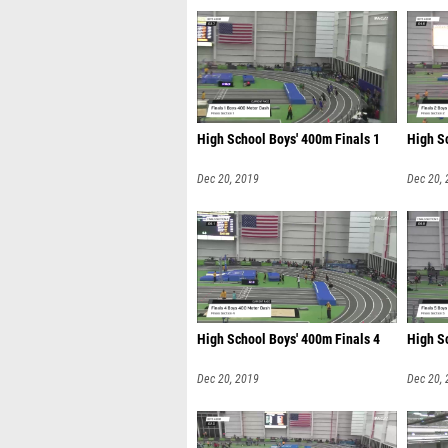
High School Boys' 400m Finals 1
High S
Dec 20, 2019
Dec 20,
High School Boys' 400m Finals 4
High S
Dec 20, 2019
Dec 20,