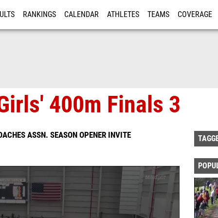
ULTS
RANKINGS
CALENDAR
ATHLETES
TEAMS
COVERAGE
ISTRATION
MORE
Girls' 400m Finals 3
OACHES ASSN. SEASON OPENER INVITE
TAGG
POPU