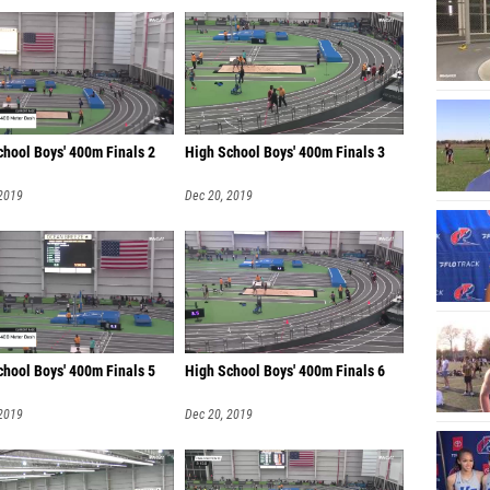
chool Boys' 400m Finals 2
High School Boys' 400m Finals 3
 2019
Dec 20, 2019
chool Boys' 400m Finals 5
High School Boys' 400m Finals 6
 2019
Dec 20, 2019