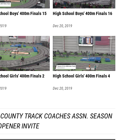
chool Boys' 400m Finals 15
High School Boys' 400m Finals 16
 2019
Dec 20, 2019
hool Girls' 400m Finals 2
High School Girls' 400m Finals 4
 2019
Dec 20, 2019
 COUNTY TRACK COACHES ASSN. SEASON
OPENER INVITE