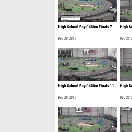
High School Boys' 400m Finals 7
High S
Dec 20, 2019
Dec 20,
High School Boys' 400m Finals 11
High S
Dec 20, 2019
Dec 20,