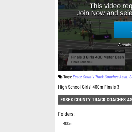
Tags:
Essex County Track Coaches Assn. S
High School Girls' 400m Finals 3
ESSEX COUNTY TRACK COACHES AS
Folders