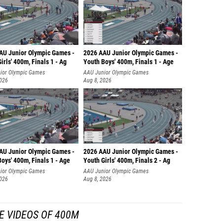
AU Junior Olympic Games -
2026 AAU Junior Olympic Games -
irls' 400m, Finals 1 - Ag
Youth Boys' 400m, Finals 1 - Age
ior Olympic Games
AAU Junior Olympic Games
2026
Aug 8, 2026
AU Junior Olympic Games -
2026 AAU Junior Olympic Games -
oys' 400m, Finals 1 - Age
Youth Girls' 400m, Finals 2 - Ag
ior Olympic Games
AAU Junior Olympic Games
2026
Aug 8, 2026
E VIDEOS OF 400M