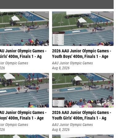
AU Junior Olympic Games -
2026 AAU Junior Olympic Games -
irls' 400m, Finals 1 - Ag
Youth Boys' 400m, Finals 1 - Age
ior Olympic Games
AAU Junior Olympic Games
2026
Aug 8, 2026
AU Junior Olympic Games -
2026 AAU Junior Olympic Games -
oys' 400m, Finals 1 - Age
Youth Girls' 400m, Finals 1 - Ag
ior Olympic Games
AAU Junior Olympic Games
2026
Aug 8, 2026