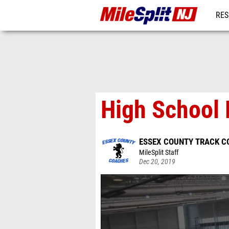
RES
REG
High School 
ESSEX COUNTY TRACK C
MileSplit Staff
Dec 20, 2019