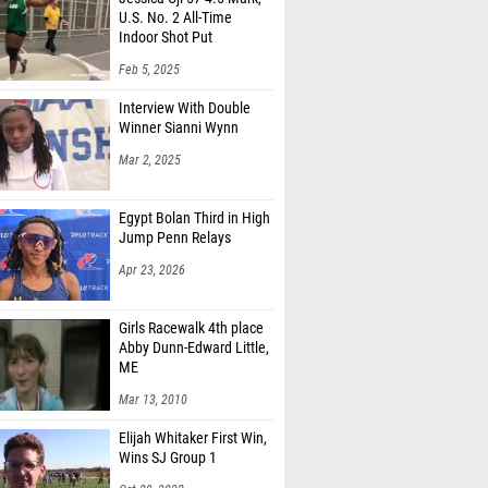
U.S. No. 2 All-Time
Indoor Shot Put
Feb 5, 2025
Interview With Double
Winner Sianni Wynn
Mar 2, 2025
Egypt Bolan Third in High
Jump Penn Relays
Apr 23, 2026
Girls Racewalk 4th place
Abby Dunn-Edward Little,
ME
Mar 13, 2010
Elijah Whitaker First Win,
Wins SJ Group 1