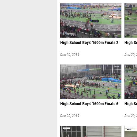
High School Boys' 1600m Finals 2
High S
Dec 20, 2019
Dec 20,
High School Boys' 1600m Finals 6
High S
Dec 20, 2019
Dec 20,