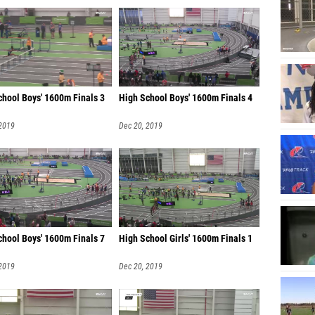
chool Boys' 1600m Finals 3
High School Boys' 1600m Finals 4
 2019
Dec 20, 2019
chool Boys' 1600m Finals 7
High School Girls' 1600m Finals 1
 2019
Dec 20, 2019