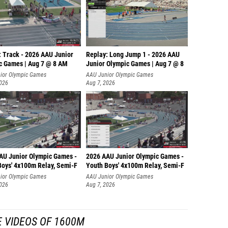
: Track - 2026 AAU Junior
Replay: Long Jump 1 - 2026 AAU
c Games | Aug 7 @ 8 AM
Junior Olympic Games | Aug 7 @ 8
ior Olympic Games
AAU Junior Olympic Games
2026
Aug 7, 2026
AU Junior Olympic Games -
2026 AAU Junior Olympic Games -
Boys' 4x100m Relay, Semi-F
Youth Boys' 4x100m Relay, Semi-F
ior Olympic Games
AAU Junior Olympic Games
2026
Aug 7, 2026
 VIDEOS OF 1600M