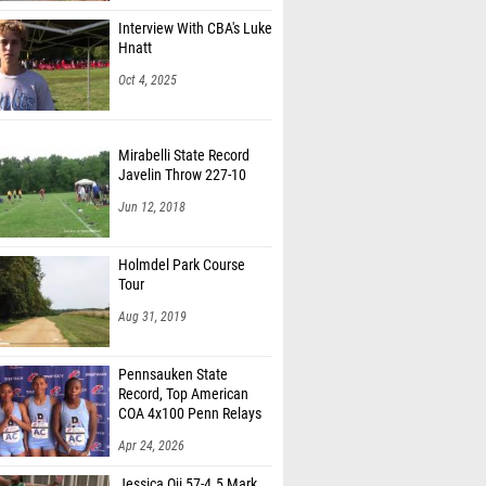
Interview With CBA's Luke
Hnatt
Oct 4, 2025
Mirabelli State Record
Javelin Throw 227-10
Jun 12, 2018
Holmdel Park Course
Tour
Aug 31, 2019
Pennsauken State
Record, Top American
COA 4x100 Penn Relays
Apr 24, 2026
Jessica Oji 57-4.5 Mark,