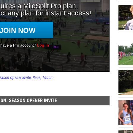
eason Opener Invite
Race
1600m
SN. SEASON OPENER INVITE