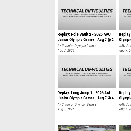
Replay: Pole Vault 2 - 2026 AAU
Replay
Junior Olympic Games | Aug 7 @ 2
Olympi
AAU Junior Olympic Games
AAU Jun
Aug 7, 2026
Aug 7, 
Replay: Long Jump 1 - 2026 AAU
Replay
Junior Olympic Games | Aug 7 @ 4
Olympi
AAU Junior Olympic Games
AAU Jun
Aug 7, 2026
Aug 7, 