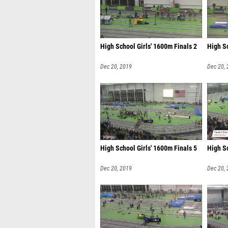
High School Girls' 1600m Finals 2
High Sc
Dec 20, 2019
Dec 20,
High School Girls' 1600m Finals 5
High Sc
Dec 20, 2019
Dec 20,