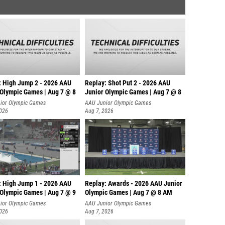
: High Jump 2 - 2026 AAU
Replay: Shot Put 2 - 2026 AAU
 Olympic Games | Aug 7 @ 8
Junior Olympic Games | Aug 7 @ 8
A
ior Olympic Games
AAU Junior Olympic Games
2026
Aug 7, 2026
: High Jump 1 - 2026 AAU
Replay: Awards - 2026 AAU Junior
 Olympic Games | Aug 7 @ 9
Olympic Games | Aug 7 @ 8 AM
ior Olympic Games
AAU Junior Olympic Games
2026
Aug 7, 2026