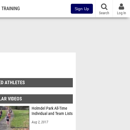
TRAINING
Sign Up
Search
Log In
ED ATHLETES
LAR VIDEOS
Holmdel Park All-Time
Individual and Team Lists
Aug 2, 2017