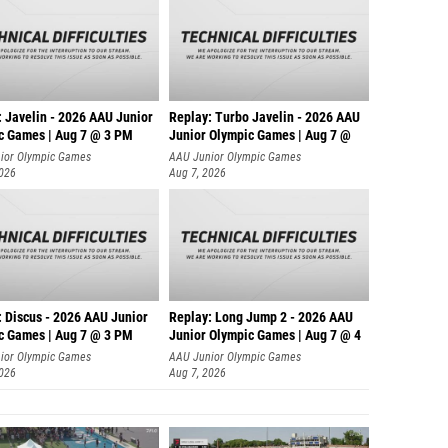
: Javelin - 2026 AAU Junior
Replay: Turbo Javelin - 2026 AAU
c Games | Aug 7 @ 3 PM
Junior Olympic Games | Aug 7 @
ior Olympic Games
AAU Junior Olympic Games
2026
Aug 7, 2026
: Discus - 2026 AAU Junior
Replay: Long Jump 2 - 2026 AAU
c Games | Aug 7 @ 3 PM
Junior Olympic Games | Aug 7 @ 4
ior Olympic Games
AAU Junior Olympic Games
2026
Aug 7, 2026