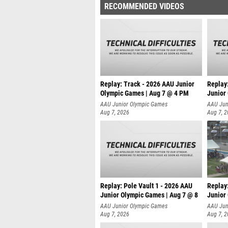
RECOMMENDED VIDEOS
Replay: Track - 2026 AAU Junior
Replay
Olympic Games | Aug 7 @ 4 PM
Junior
AAU Junior Olympic Games
AAU Jun
Aug 7, 2026
Aug 7, 
Replay: Pole Vault 1 - 2026 AAU
Replay
Junior Olympic Games | Aug 7 @ 8
Junior
AAU Junior Olympic Games
AAU Jun
Aug 7, 2026
Aug 7, 