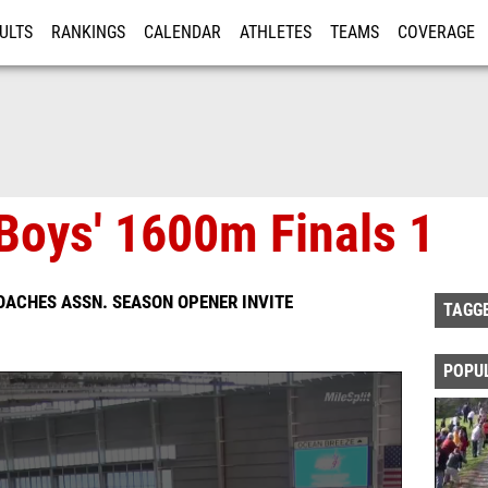
ULTS
RANKINGS
CALENDAR
ATHLETES
TEAMS
COVERAGE
ISTRATION
MORE
Boys' 1600m Finals 1
OACHES ASSN. SEASON OPENER INVITE
TAGG
POPU