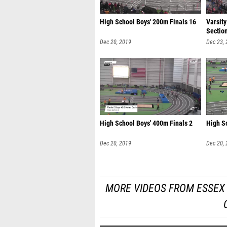
High School Boys' 200m Finals 16
Varsity
Sectio
Dec 20, 2019
Dec 23,
High School Boys' 400m Finals 2
High S
Dec 20, 2019
Dec 20,
MORE VIDEOS FROM ESSEX