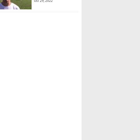
Oct 29, 2022