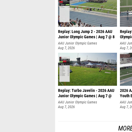
Replay: Long Jump 2 - 2026 AAU
Replay
Junior Olympic Games | Aug 7 @ 8
Olympi
AAU Junior Olympic Games
AAU Jun
Aug 7, 2026
Aug 7, 
Replay: Turbo Javelin - 2026 AAU
2026 A
Junior Olympic Games | Aug 7 @
Youth 
AAU Junior Olympic Games
AAU Jun
Aug 7, 2026
Aug 7, 
MORE