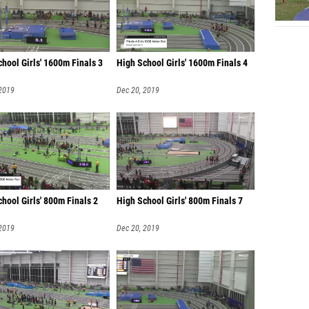
hool Girls' 1600m Finals 3
High School Girls' 1600m Finals 4
 2019
Dec 20, 2019
hool Girls' 800m Finals 2
High School Girls' 800m Finals 7
 2019
Dec 20, 2019