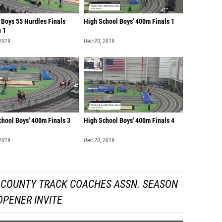
 Boys 55 Hurdles Finals
High School Boys' 400m Finals 1
n 1
 2019
Dec 20, 2019
chool Boys' 400m Finals 3
High School Boys' 400m Finals 4
 2019
Dec 20, 2019
 COUNTY TRACK COACHES ASSN. SEASON
OPENER INVITE