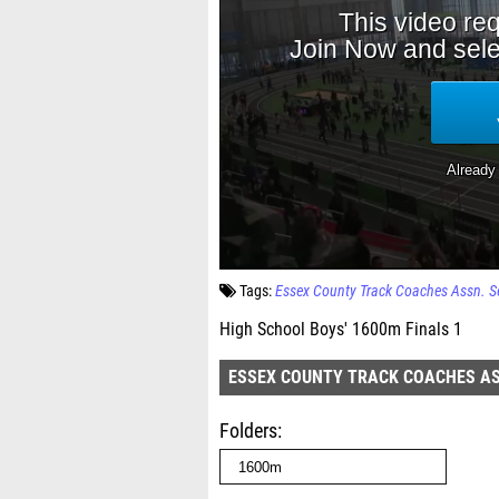
Tags:
Essex County Track Coaches Assn. S
High School Boys' 1600m Finals 1
ESSEX COUNTY TRACK COACHES AS
Folders