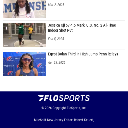
Mar 2, 2025
Jessica Oji 57-4.5 Mark, U.S. No. 2 All-Time
Indoor Shot Put
Feb 5, 2025
Egypt Bolan Third in High Jump Penn Relays
Apr 23, 2026
© 2026
Copyright
FloSports, Inc.
MileSplit New Jersey Editor: Robert Kellert,