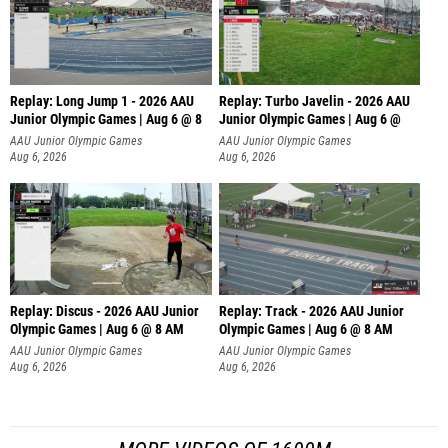
Replay: Long Jump 1 - 2026 AAU
Replay: Turbo Javelin - 2026 AAU
Junior Olympic Games | Aug 6 @ 8
Junior Olympic Games | Aug 6 @
AAU Junior Olympic Games
AAU Junior Olympic Games
Aug 6, 2026
Aug 6, 2026
Replay: Discus - 2026 AAU Junior
Replay: Track - 2026 AAU Junior
Olympic Games | Aug 6 @ 8 AM
Olympic Games | Aug 6 @ 8 AM
AAU Junior Olympic Games
AAU Junior Olympic Games
Aug 6, 2026
Aug 6, 2026