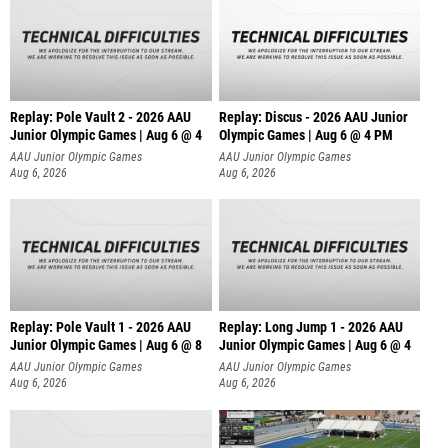
Replay: Pole Vault 2 - 2026 AAU
Replay: Discus - 2026 AAU Junior
Junior Olympic Games | Aug 6 @ 4
Olympic Games | Aug 6 @ 4 PM
AAU Junior Olympic Games
AAU Junior Olympic Games
Aug 6, 2026
Aug 6, 2026
Replay: Pole Vault 1 - 2026 AAU
Replay: Long Jump 1 - 2026 AAU
Junior Olympic Games | Aug 6 @ 8
Junior Olympic Games | Aug 6 @ 4
AAU Junior Olympic Games
AAU Junior Olympic Games
Aug 6, 2026
Aug 6, 2026