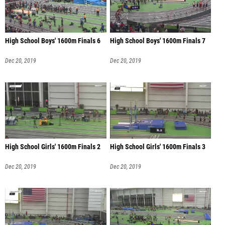
High School Boys' 1600m Finals 6
High School Boys' 1600m Finals 7
Dec 20, 2019
Dec 20, 2019
High School Girls' 1600m Finals 2
High School Girls' 1600m Finals 3
Dec 20, 2019
Dec 20, 2019