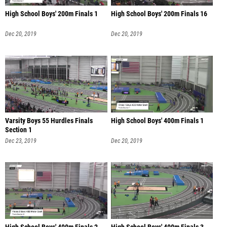
High School Boys' 200m Finals 1
High School Boys' 200m Finals 16
Dec 20, 2019
Dec 20, 2019
Varsity Boys 55 Hurdles Finals
High School Boys' 400m Finals 1
Section 1
Dec 23, 2019
Dec 20, 2019