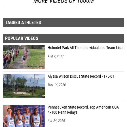
MORE VIDEOS OF 1600M
TAGGED ATHLETES
POPULAR VIDEOS
Holmdel Park All-Time Individual and Team Lists
Aug 2, 2017
Alyssa Wilson Discus State Record - 175-01
May 14, 2016
Pennsauken State Record, Top American COA
4x100 Penn Relays
Apr 24, 2026