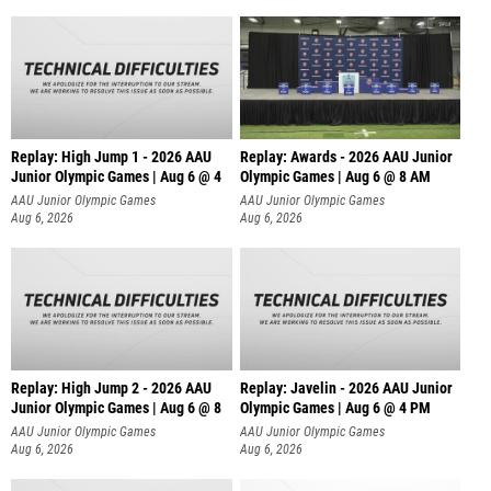
Replay: High Jump 1 - 2026 AAU
Replay: Awards - 2026 AAU Junior
Junior Olympic Games | Aug 6 @ 4
Olympic Games | Aug 6 @ 8 AM
AAU Junior Olympic Games
AAU Junior Olympic Games
Aug 6, 2026
Aug 6, 2026
Replay: High Jump 2 - 2026 AAU
Replay: Javelin - 2026 AAU Junior
Junior Olympic Games | Aug 6 @ 8
Olympic Games | Aug 6 @ 4 PM
AAU Junior Olympic Games
AAU Junior Olympic Games
Aug 6, 2026
Aug 6, 2026