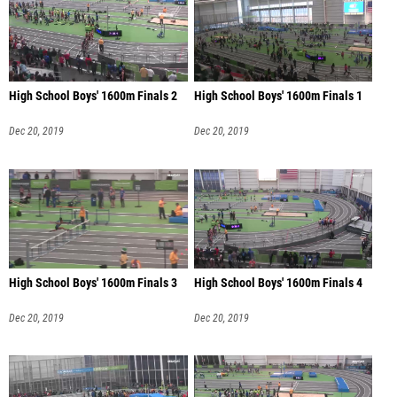
High School Boys' 1600m Finals 2
High School Boys' 1600m Finals 1
Dec 20, 2019
Dec 20, 2019
High School Boys' 1600m Finals 3
High School Boys' 1600m Finals 4
Dec 20, 2019
Dec 20, 2019