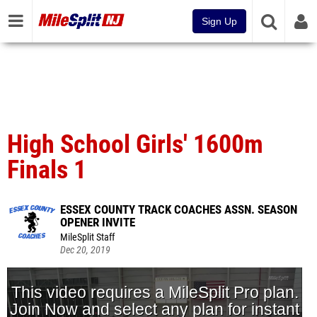
Sign Up
High School Girls' 1600m
Finals 1
ESSEX COUNTY TRACK COACHES ASSN. SEASON
OPENER INVITE
MileSplit Staff
Dec 20, 2019