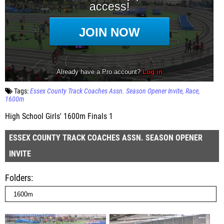
Tags:
Essex County Track Coaches Assn. Season Opener Invite
Race
1600m
High School Girls' 1600m Finals 1
ESSEX COUNTY TRACK COACHES ASSN. SEASON OPENER
INVITE
Folders