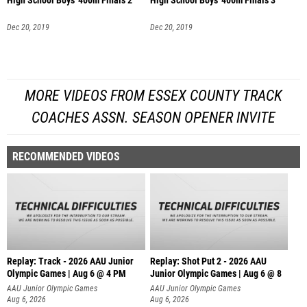
High School Boys' 400m Finals 2
High School Boys' 400m Finals 3
Dec 20, 2019
Dec 20, 2019
MORE VIDEOS FROM ESSEX COUNTY TRACK
COACHES ASSN. SEASON OPENER INVITE
RECOMMENDED VIDEOS
Replay: Track - 2026 AAU Junior
Replay: Shot Put 2 - 2026 AAU
Olympic Games | Aug 6 @ 4 PM
Junior Olympic Games | Aug 6 @ 8
A
AAU Junior Olympic Games
AAU Junior Olympic Games
Aug 6, 2026
Aug 6, 2026