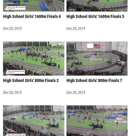
High School Girls' 1600m Finals 4
High School Girls' 1600m Finals 5
Dec 20, 2019
Dec 20, 2019
High School Girls' 800m Finals 2
High School Girls' 800m Finals 7
Dec 20, 2019
Dec 20, 2019