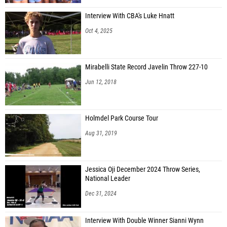
Interview With CBA's Luke Hnatt
Oct 4, 2025
Mirabelli State Record Javelin Throw 227-10
Jun 12, 2018
Holmdel Park Course Tour
Aug 31, 2019
Jessica Oji December 2024 Throw Series,
National Leader
Dec 31, 2024
Interview With Double Winner Sianni Wynn