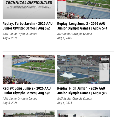
Replay: Turbo Javelin - 2026 AAU
Replay: Long Jump 2 - 2026 AAU
Junior Olympic Games | Aug 6 @
Junior Olympic Games | Aug 6 @ 4
AAU Junior Olympic Games
AAU Junior Olympic Games
Aug 6, 2026
Aug 6, 2026
Replay: Long Jump 2 - 2026 AAU
Replay: High Jump 1 - 2026 AAU
Junior Olympic Games | Aug 6 @ 1
Junior Olympic Games | Aug 6 @ 9
AAU Junior Olympic Games
AAU Junior Olympic Games
Aug 6, 2026
Aug 6, 2026