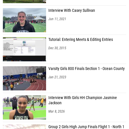
Interview With Casey Sullivan
Jun 11, 2021
Tutorial: Entering Meets & Editing Entries
Dec 30, 2015
Varsity Girls 800 Finals Section 1 - Ocean County
Jan 21, 2023
Interview With Girls HH Champion Jasmine
Jackson
Mar 8, 2026
Group 2 Girls High Jump Finals Flight 1 - North 1