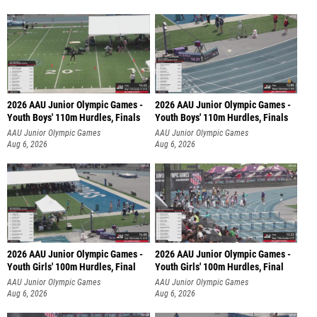
2026 AAU Junior Olympic Games -
2026 AAU Junior Olympic Games -
Youth Boys' 110m Hurdles, Finals
Youth Boys' 110m Hurdles, Finals
AAU Junior Olympic Games
AAU Junior Olympic Games
Aug 6, 2026
Aug 6, 2026
2026 AAU Junior Olympic Games -
2026 AAU Junior Olympic Games -
Youth Girls' 100m Hurdles, Final
Youth Girls' 100m Hurdles, Final
AAU Junior Olympic Games
AAU Junior Olympic Games
Aug 6, 2026
Aug 6, 2026