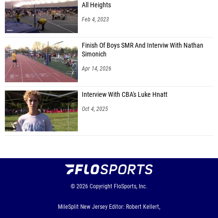
All Heights
Feb 4, 2023
Finish Of Boys SMR And Interviw With Nathan
Simonich
Apr 14, 2026
Interview With CBA's Luke Hnatt
Oct 4, 2025
© 2026
Copyright
FloSports, Inc.
MileSplit New Jersey Editor: Robert Kellert,