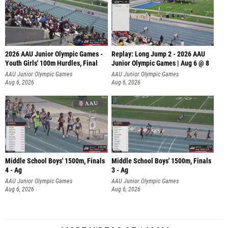
2026 AAU Junior Olympic Games -
Replay: Long Jump 2 - 2026 AAU
Youth Girls' 100m Hurdles, Final
Junior Olympic Games | Aug 6 @ 8
AAU Junior Olympic Games
AAU Junior Olympic Games
Aug 6, 2026
Aug 6, 2026
Middle School Boys' 1500m, Finals
Middle School Boys' 1500m, Finals
4 - Ag
3 - Ag
AAU Junior Olympic Games
AAU Junior Olympic Games
Aug 6, 2026
Aug 6, 2026