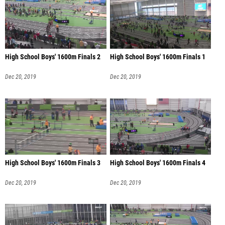
High School Boys' 1600m Finals 2
High School Boys' 1600m Finals 1
Dec 20, 2019
Dec 20, 2019
High School Boys' 1600m Finals 3
High School Boys' 1600m Finals 4
Dec 20, 2019
Dec 20, 2019