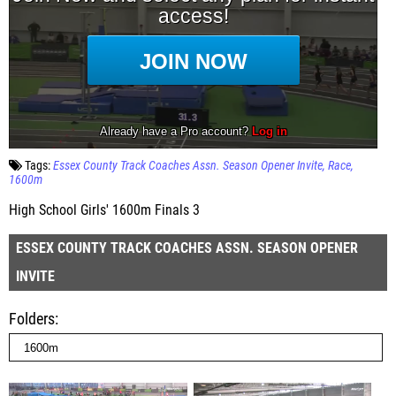
Tags:
Essex County Track Coaches Assn. Season Opener Invite
Race
1600m
High School Girls' 1600m Finals 3
ESSEX COUNTY TRACK COACHES ASSN. SEASON OPENER
INVITE
Folders