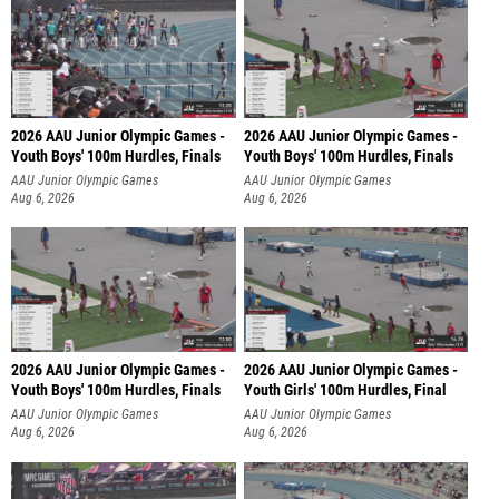
2026 AAU Junior Olympic Games -
2026 AAU Junior Olympic Games -
Youth Boys' 100m Hurdles, Finals
Youth Boys' 100m Hurdles, Finals
AAU Junior Olympic Games
AAU Junior Olympic Games
Aug 6, 2026
Aug 6, 2026
2026 AAU Junior Olympic Games -
2026 AAU Junior Olympic Games -
Youth Boys' 100m Hurdles, Finals
Youth Girls' 100m Hurdles, Final
AAU Junior Olympic Games
AAU Junior Olympic Games
Aug 6, 2026
Aug 6, 2026