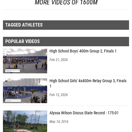
MORE VIDEOS OF 1600M
TAGGED ATHLETES
POPULAR VIDEOS
High School Boys' 400m Group 2, Finals 1
Feb 21, 2026
High School Girls' 4x400m Relay Group 3, Finals
1
Feb 12, 2026
Alyssa Wilson Discus State Record - 175-01
May 14, 2016