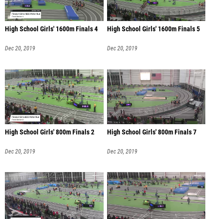
High School Girls' 1600m Finals 4
High School Girls' 1600m Finals 5
Dec 20, 2019
Dec 20, 2019
High School Girls' 800m Finals 2
High School Girls' 800m Finals 7
Dec 20, 2019
Dec 20, 2019