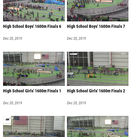
High School Boys' 1600m Finals 6
High School Boys' 1600m Finals 7
Dec 20, 2019
Dec 20, 2019
High School Girls' 1600m Finals 1
High School Girls' 1600m Finals 2
Dec 20, 2019
Dec 20, 2019