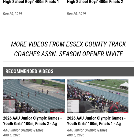
High School Boys' 400m Finals 1
High School Boys' 400m Finals 2
Dec 20, 2019
Dec 20, 2019
MORE VIDEOS FROM ESSEX COUNTY TRACK
COACHES ASSN. SEASON OPENER INVITE
RECOMMENDED VIDEOS
2026 AAU Junior Olympic Games -
2026 AAU Junior Olympic Games -
Youth Girls' 100m, Finals 2 - Ag
Youth Girls' 100m, Finals 1 - Ag
AAU Junior Olympic Games
AAU Junior Olympic Games
Aug 6, 2026
Aug 6, 2026