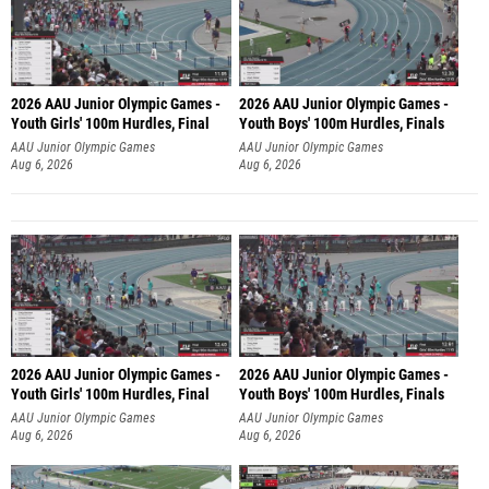
2026 AAU Junior Olympic Games -
2026 AAU Junior Olympic Games -
Youth Girls' 100m Hurdles, Final
Youth Boys' 100m Hurdles, Finals
AAU Junior Olympic Games
AAU Junior Olympic Games
Aug 6, 2026
Aug 6, 2026
2026 AAU Junior Olympic Games -
2026 AAU Junior Olympic Games -
Youth Girls' 100m Hurdles, Final
Youth Boys' 100m Hurdles, Finals
AAU Junior Olympic Games
AAU Junior Olympic Games
Aug 6, 2026
Aug 6, 2026