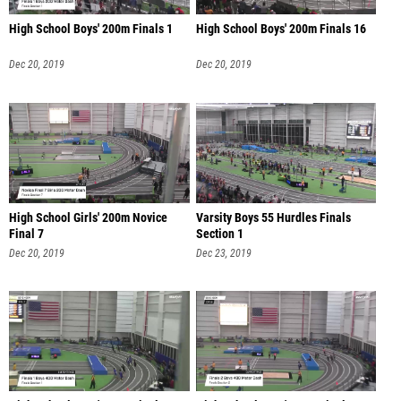
High School Boys' 200m Finals 1
High School Boys' 200m Finals 16
Dec 20, 2019
Dec 20, 2019
High School Girls' 200m Novice
Varsity Boys 55 Hurdles Finals
Final 7
Section 1
Dec 20, 2019
Dec 23, 2019