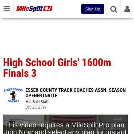
Sign Up
High School Girls' 1600m
Finals 3
ESSEX COUNTY TRACK COACHES ASSN. SEASON
OPENER INVITE
MileSplit Staff
Dec 20, 2019