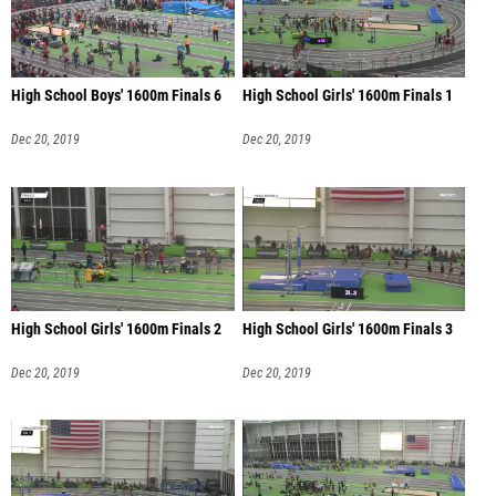
High School Boys' 1600m Finals 6
High School Girls' 1600m Finals 1
Dec 20, 2019
Dec 20, 2019
High School Girls' 1600m Finals 2
High School Girls' 1600m Finals 3
Dec 20, 2019
Dec 20, 2019