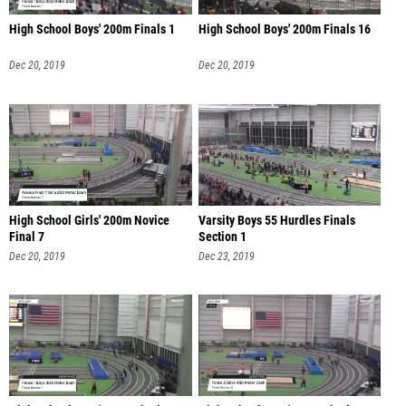
High School Boys' 200m Finals 1
High School Boys' 200m Finals 16
Dec 20, 2019
Dec 20, 2019
High School Girls' 200m Novice
Varsity Boys 55 Hurdles Finals
Final 7
Section 1
Dec 20, 2019
Dec 23, 2019