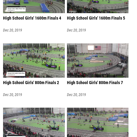
High School Girls' 1600m Finals 4
High School Girls' 1600m Finals 5
Dec 20, 2019
Dec 20, 2019
High School Girls' 800m Finals 2
High School Girls' 800m Finals 7
Dec 20, 2019
Dec 20, 2019