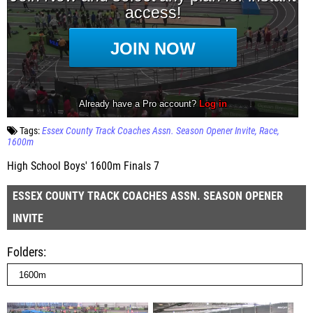
Tags:
Essex County Track Coaches Assn. Season Opener Invite
Race
1600m
High School Boys' 1600m Finals 7
ESSEX COUNTY TRACK COACHES ASSN. SEASON OPENER
INVITE
Folders