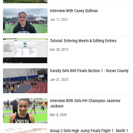
Interview With Casey Sullivan
Jun 11, 2021
Tutorial: Entering Meets & Editing Entries
Dec 30, 2015
Varsity Girls 800 Finals Section 1 - Ocean County
Jan 21, 2023
Interview With Girls HH Champion Jasmine
Jackson
Mar 8, 2026
Group 2 Girls High Jump Finals Flight 1 - North 1