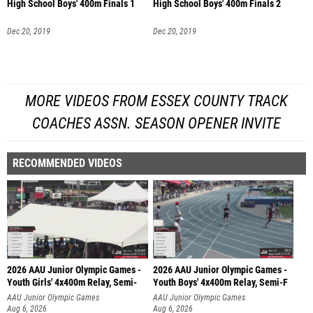
High School Boys' 400m Finals 1
High School Boys' 400m Finals 2
Dec 20, 2019
Dec 20, 2019
MORE VIDEOS FROM ESSEX COUNTY TRACK
COACHES ASSN. SEASON OPENER INVITE
RECOMMENDED VIDEOS
2026 AAU Junior Olympic Games -
2026 AAU Junior Olympic Games -
Youth Girls' 4x400m Relay, Semi-
Youth Boys' 4x400m Relay, Semi-F
AAU Junior Olympic Games
AAU Junior Olympic Games
Aug 6, 2026
Aug 6, 2026