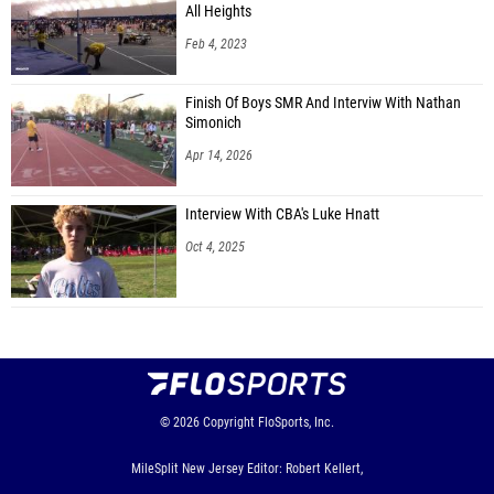
All Heights
Feb 4, 2023
Finish Of Boys SMR And Interviw With Nathan
Simonich
Apr 14, 2026
Interview With CBA's Luke Hnatt
Oct 4, 2025
© 2026
Copyright
FloSports, Inc.
MileSplit New Jersey Editor: Robert Kellert,