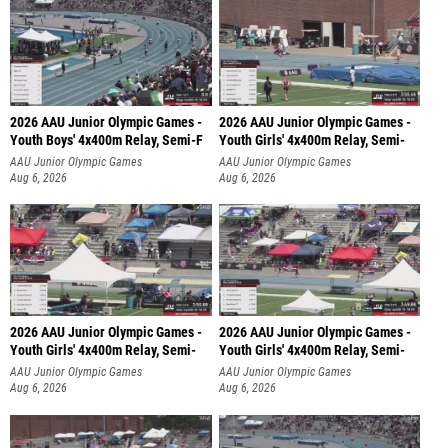
2026 AAU Junior Olympic Games -
2026 AAU Junior Olympic Games -
Youth Boys' 4x400m Relay, Semi-F
Youth Girls' 4x400m Relay, Semi-
AAU Junior Olympic Games
AAU Junior Olympic Games
Aug 6, 2026
Aug 6, 2026
2026 AAU Junior Olympic Games -
2026 AAU Junior Olympic Games -
Youth Girls' 4x400m Relay, Semi-
Youth Girls' 4x400m Relay, Semi-
AAU Junior Olympic Games
AAU Junior Olympic Games
Aug 6, 2026
Aug 6, 2026