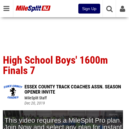
Sign Up
High School Boys' 1600m
Finals 7
ESSEX COUNTY TRACK COACHES ASSN. SEASON
OPENER INVITE
MileSplit Staff
Dec 20, 2019