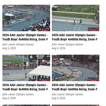
2026 AAU Junior Olympic Games -
2026 AAU Junior Olympic Games -
Youth Boys' 4x400m Relay, Semi-F
Youth Boys' 4x400m Relay, Semi-F
AAU Junior Olympic Games
AAU Junior Olympic Games
Aug 6, 2026
Aug 6, 2026
2026 AAU Junior Olympic Games -
2026 AAU Junior Olympic Games -
Youth Boys' 4x400m Relay, Semi-F
Youth Boys' 4x400m Relay, Semi-F
AAU Junior Olympic Games
AAU Junior Olympic Games
Aug 6, 2026
Aug 6, 2026