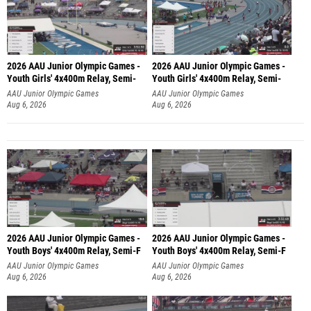
2026 AAU Junior Olympic Games -
2026 AAU Junior Olympic Games -
Youth Girls' 4x400m Relay, Semi-
Youth Girls' 4x400m Relay, Semi-
AAU Junior Olympic Games
AAU Junior Olympic Games
Aug 6, 2026
Aug 6, 2026
2026 AAU Junior Olympic Games -
2026 AAU Junior Olympic Games -
Youth Boys' 4x400m Relay, Semi-F
Youth Boys' 4x400m Relay, Semi-F
AAU Junior Olympic Games
AAU Junior Olympic Games
Aug 6, 2026
Aug 6, 2026