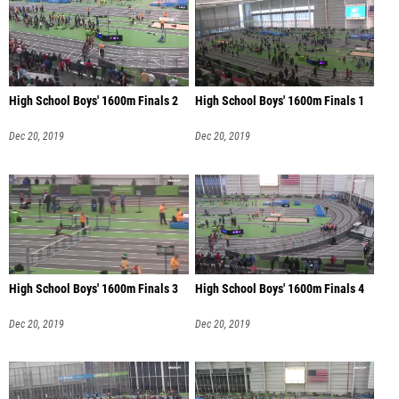
High School Boys' 1600m Finals 2
High School Boys' 1600m Finals 1
Dec 20, 2019
Dec 20, 2019
High School Boys' 1600m Finals 3
High School Boys' 1600m Finals 4
Dec 20, 2019
Dec 20, 2019