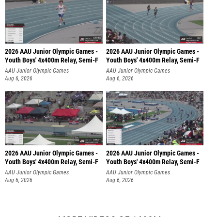
2026 AAU Junior Olympic Games -
2026 AAU Junior Olympic Games -
Youth Boys' 4x400m Relay, Semi-F
Youth Boys' 4x400m Relay, Semi-F
AAU Junior Olympic Games
AAU Junior Olympic Games
Aug 6, 2026
Aug 6, 2026
2026 AAU Junior Olympic Games -
2026 AAU Junior Olympic Games -
Youth Boys' 4x400m Relay, Semi-F
Youth Boys' 4x400m Relay, Semi-F
AAU Junior Olympic Games
AAU Junior Olympic Games
Aug 6, 2026
Aug 6, 2026