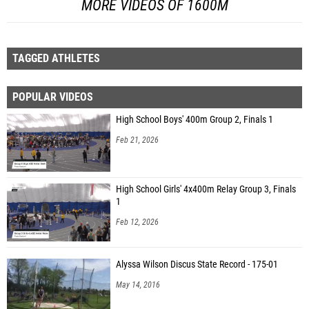
MORE VIDEOS OF 1600M
TAGGED ATHLETES
POPULAR VIDEOS
High School Boys' 400m Group 2, Finals 1
Feb 21, 2026
High School Girls' 4x400m Relay Group 3, Finals
1
Feb 12, 2026
Alyssa Wilson Discus State Record - 175-01
May 14, 2016