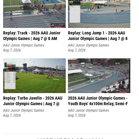
Replay: Track - 2026 AAU Junior
Replay: Long Jump 1 - 2026 AAU
Olympic Games | Aug 7 @ 8 AM
Junior Olympic Games | Aug 7 @ 8
AAU Junior Olympic Games
AAU Junior Olympic Games
Aug 7, 2026
Aug 7, 2026
Replay: Turbo Javelin - 2026 AAU
2026 AAU Junior Olympic Games -
Junior Olympic Games | Aug 7 @
Youth Boys' 4x100m Relay, Semi-F
AAU Junior Olympic Games
AAU Junior Olympic Games
Aug 7, 2026
Aug 7, 2026