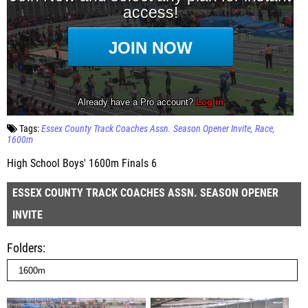
Tags:
Essex County Track Coaches Assn. Season Opener Invite
Race
1600m
High School Boys' 1600m Finals 6
ESSEX COUNTY TRACK COACHES ASSN. SEASON OPENER
INVITE
Folders