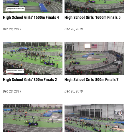
High School Girls' 1600m Finals 4
High School Girls' 1600m Finals 5
Dec 20, 2019
Dec 20, 2019
High School Girls' 800m Finals 2
High School Girls' 800m Finals 7
Dec 20, 2019
Dec 20, 2019