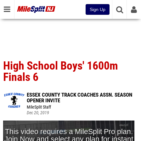
Sign Up
High School Boys' 1600m
Finals 6
ESSEX COUNTY TRACK COACHES ASSN. SEASON
OPENER INVITE
MileSplit Staff
Dec 20, 2019