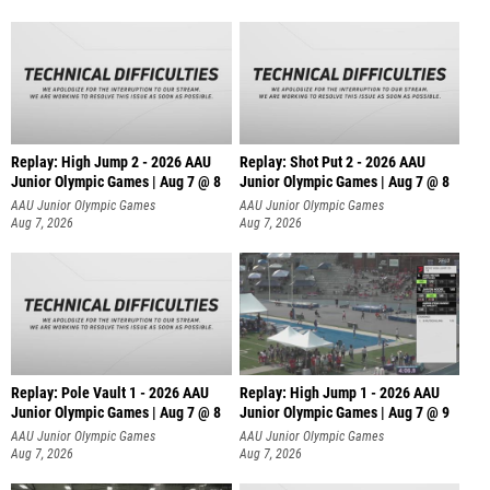
Replay: High Jump 2 - 2026 AAU
Replay: Shot Put 2 - 2026 AAU
Junior Olympic Games | Aug 7 @ 8
Junior Olympic Games | Aug 7 @ 8
A
AAU Junior Olympic Games
AAU Junior Olympic Games
Aug 7, 2026
Aug 7, 2026
Replay: Pole Vault 1 - 2026 AAU
Replay: High Jump 1 - 2026 AAU
Junior Olympic Games | Aug 7 @ 8
Junior Olympic Games | Aug 7 @ 9
AAU Junior Olympic Games
AAU Junior Olympic Games
Aug 7, 2026
Aug 7, 2026