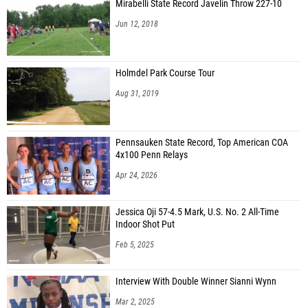
Mirabelli State Record Javelin Throw 227-10
Jun 12, 2018
Holmdel Park Course Tour
Aug 31, 2019
Pennsauken State Record, Top American COA
4x100 Penn Relays
Apr 24, 2026
Jessica Oji 57-4.5 Mark, U.S. No. 2 All-Time
Indoor Shot Put
Feb 5, 2025
Interview With Double Winner Sianni Wynn
Mar 2, 2025