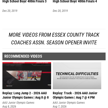
High School Boys' 400m Finals 3
High School Boys' 400m Finals 4
Dec 20, 2019
Dec 20, 2019
MORE VIDEOS FROM ESSEX COUNTY TRACK
COACHES ASSN. SEASON OPENER INVITE
RECOMMENDED VIDEOS
Replay: Long Jump 2 - 2026 AAU
Replay: Track - 2026 AAU Junior
Junior Olympic Games | Aug 8 @ 8
Olympic Games | Aug 7 @ 4 PM
AAU Junior Olympic Games
AAU Junior Olympic Games
Aug 8, 2026
Aug 7, 2026