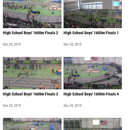
High School Boys' 1600m Finals 2
High School Boys' 1600m Finals 1
Dec 20, 2019
Dec 20, 2019
High School Boys' 1600m Finals 3
High School Boys' 1600m Finals 4
Dec 20, 2019
Dec 20, 2019