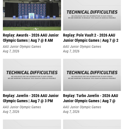
Replay: Awards - 2026 AAU Junior
Replay: Pole Vault 2 - 2026 AAU
Olympic Games | Aug 7 @ 8 AM
Junior Olympic Games | Aug 7 @ 2
AAU Junior Olympic Games
AAU Junior Olympic Games
Aug 7, 2026
Aug 7, 2026
Replay: Javelin - 2026 AAU Junior
Replay: Turbo Javelin - 2026 AAU
Olympic Games | Aug 7 @ 3 PM
Junior Olympic Games | Aug 7 @
AAU Junior Olympic Games
AAU Junior Olympic Games
Aug 7, 2026
Aug 7, 2026