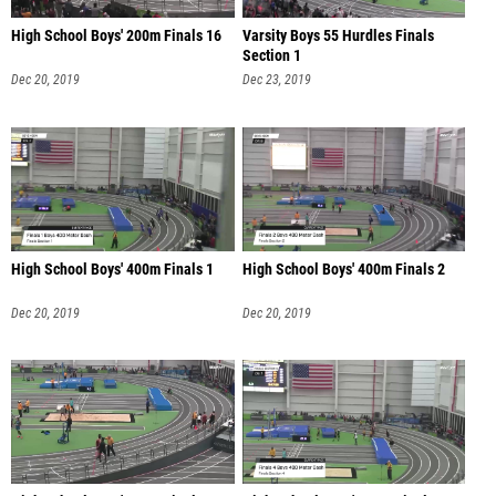
High School Boys' 200m Finals 16
Varsity Boys 55 Hurdles Finals
Section 1
Dec 20, 2019
Dec 23, 2019
High School Boys' 400m Finals 1
High School Boys' 400m Finals 2
Dec 20, 2019
Dec 20, 2019