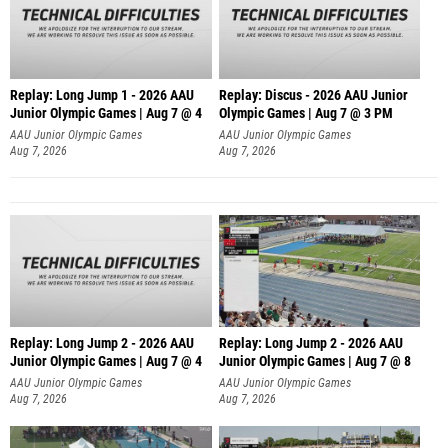
Replay: Long Jump 1 - 2026 AAU
Replay: Discus - 2026 AAU Junior
Junior Olympic Games | Aug 7 @ 4
Olympic Games | Aug 7 @ 3 PM
AAU Junior Olympic Games
AAU Junior Olympic Games
Aug 7, 2026
Aug 7, 2026
Replay: Long Jump 2 - 2026 AAU
Replay: Long Jump 2 - 2026 AAU
Junior Olympic Games | Aug 7 @ 4
Junior Olympic Games | Aug 7 @ 8
AAU Junior Olympic Games
AAU Junior Olympic Games
Aug 7, 2026
Aug 7, 2026