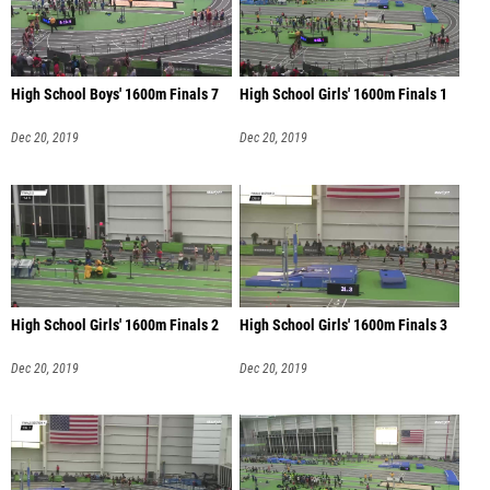
High School Boys' 1600m Finals 7
High School Girls' 1600m Finals 1
Dec 20, 2019
Dec 20, 2019
High School Girls' 1600m Finals 2
High School Girls' 1600m Finals 3
Dec 20, 2019
Dec 20, 2019