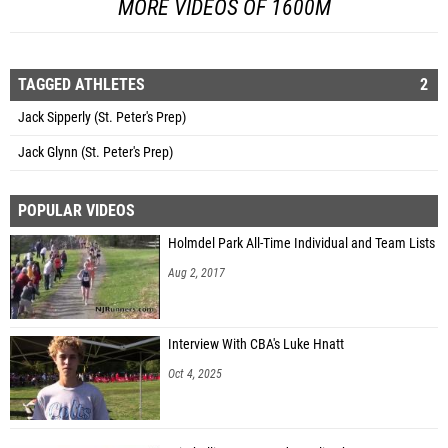
MORE VIDEOS OF 1600M
TAGGED ATHLETES
2
Jack Sipperly (St. Peter's Prep)
Jack Glynn (St. Peter's Prep)
POPULAR VIDEOS
Holmdel Park All-Time Individual and Team Lists
Aug 2, 2017
Interview With CBA's Luke Hnatt
Oct 4, 2025