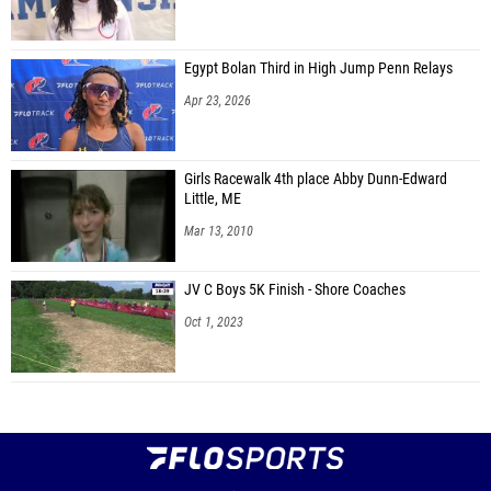
Egypt Bolan Third in High Jump Penn Relays
Apr 23, 2026
Girls Racewalk 4th place Abby Dunn-Edward
Little, ME
Mar 13, 2010
JV C Boys 5K Finish - Shore Coaches
Oct 1, 2023