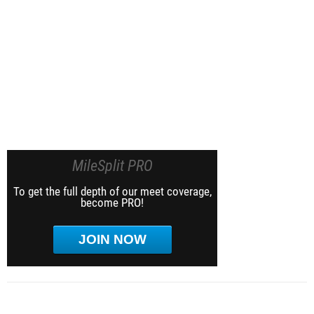
MileSplit PRO
To get the full depth of our meet coverage,
become PRO!
JOIN NOW