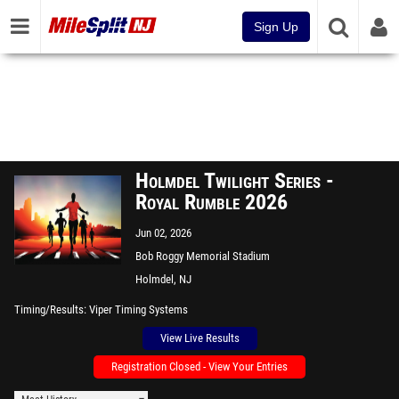
Sign Up
Holmdel Twilight Series -
Royal Rumble 2026
Jun 02, 2026
Bob Roggy Memorial Stadium
Holmdel, NJ
Timing/Results
Viper Timing Systems
View Live Results
Registration Closed - View Your Entries