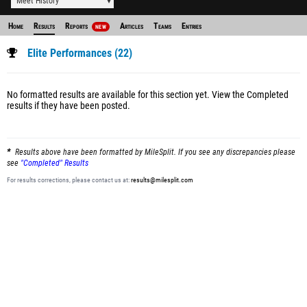
Meet History
Home
Results
Reports
Articles
Teams
Entries
NEW
Elite Performances (22)
No formatted results are available for this section yet.
View the Completed
results
if they have been posted.
Results above have been formatted by MileSplit. If you see any discrepancies please
see
"Completed" Results
For results corrections, please contact us at:
results@milesplit.com