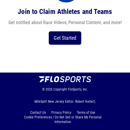
Join to Claim Athletes and Teams
Get notified about Race Videos, Personal Content, and more!
Get Started
© 2026
Copyright
FloSports, Inc.
MileSplit New Jersey Editor: Robert Kellert,
Contact Us
Privacy Policy
Terms of Use
Cookie Preferences / Do Not Sell or Share My Personal
Information