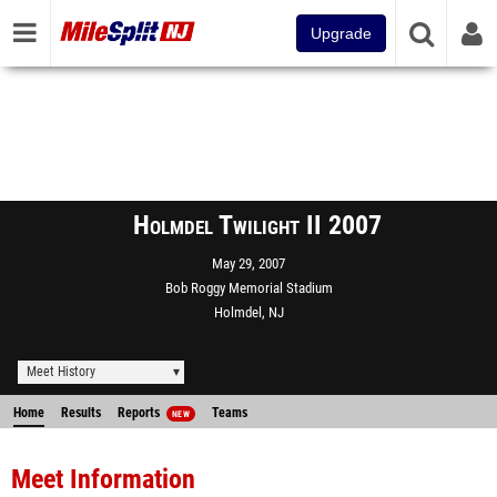
Upgrade
Holmdel Twilight II 2007
May 29, 2007
Bob Roggy Memorial Stadium
Holmdel, NJ
Meet History
Home
Results
Reports
Teams
NEW
Meet Information