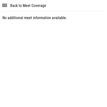
Back to Meet Coverage
No additional meet information available.