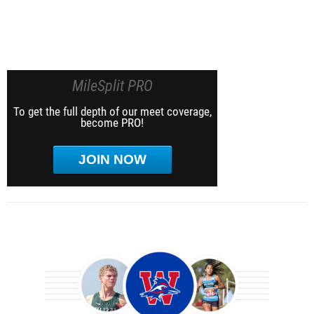
MileSplit PRO
To get the full depth of our meet coverage,
become PRO!
JOIN NOW