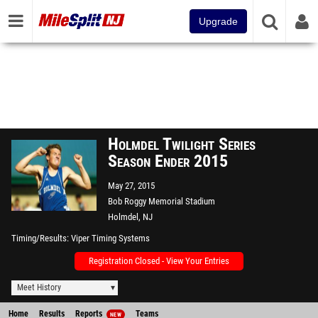
Upgrade
Holmdel Twilight Series
Season Ender 2015
May 27, 2015
Bob Roggy Memorial Stadium
Holmdel, NJ
Timing/Results
Viper Timing Systems
Registration Closed - View Your Entries
Meet History
Home
Results
Reports
Teams
NEW