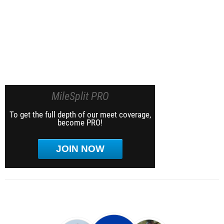
MileSplit PRO
To get the full depth of our meet coverage,
become PRO!
JOIN NOW