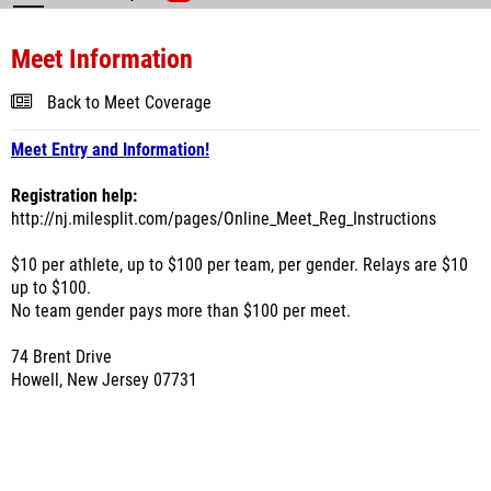
Meet Information
Back to Meet Coverage
Meet Entry and Information!
Registration help:
http://nj.milesplit.com/pages/Online_Meet_Reg_Instructions
$10 per athlete, up to $100 per team, per gender. Relays are $10
up to $100.
No team gender pays more than $100 per meet.
74 Brent Drive
Howell, New Jersey 07731