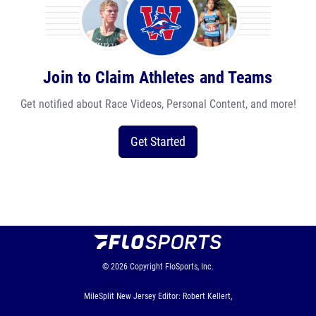
Join to Claim Athletes and Teams
Get notified about Race Videos, Personal Content, and more!
Get Started
© 2026
Copyright
FloSports, Inc.
MileSplit New Jersey Editor: Robert Kellert,