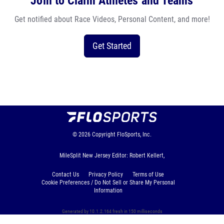
Join to Claim Athletes and Teams
Get notified about Race Videos, Personal Content, and more!
Get Started
© 2026
Copyright
FloSports, Inc.
MileSplit New Jersey Editor: Robert Kellert,
Contact Us
Privacy Policy
Terms of Use
Cookie Preferences / Do Not Sell or Share My Personal
Information
Generated by 10.1.2.164 fresh in 150 milliseconds