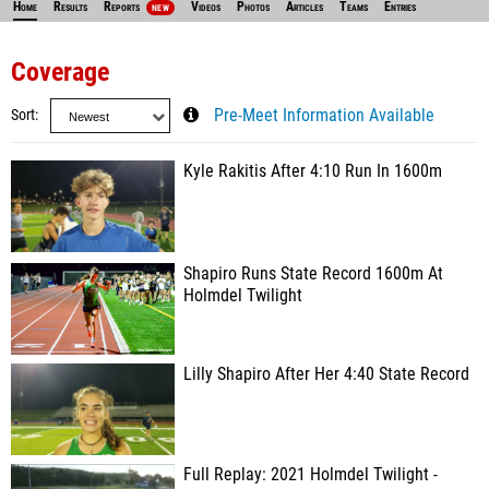
Home
Results
Reports
Videos
Photos
Articles
Teams
Entries
NEW
Coverage
Sort
Pre-Meet Information Available
Kyle Rakitis After 4:10 Run In 1600m
Shapiro Runs State Record 1600m At
Holmdel Twilight
Lilly Shapiro After Her 4:40 State Record
Full Replay: 2021 Holmdel Twilight -