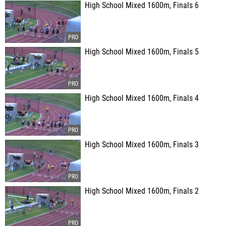
High School Mixed 1600m, Finals 6
High School Mixed 1600m, Finals 5
High School Mixed 1600m, Finals 4
High School Mixed 1600m, Finals 3
High School Mixed 1600m, Finals 2