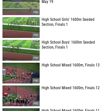
May 19
High School Girls' 1600m Seeded
Section, Finals 1
High School Boys' 1600m Seeded
Section, Finals 1
High School Mixed 1600m, Finals 13
High School Mixed 1600m, Finals 12
High School Mixed 1600m, Finals 11