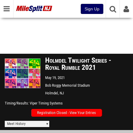
Sign Up
Holmdel Twilight Series -
Royal Rumble 2021
May 19, 2021
Bob Roggy Memorial Stadium
Holmdel, NJ
Timing/Results
Viper Timing Systems
Registration Closed - View Your Entries
Meet History