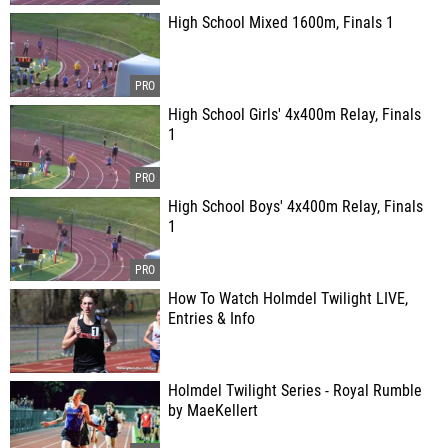
High School Mixed 1600m, Finals 1
High School Girls' 4x400m Relay, Finals
1
High School Boys' 4x400m Relay, Finals
1
How To Watch Holmdel Twilight LIVE,
Entries & Info
Holmdel Twilight Series - Royal Rumble
by MaeKellert