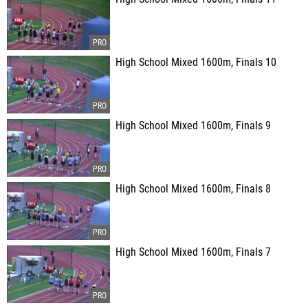
High School Mixed 1600m, Finals 10
High School Mixed 1600m, Finals 9
High School Mixed 1600m, Finals 8
High School Mixed 1600m, Finals 7