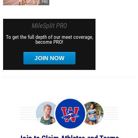
MileSplit PRO
To get the full depth of our meet coverage,
become PRO!
JOIN NOW