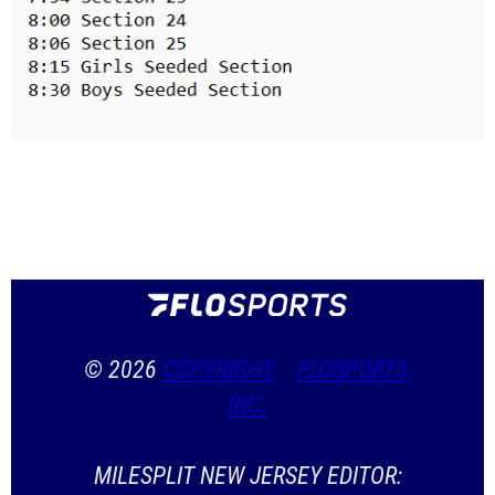
© 2026
COPYRIGHT
FLOSPORTS,
INC.
MILESPLIT NEW JERSEY EDITOR: