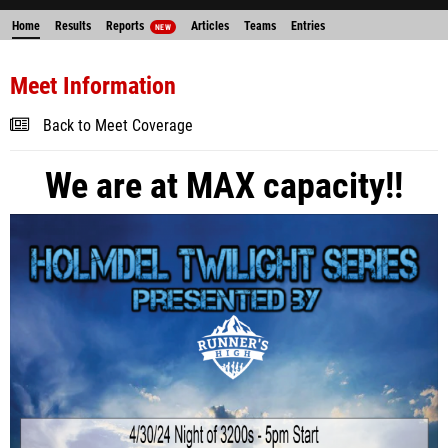
Home
Results
Reports
Articles
Teams
Entries
NEW
Meet Information
Back to Meet Coverage
We are at MAX capacity!!