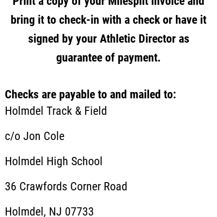
Print a copy of your Milesplit invoice and
bring it to check-in with a check or have it
signed by your Athletic Director as
guarantee of payment.
Checks are payable to and mailed to:
Holmdel Track & Field
c/o Jon Cole
Holmdel High School
36 Crawfords Corner Road
Holmdel, NJ 07733