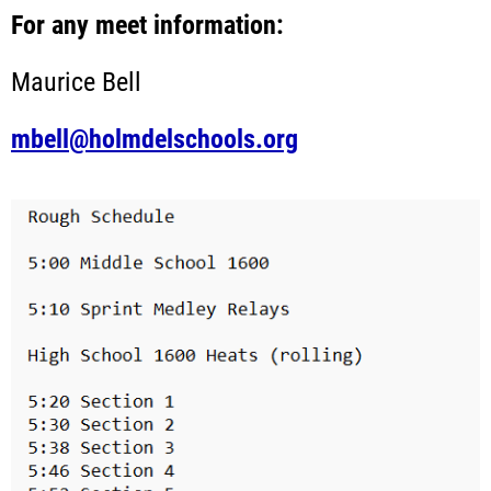
For any meet information:
Maurice Bell
mbell@holmdelschools.org