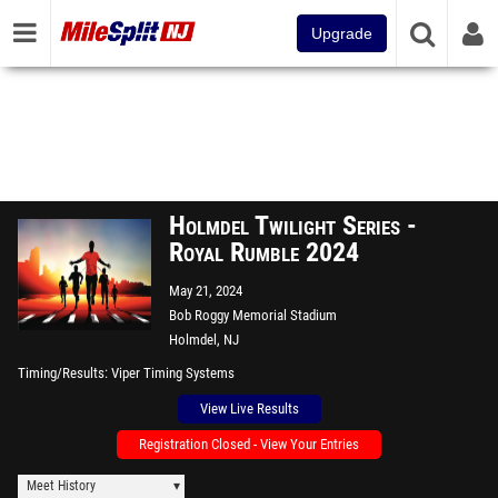
Upgrade
Holmdel Twilight Series -
Royal Rumble 2024
May 21, 2024
Bob Roggy Memorial Stadium
Holmdel, NJ
Timing/Results
Viper Timing Systems
View Live Results
Registration Closed - View Your Entries
Meet History