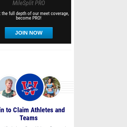
MileSplit PRO
 the full depth of our meet coverage,
become PRO!
JOIN NOW
in to Claim Athletes and
Teams