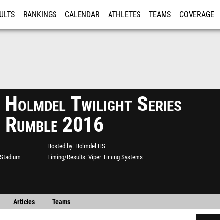
ULTS
RANKINGS
CALENDAR
ATHLETES
TEAMS
COVERAGE
ISTRATION
MORE
 Holmdel Twilight Series
l Rumble 2016
Hosted by
Holmdel HS
 Stadium
Timing/Results
Viper Timing Systems
Articles
Teams