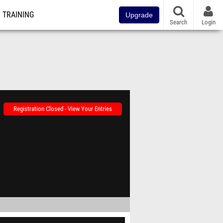
TRAINING
Upgrade
Search
Login
Registration Closed - View Your Entries