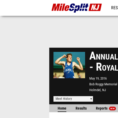
RES
REG
Annual
- Roya
May 19, 2016
Bob Roggy Memorial
Holmdel, NJ
Meet History
Home
Results
Reports
NEW