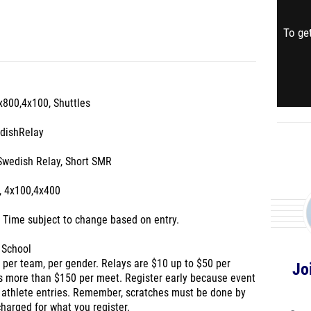
To get
4x800,4x100, Shuttles
edishRelay
Swedish Relay, Short SMR
, 4x100,4x400
. Time subject to change based on entry.
 School
0 per team, per gender. Relays are $10 up to $50 per
Jo
s more than $150 per meet. Register early because event
 athlete entries. Remember, scratches must be done by
charged for what you register.