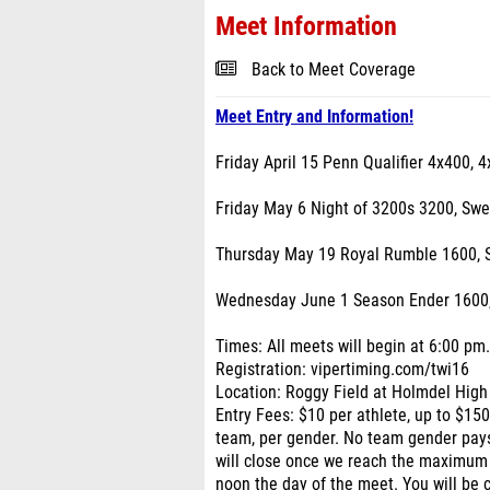
Meet Information
Back to Meet Coverage
Meet Entry and Information!
Friday April 15 Penn Qualifier 4x400, 
Friday May 6 Night of 3200s 3200, Sw
Thursday May 19 Royal Rumble 1600, 
Wednesday June 1 Season Ender 1600
Times: All meets will begin at 6:00 pm
Registration: vipertiming.com/twi16
Location: Roggy Field at Holmdel High
Entry Fees: $10 per athlete, up to $15
team, per gender. No team gender pay
will close once we reach the maximum
noon the day of the meet. You will be 