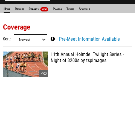
Home
Results
Reports
Photos
Teams
Schedule
NEW
Coverage
Sort
Pre-Meet Information Available
11th Annual Holmdel Twilight Series -
Night of 3200s by tspimages