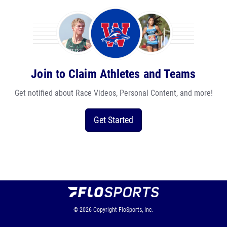
Join to Claim Athletes and Teams
Get notified about Race Videos, Personal Content, and more!
Get Started
© 2026
Copyright
FloSports, Inc.