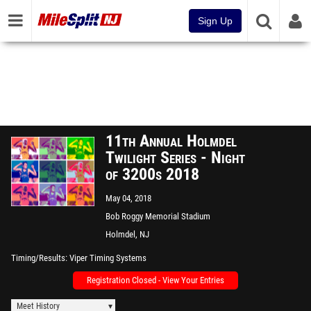
Sign Up
11th Annual Holmdel
Twilight Series - Night
of 3200s 2018
May 04, 2018
Bob Roggy Memorial Stadium
Holmdel, NJ
Timing/Results
Viper Timing Systems
Registration Closed - View Your Entries
Meet History