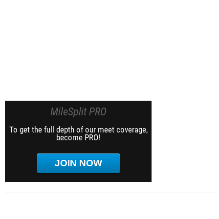
MileSplit PRO
To get the full depth of our meet coverage,
become PRO!
JOIN NOW