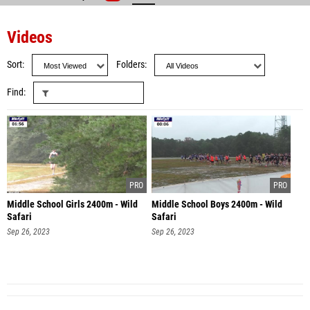
Videos
Sort
Folders
Find
Middle School Girls 2400m - Wild
Middle School Boys 2400m - Wild
Safari
Safari
Sep 26, 2023
Sep 26, 2023