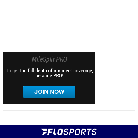
MileSplit PRO
To get the full depth of our meet coverage,
become PRO!
JOIN NOW