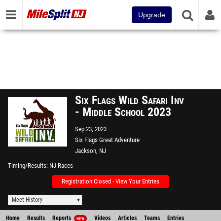
Upgrade
Six Flags Wild Safari Inv
- Middle School 2023
Sep 23, 2023
Six Flags Great Adventure
Jackson, NJ
Timing/Results
NJ Races
Registration Closed - View Your Entries
Meet History
Home
Results
Reports
Videos
Articles
Teams
Entries
NEW