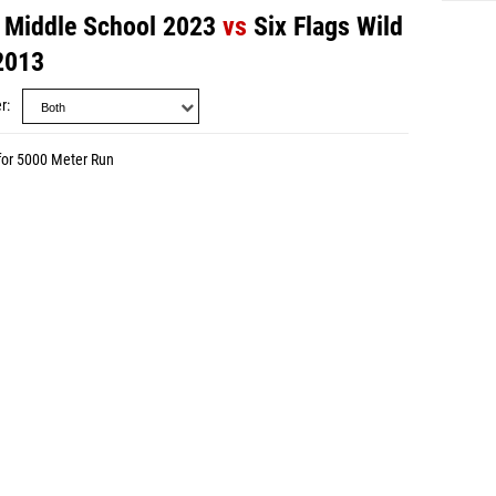
 - Middle School 2023
vs
Six Flags Wild
 2013
r
for 5000 Meter Run