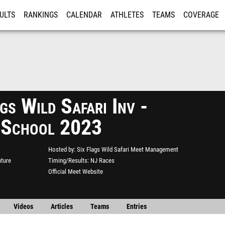
ULTS
RANKINGS
CALENDAR
ATHLETES
TEAMS
COVERAGE
ISTRATION
MORE
gs Wild Safari Inv -
 School 2023
Hosted by
Six Flags Wild Safari Meet Management
nture
Timing/Results
NJ Races
Official Meet Website
Videos
Articles
Teams
Entries