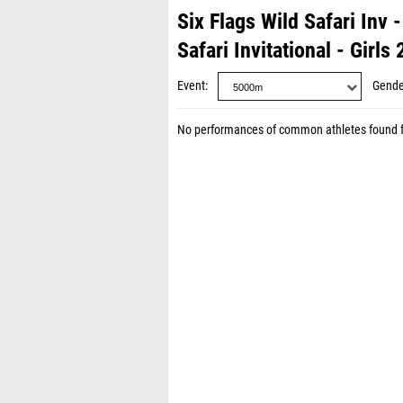
Six Flags Wild Safari Inv
Safari Invitational - Girls
Event
Gende
No performances of common athletes found 