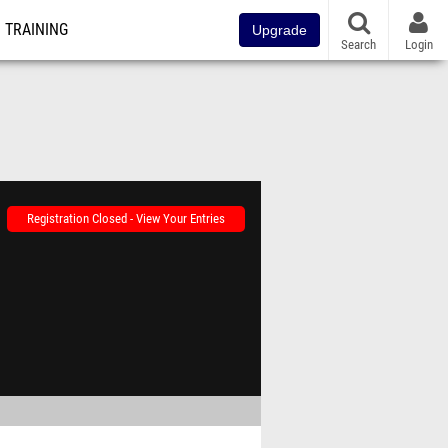
TRAINING
Upgrade
Search
Login
Registration Closed - View Your Entries