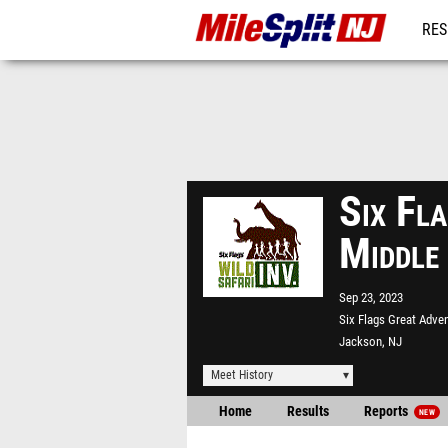
RES
REG
Six Fla
Middle
Sep 23, 2023
Six Flags Great Adve
Jackson, NJ
Meet History
Home
Results
Reports
NEW