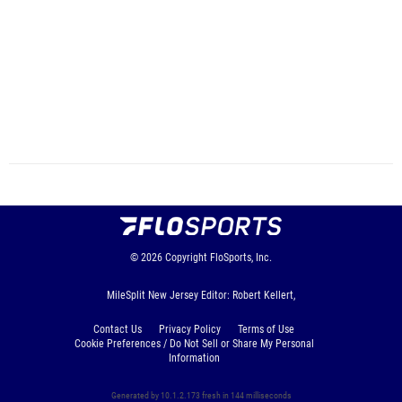
© 2026
Copyright
FloSports, Inc.
MileSplit New Jersey Editor: Robert Kellert,
Contact Us
Privacy Policy
Terms of Use
Cookie Preferences / Do Not Sell or Share My Personal
Information
Generated by 10.1.2.173 fresh in 144 milliseconds