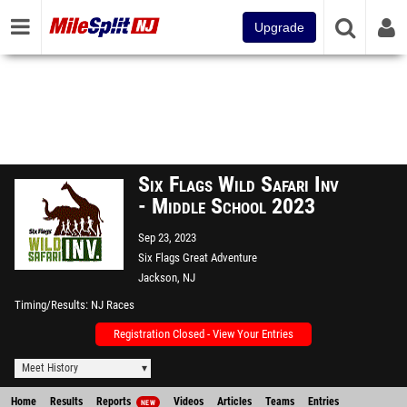
Upgrade
Six Flags Wild Safari Inv
- Middle School 2023
Sep 23, 2023
Six Flags Great Adventure
Jackson, NJ
Timing/Results
NJ Races
Registration Closed - View Your Entries
Meet History
Home
Results
Reports
Videos
Articles
Teams
Entries
NEW