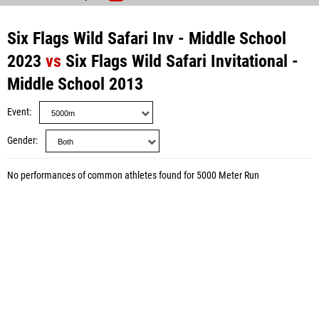
Six Flags Wild Safari Inv - Middle School
2023
vs
Six Flags Wild Safari Invitational -
Middle School 2013
Event
Gender
No performances of common athletes found for 5000 Meter Run