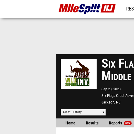
RES
REG
Six Fla
Middle
Sep 23, 2023
Six Flags Great Adve
Jackson, NJ
Meet History
Home
Results
Reports
NEW