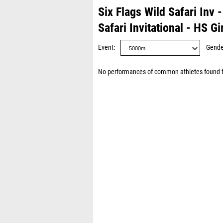
Six Flags Wild Safari Inv
Safari Invitational - HS Gi
Event
Gende
No performances of common athletes found 