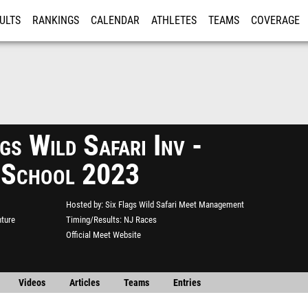
ULTS
RANKINGS
CALENDAR
ATHLETES
TEAMS
COVERAGE
ISTRATION
MORE
gs Wild Safari Inv -
 School 2023
Hosted by
Six Flags Wild Safari Meet Management
nture
Timing/Results
NJ Races
Official Meet Website
Videos
Articles
Teams
Entries