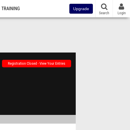
TRAINING
Upgrade
Search
Login
Registration Closed - View Your Entries