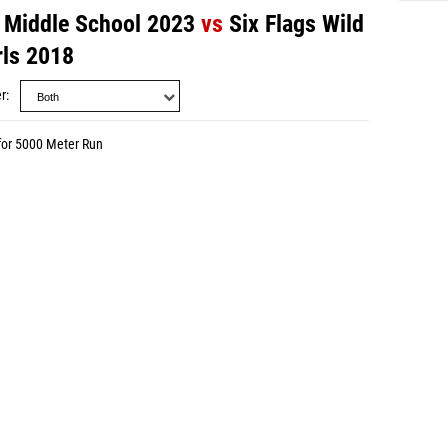
 - Middle School 2023
vs
Six Flags Wild
rls 2018
r
for 5000 Meter Run