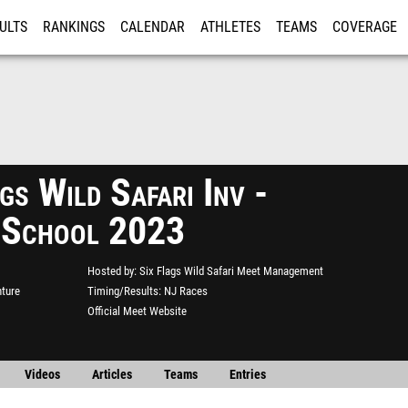
ULTS
RANKINGS
CALENDAR
ATHLETES
TEAMS
COVERAGE
ISTRATION
MORE
gs Wild Safari Inv -
 School 2023
Hosted by
Six Flags Wild Safari Meet Management
nture
Timing/Results
NJ Races
Official Meet Website
Videos
Articles
Teams
Entries