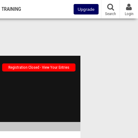
TRAINING
Upgrade
Search
Login
Registration Closed - View Your Entries