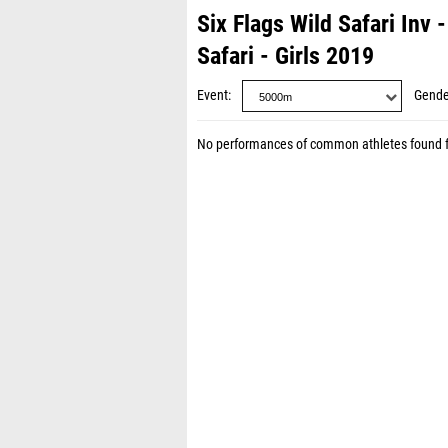
Six Flags Wild Safari Inv
Safari - Girls 2019
Event
Gende
No performances of common athletes found 