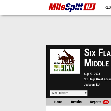
RES
REG
Six Fla
Middle
Sep 23, 2023
Six Flags Great Adve
Jackson, NJ
Meet History
Home
Results
Reports
NEW