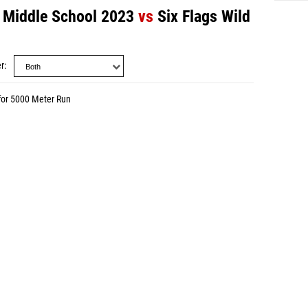
 - Middle School 2023
vs
Six Flags Wild
r
for 5000 Meter Run