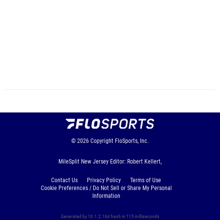
© 2026
Copyright
FloSports, Inc.
MileSplit New Jersey Editor: Robert Kellert,
Contact Us
Privacy Policy
Terms of Use
Cookie Preferences / Do Not Sell or Share My Personal
Information
Generated by 10.1.2.164 fresh in 115 milliseconds