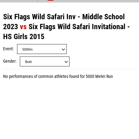
Six Flags Wild Safari Inv - Middle School
2023
vs
Six Flags Wild Safari Invitational -
HS Girls 2015
Event
Gender
No performances of common athletes found for 5000 Meter Run