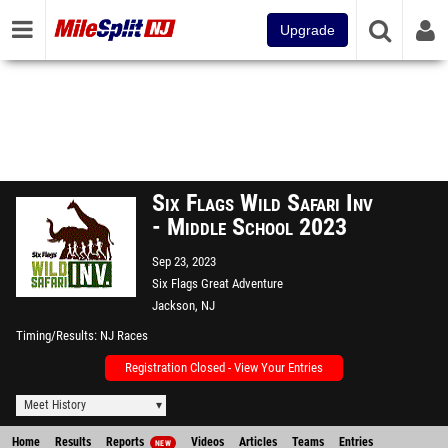
Upgrade
Six Flags Wild Safari Inv
- Middle School 2023
Sep 23, 2023
Six Flags Great Adventure
Jackson, NJ
Timing/Results
NJ Races
Registration Closed - View Your Entries
Meet History
Home
Results
Reports
Videos
Articles
Teams
Entries
NEW