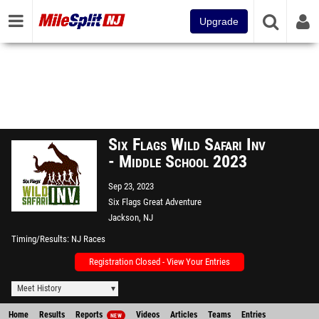
Upgrade
Six Flags Wild Safari Inv
- Middle School 2023
Sep 23, 2023
Six Flags Great Adventure
Jackson, NJ
Timing/Results
NJ Races
Registration Closed - View Your Entries
Meet History
Home
Results
Reports
Videos
Articles
Teams
Entries
NEW