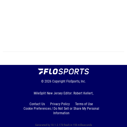
© 2026
Copyright
FloSports, Inc.
MileSplit New Jersey Editor: Robert Kellert,
Contact Us
Privacy Policy
Terms of Use
Cookie Preferences / Do Not Sell or Share My Personal
Information
Generated by 10.1.2.173 fresh in 153 milliseconds