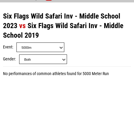
Six Flags Wild Safari Inv - Middle School
2023
vs
Six Flags Wild Safari Inv - Middle
School 2019
Event
Gender
No performances of common athletes found for 5000 Meter Run