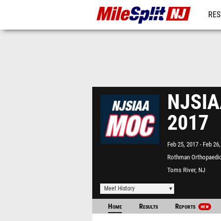
RES
REG
NJSIAA
2017
Feb 25, 2017
Feb 26,
Rothman Orthopaedic
Complex - "The Bubbl
Toms River, NJ
Meet History
Home
Results
Reports
NEW