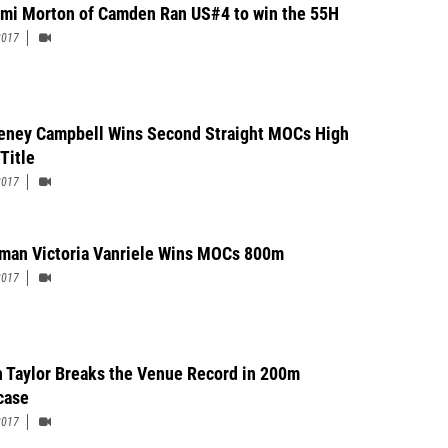
Seton Hall Prep43-03.2535Garrett Jordan12St. Rose HS42-09.5036Alain
mi Morton of Camden Ran US#4 to win the 55H
unellen HS42-00.5037Jaquan Solomon12Woodbury HS42-00.5038Montel
2017
12Bishop Eustace Prep39-09.50
eney Campbell Wins Second Straight MOCs High
Title
2017
man Victoria Vanriele Wins MOCs 800m
2017
h Taylor Breaks the Venue Record in 200m
case
2017