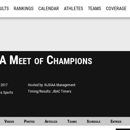
ULTS
RANKINGS
CALENDAR
ATHLETES
TEAMS
COVERAGE
ISTRATION
MORE
 Meet of Champions
 2017
Hosted by
NJSIAA Management
Timing/Results
JBAC Timers
s Sports
e"
Videos
Photos
Articles
Teams
Schedule
Entries