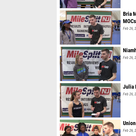
Bria 
MOCs
Feb 26, 
Niamh
Feb 26, 
Julia
Feb 26, 
Union
Feb 26, 