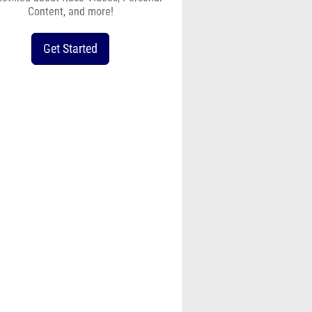
Content, and more!
Get Started