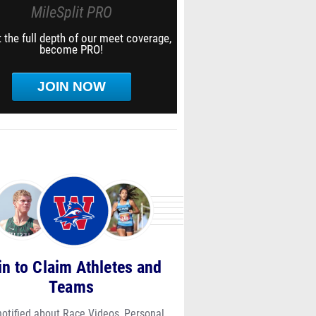
MileSplit PRO
 the full depth of our meet coverage,
become PRO!
JOIN NOW
in to Claim Athletes and
Teams
notified about Race Videos, Personal