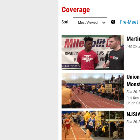
Coverage
Sort
Pre-Meet 
Marti
Feb 25, 
Union
Monst
Feb 26, 
Full Res
Union Ca
meter, a
years. T
NJSIA
seen in 
Feb 26, 
ground to
made con
victory.
team sec