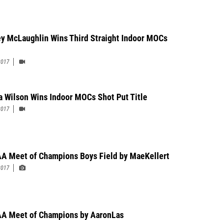
y McLaughlin Wins Third Straight Indoor MOCs
2017
a Wilson Wins Indoor MOCs Shot Put Title
2017
A Meet of Champions Boys Field by MaeKellert
2017
A Meet of Champions by AaronLas