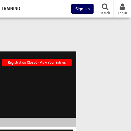
TRAINING
Sign Up
Search
Log In
Registration Closed - View Your Entries