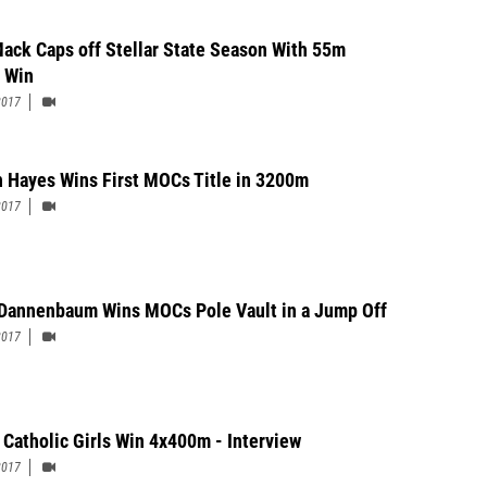
Mack Caps off Stellar State Season With 55m
 Win
2017
 Hayes Wins First MOCs Title in 3200m
2017
 Dannenbaum Wins MOCs Pole Vault in a Jump Off
2017
 Catholic Girls Win 4x400m - Interview
2017