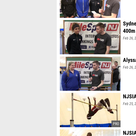
Sydne
400m
Feb 26, 
Alyss
Feb 26, 
NJSIA
Feb 25, 
NJSIA