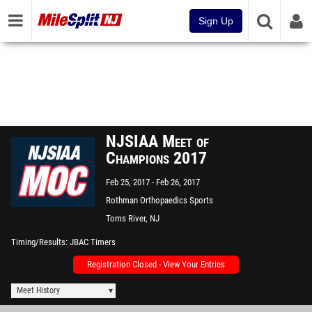
Sign Up
NJSIAA Meet of
Champions 2017
Feb 25, 2017
Feb 26, 2017
Rothman Orthopaedics Sports
Complex - "The Bubble"
Toms River, NJ
Timing/Results
JBAC Timers
Registration Closed - View Your Entries
Meet History