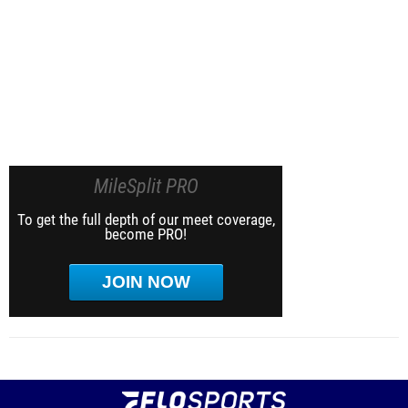
MileSplit PRO
To get the full depth of our meet coverage,
become PRO!
JOIN NOW