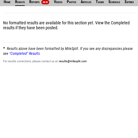
Home
Results
Reports
Videos
Photos
Articles
Teams
Schedule
Entries
NEW
No formatted results are available for this section yet.
View the Completed
results
if they have been posted.
Results above have been formatted by MileSplit. If you see any discrepancies please
see
"Completed" Results
For results corrections, please contact us at:
results@milesplit.com