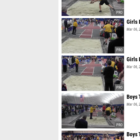
Girls
Mar 06, 
Girls
Mar 06, 
Boys 
Mar 06, 
Boys 