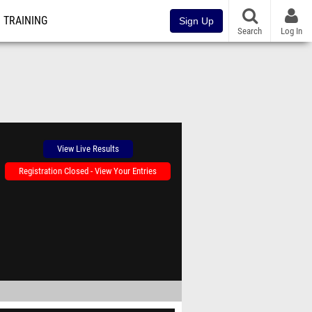
TRAINING
Sign Up
Search
Log In
View Live Results
Registration Closed - View Your Entries