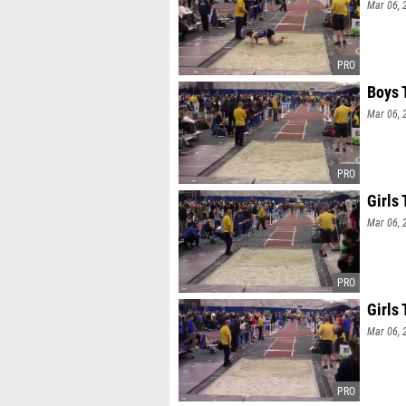
Mar 06, 
Boys 
Mar 06, 
Girls 
Mar 06, 
Girls 
Mar 06, 