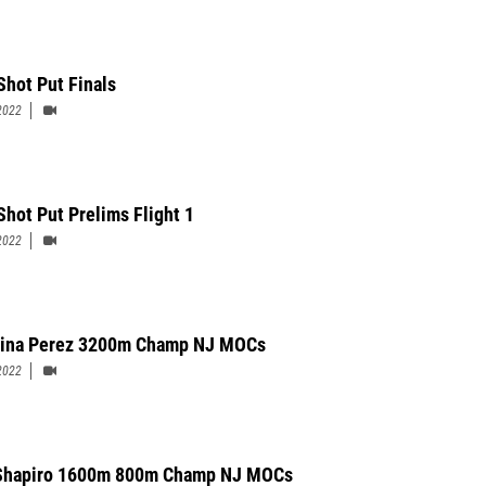
Shot Put Finals
2022
Shot Put Prelims Flight 1
2022
ina Perez 3200m Champ NJ MOCs
2022
 Shapiro 1600m 800m Champ NJ MOCs