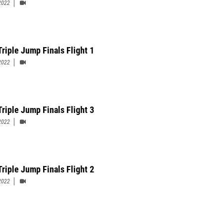
2022
Triple Jump Finals Flight 1
2022
Triple Jump Finals Flight 3
2022
Triple Jump Finals Flight 2
2022