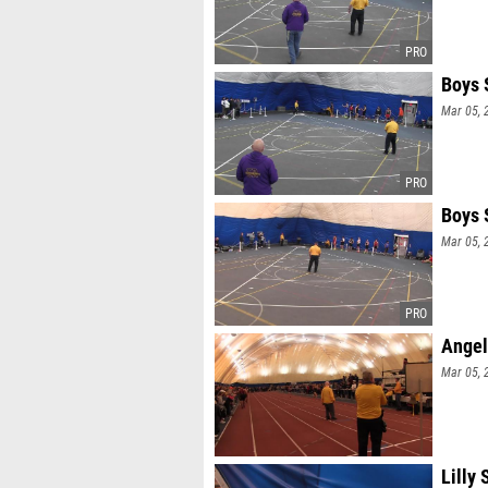
Boys 
Mar 05, 
Boys 
Mar 05, 
Angel
Mar 05, 
Lilly