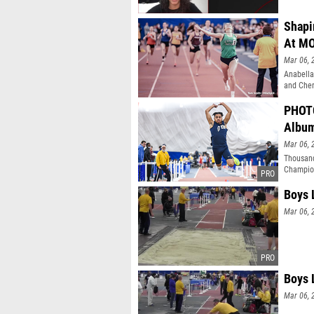
Shapi
At M
Mar 06, 
Anabella
and Cher
PHOTO
Albu
Mar 06, 
Thousand
Champion
Boys 
Mar 06, 
Boys 
Mar 06, 