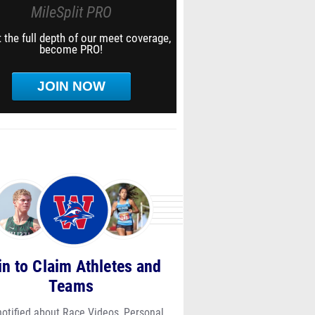
MileSplit PRO
 the full depth of our meet coverage,
become PRO!
JOIN NOW
in to Claim Athletes and
Teams
notified about Race Videos, Personal