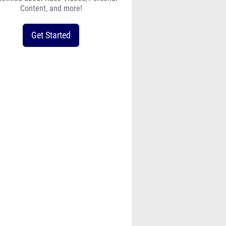
Content, and more!
Get Started