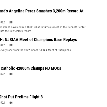
and's Angelina Perez Smashes 3,200m Record At
2022
or star at Lakeland ran 10:00.90 at Saturday's meet at the Bennett Center
erate the New Jersey record
: NJSIAA Meet of Champions Race Replays
2022
every race from the 2022 Indoor NJSIAA Meet of Champions.
 Catholic 4x800m Champs NJ MOCs
2022
Shot Put Prelims Flight 3
2022