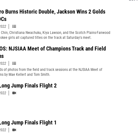
ro Burns Historic Double, Jackson Wins 2 Golds
OCs
2022
 Chin, Christiana Nwachuku, Kiya Lawson, and the Scotch Plains-Fanwood
okee girls all captured titles on the track at Saturday's meet.
S: NJSIAA Meet of Champions Track and Field
ms
2022
s of photos from the field and track sessions at the NJSIAA Meet of
s by Mae Kellert and Tom Smith.
Long Jump Finals Flight 2
2022
Long Jump Finals Flight 1
2022