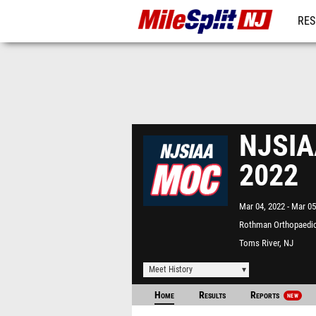
RES
REG
NJSIAA
2022
Mar 04, 2022
Mar 05
Rothman Orthopaedic
Complex - "The Bubbl
Toms River, NJ
Meet History
Home
Results
Reports
NEW