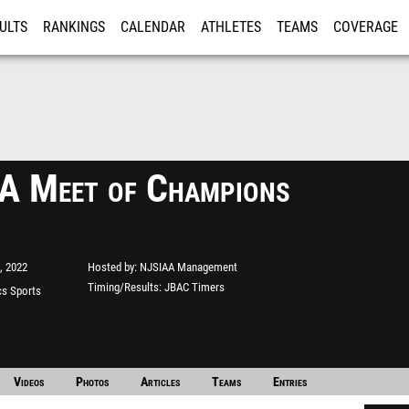
ULTS
RANKINGS
CALENDAR
ATHLETES
TEAMS
COVERAGE
ISTRATION
MORE
 Meet of Champions
, 2022
Hosted by
NJSIAA Management
Timing/Results
JBAC Timers
s Sports
e"
Videos
Photos
Articles
Teams
Entries