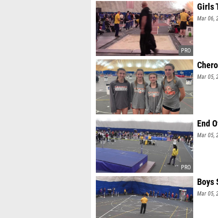
Girls 
Mar 06, 
Cher
Mar 05, 
End O
Mar 05, 
Boys 
Mar 05, 