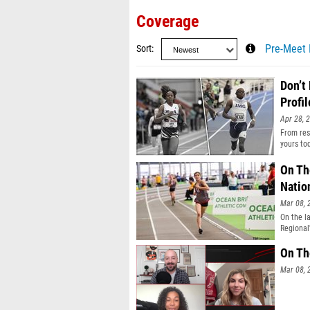
Coverage
Sort
Pre-Meet 
Don’t
Profil
Apr 28, 
From resu
yours to
On Th
Natio
Mar 08, 
On the l
Regional
On Th
Mar 08, 