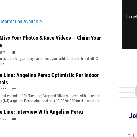
To get
Information Available
 Miss Your Photos & Race Videos — Claim Your
e
2026
lts to rankings, replays and more, your athlete profile has it all! Claim
day.
e Line: Angelina Perez Optimistic For Indoor
nals
2022
atest episode of On The Line, Cory and Olivia sit down with Lakeland
's (NJ) Angelina Perez who clocked a 10:00.90 3200m this weekend.
e Line: Interview With Angelina Perez
Jo
2022
Get 