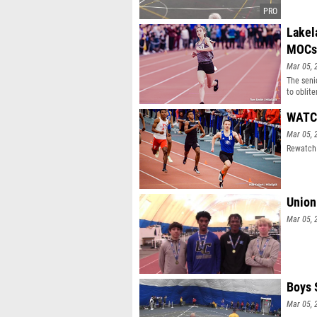
Lakel
MOCs
Mar 05, 
The seni
to oblit
WATCH
Mar 05, 
Rewatch 
Union
Mar 05, 
Boys 
Mar 05, 