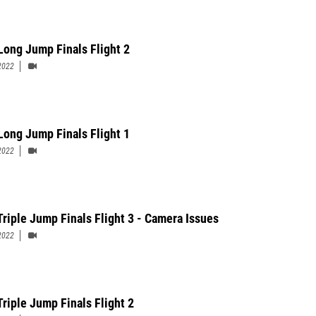
 Long Jump Finals Flight 2
2022
 Long Jump Finals Flight 1
2022
Triple Jump Finals Flight 3 - Camera Issues
2022
Triple Jump Finals Flight 2