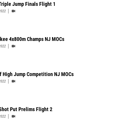
Triple Jump Finals Flight 1
2022
okee 4x800m Champs NJ MOCs
2022
f High Jump Competition NJ MOCs
2022
Shot Put Prelims Flight 2
2022