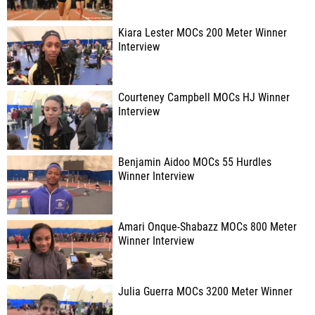
Kiara Lester MOCs 200 Meter Winner
Interview
Courteney Campbell MOCs HJ Winner
Interview
Benjamin Aidoo MOCs 55 Hurdles
Winner Interview
Amari Onque-Shabazz MOCs 800 Meter
Winner Interview
Julia Guerra MOCs 3200 Meter Winner