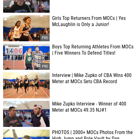
Girls Top Returners From MOCs | Yes
McLaughlin is Only a Junior!
Boys Top Returning Athletes From MOCs
| Five Winners To Defend Titles!
Interview | Mike Zupko of CBA Wins 400
Meter at MOCs Sets CBA Record
Mike Zupko Interview - Winner of 400
Meter at MOCs 49.35 NJ#1
PHOTOS | 2000+ MOCs Photos From the
High Jump and Pole Vault by Dan