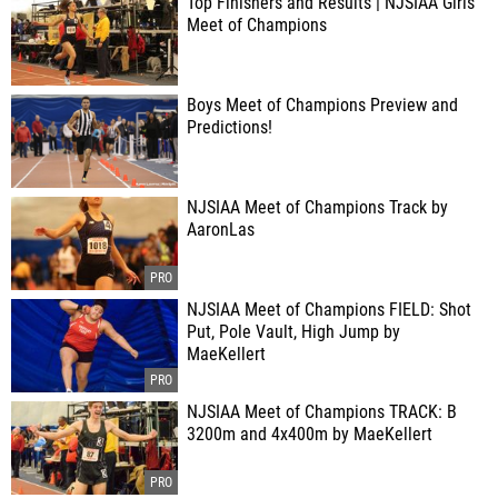
Top Finishers and Results | NJSIAA Girls
Meet of Champions
Boys Meet of Champions Preview and
Predictions!
NJSIAA Meet of Champions Track by
AaronLas
NJSIAA Meet of Champions FIELD: Shot
Put, Pole Vault, High Jump by
MaeKellert
NJSIAA Meet of Champions TRACK: B
3200m and 4x400m by MaeKellert