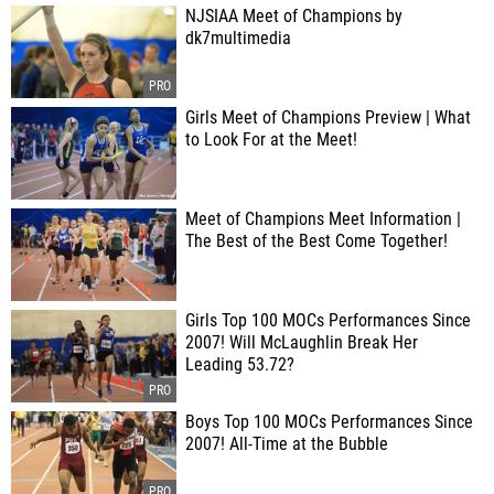
NJSIAA Meet of Champions by
dk7multimedia
Girls Meet of Champions Preview | What
to Look For at the Meet!
Meet of Champions Meet Information |
The Best of the Best Come Together!
Girls Top 100 MOCs Performances Since
2007! Will McLaughlin Break Her
Leading 53.72?
Boys Top 100 MOCs Performances Since
2007! All-Time at the Bubble