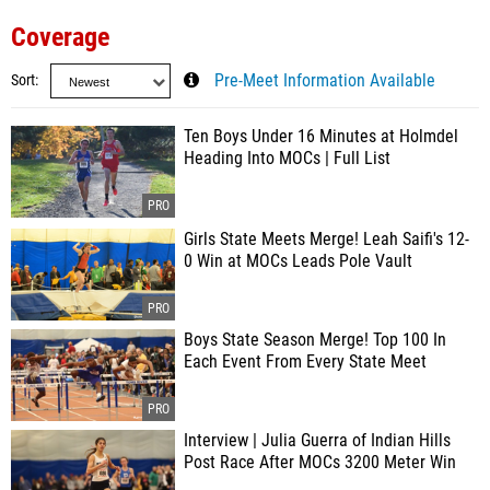
Coverage
Sort
Pre-Meet Information Available
Ten Boys Under 16 Minutes at Holmdel
Heading Into MOCs | Full List
Girls State Meets Merge! Leah Saifi's 12-
0 Win at MOCs Leads Pole Vault
Boys State Season Merge! Top 100 In
Each Event From Every State Meet
Interview | Julia Guerra of Indian Hills
Post Race After MOCs 3200 Meter Win