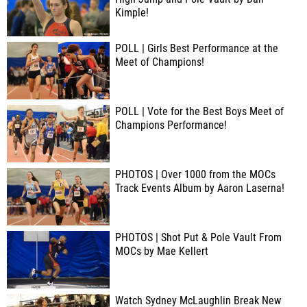
Kimple!
POLL | Girls Best Performance at the
Meet of Champions!
POLL | Vote for the Best Boys Meet of
Champions Performance!
PHOTOS | Over 1000 from the MOCs
Track Events Album by Aaron Laserna!
PHOTOS | Shot Put & Pole Vault From
MOCs by Mae Kellert
Watch Sydney McLaughlin Break New