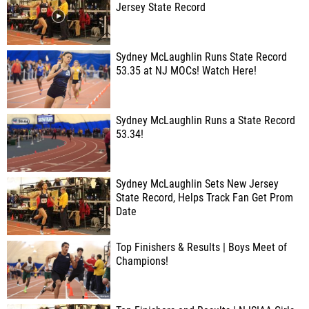
Jersey State Record
Sydney McLaughlin Runs State Record
53.35 at NJ MOCs! Watch Here!
Sydney McLaughlin Runs a State Record
53.34!
Sydney McLaughlin Sets New Jersey
State Record, Helps Track Fan Get Prom
Date
Top Finishers & Results | Boys Meet of
Champions!