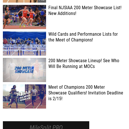
Final NJSIAA 200 Meter Showcase List!
New Additions!
Wild Cards and Performance Lists for
the Meet of Champions!
200 Meter Showcase Lineup! See Who
Will Be Running at MOCs
Meet of Champions 200 Meter
Showcase Qualifiers! Invitation Deadline
is 2/15!
MileSplit PRO