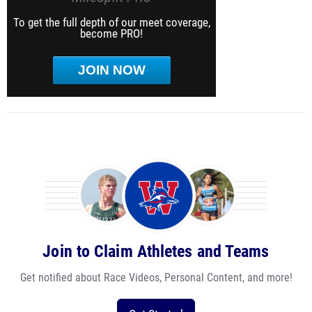
To get the full depth of our meet coverage,
become PRO!
JOIN NOW
Join to Claim Athletes and Teams
Get notified about Race Videos, Personal Content, and more!