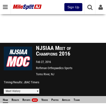
Sign Up
NJSIAA Meet of
Champions 2016
Feb 27, 2016
Rothman Orthopaedics Sports
Complex - "The Bubble"
Toms River, NJ
Timing/Results
JBAC Timers
Meet History
Home
Results
Reports
Videos
Photos
Articles
Teams
NEW