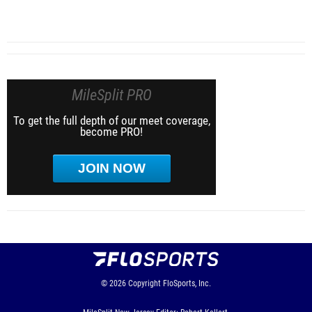
MileSplit PRO
To get the full depth of our meet coverage,
become PRO!
JOIN NOW
© 2026
Copyright
FloSports, Inc.