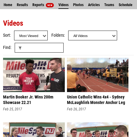
Home
Results
Reports
Videos
Photos
Articles
Teams
Schedule
NEW
Entries
Videos
Sort
Folders
Find
Martin Booker Jr. Wins 200m
Union Catholic Wins 4x4 - Sydney
Showcase 22.21
McLaughlin's Monster Anchor Leg
Feb 25, 2017
Feb 26, 2017