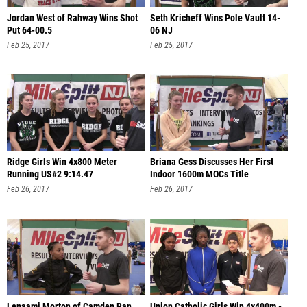
Jordan West of Rahway Wins Shot
Seth Kricheff Wins Pole Vault 14-
Put 64-00.5
06 NJ
Feb 25, 2017
Feb 25, 2017
Ridge Girls Win 4x800 Meter
Briana Gess Discusses Her First
Running US#2 9:14.47
Indoor 1600m MOCs Title
Feb 26, 2017
Feb 26, 2017
Lenaami Morton of Camden Ran
Union Catholic Girls Win 4x400m -