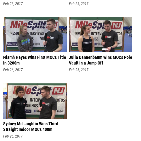
Feb 26, 2017
Feb 26, 2017
Niamh Hayes Wins First MOCs Title
Julia Dannenbaum Wins MOCs Pole
in 3200m
Vault in a Jump Off
Feb 26, 2017
Feb 26, 2017
Sydney McLaughlin Wins Third
Straight Indoor MOCs 400m
Feb 26, 2017