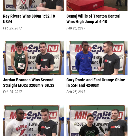
Rey Rivera Wins 800m 1:52.18
Semaj Willis of Trenton Central
US#4
Wins High Jump at 6-10
Feb 25, 2017
Feb 25, 2017
Jordan Brannan Wins Second
Cory Poole and East Orange Shine
Straight MOCs 3200m 9:08.32
in 55H and 4x400m
Feb 25, 2017
Feb 25, 2017