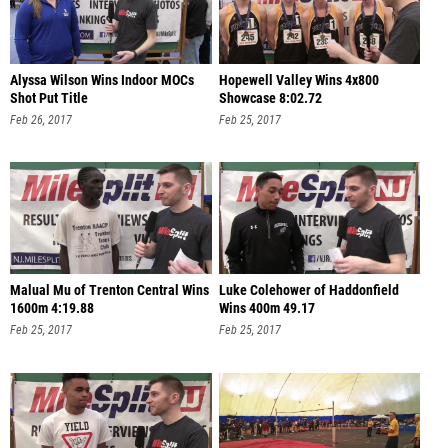
Alyssa Wilson Wins Indoor MOCs
Hopewell Valley Wins 4x800
Shot Put Title
Showcase 8:02.72
Feb 26, 2017
Feb 25, 2017
Malual Mu of Trenton Central Wins
Luke Colehower of Haddonfield
1600m 4:19.88
Wins 400m 49.17
Feb 25, 2017
Feb 25, 2017