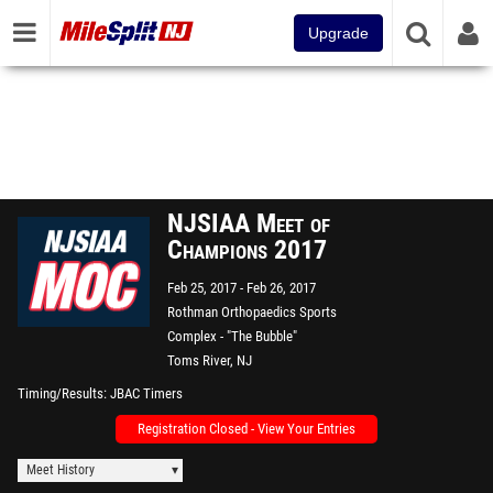
Upgrade
NJSIAA Meet of
Champions 2017
Feb 25, 2017
Feb 26, 2017
Rothman Orthopaedics Sports
Complex - "The Bubble"
Toms River, NJ
Timing/Results
JBAC Timers
Registration Closed - View Your Entries
Meet History