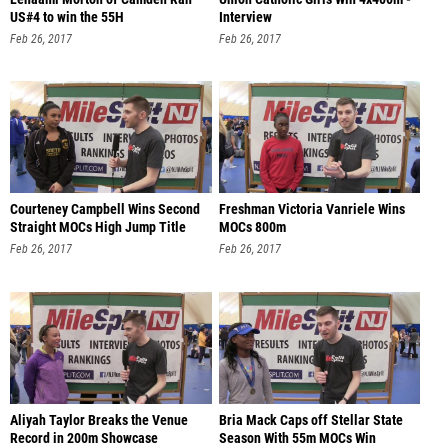
US#4 to win the 55H
Interview
Feb 26, 2017
Feb 26, 2017
Courteney Campbell Wins Second
Freshman Victoria Vanriele Wins
Straight MOCs High Jump Title
MOCs 800m
Feb 26, 2017
Feb 26, 2017
Aliyah Taylor Breaks the Venue
Bria Mack Caps off Stellar State
Record in 200m Showcase
Season With 55m MOCs Win