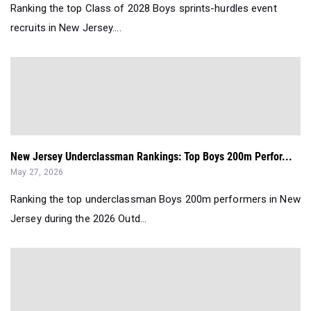
Ranking the top Class of 2028 Boys sprints-hurdles event
recruits in New Jersey....
New Jersey Underclassman Rankings: Top Boys 200m Perfor...
May 27, 2026
Ranking the top underclassman Boys 200m performers in New
Jersey during the 2026 Outd...