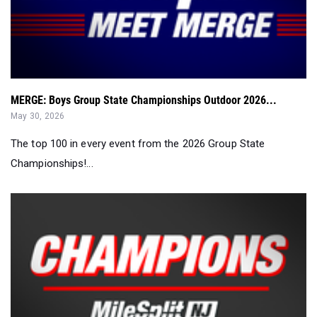
MERGE: Boys Group State Championships Outdoor 2026...
May 30, 2026
The top 100 in every event from the 2026 Group State
Championships!...