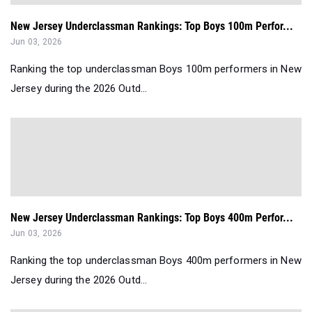
New Jersey Underclassman Rankings: Top Boys 100m Perfor...
Jun 03, 2026
Ranking the top underclassman Boys 100m performers in New
Jersey during the 2026 Outd...
New Jersey Underclassman Rankings: Top Boys 400m Perfor...
Jun 03, 2026
Ranking the top underclassman Boys 400m performers in New
Jersey during the 2026 Outd...