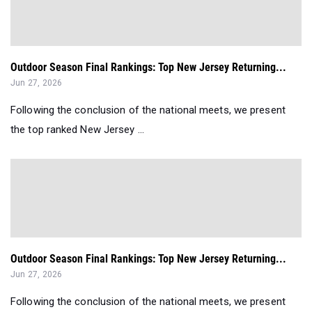
Outdoor Season Final Rankings: Top New Jersey Returning...
Jun 27, 2026
Following the conclusion of the national meets, we present
the top ranked New Jersey ...
Outdoor Season Final Rankings: Top New Jersey Returning...
Jun 27, 2026
Following the conclusion of the national meets, we present