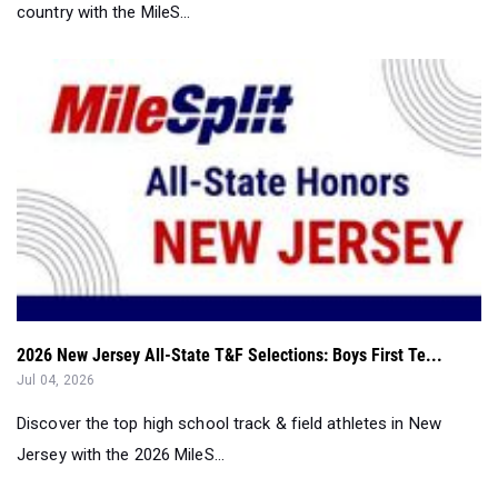
country with the MileS...
2026 New Jersey All-State T&F Selections: Boys First Te...
Jul 04, 2026
Discover the top high school track & field athletes in New
Jersey with the 2026 MileS...