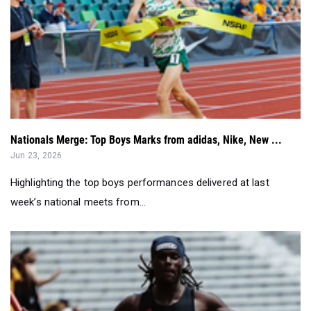
Nationals Merge: Top Boys Marks from adidas, Nike, New ...
Jun 23, 2026
Highlighting the top boys performances delivered at last
week’s national meets from...