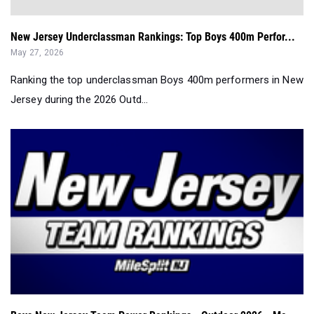
New Jersey Underclassman Rankings: Top Boys 400m Perfor...
May 27, 2026
Ranking the top underclassman Boys 400m performers in New
Jersey during the 2026 Outd...