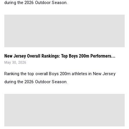
during the 2026 Outdoor Season.
New Jersey Overall Rankings: Top Boys 200m Performers...
May 30, 2026
Ranking the top overall Boys 200m athletes in New Jersey
during the 2026 Outdoor Season.