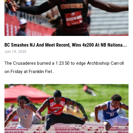
BC Smashes NJ And Meet Record, Wins 4x200 At NB Nationa...
Jun 19, 2026
The Crusaderes burned a 1:23.50 to edge Archbishop Carroll
on Friday at Franklin Fiel...