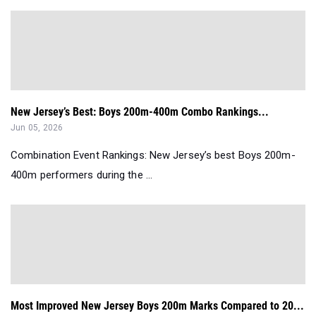
New Jersey’s Best: Boys 200m-400m Combo Rankings...
Jun 05, 2026
Combination Event Rankings: New Jersey’s best Boys 200m-
400m performers during the ...
Most Improved New Jersey Boys 200m Marks Compared to 20...