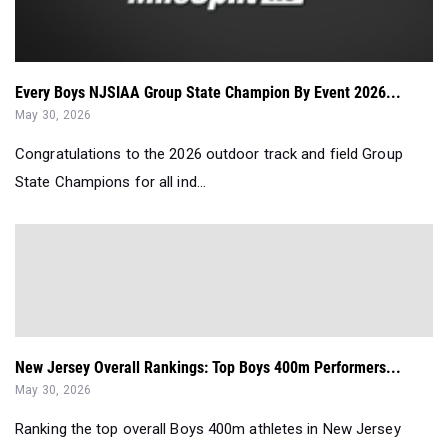
Every Boys NJSIAA Group State Champion By Event 2026...
May 30, 2026
Congratulations to the 2026 outdoor track and field Group
State Champions for all ind...
New Jersey Overall Rankings: Top Boys 400m Performers...
May 30, 2026
Ranking the top overall Boys 400m athletes in New Jersey