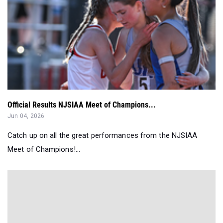
Official Results NJSIAA Meet of Champions...
Jun 04, 2026
Catch up on all the great performances from the NJSIAA
Meet of Champions!...