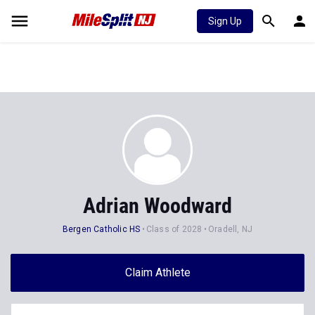
Sign Up
Adrian Woodward
Bergen Catholic HS
Class of 2028
Oradell, NJ
Claim Athlete