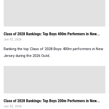
Class of 2028 Rankings: Top Boys 400m Performers in New...
Jun 02, 2026
Ranking the top Class of 2028 Boys 400m performers in New
Jersey during the 2026 Outd...
Class of 2028 Rankings: Top Boys 200m Performers in New...
Jun 02, 2026