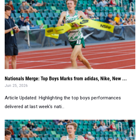
Nationals Merge: Top Boys Marks from adidas, Nike, New ...
Jun 25, 2026
Article Updated: Highlighting the top boys performances
delivered at last week's nati...