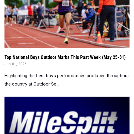
Top National Boys Outdoor Marks This Past Week (May 25-31)
Jun 01, 2026
Highlighting the best boys performances produced throughout
the country at Outdoor Se...