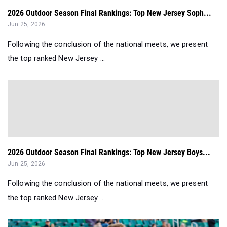
2026 Outdoor Season Final Rankings: Top New Jersey Soph...
Jun 25, 2026
Following the conclusion of the national meets, we present
the top ranked New Jersey ...
2026 Outdoor Season Final Rankings: Top New Jersey Boys...
Jun 25, 2026
Following the conclusion of the national meets, we present
the top ranked New Jersey ...