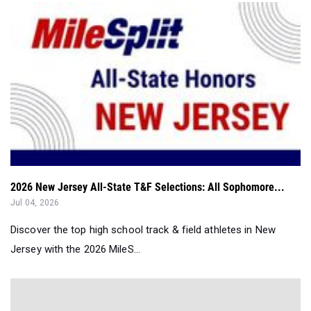
2026 New Jersey All-State T&F Selections: All Sophomore...
Jul 04, 2026
Discover the top high school track & field athletes in New
Jersey with the 2026 MileS...