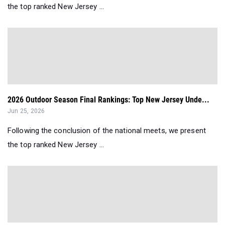
the top ranked New Jersey ...
2026 Outdoor Season Final Rankings: Top New Jersey Unde...
Jun 25, 2026
Following the conclusion of the national meets, we present
the top ranked New Jersey ...