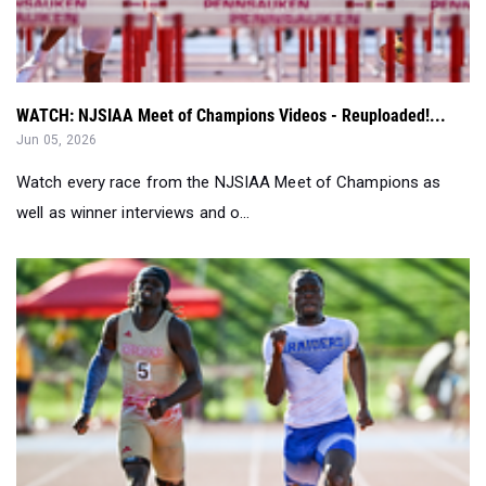
WATCH: NJSIAA Meet of Champions Videos - Reuploaded!...
Jun 05, 2026
Watch every race from the NJSIAA Meet of Champions as
well as winner interviews and o...