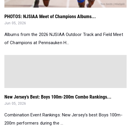
PHOTOS: NJSIAA Meet of Champions Albums...
Jun 05, 2026
Albums from the 2026 NJSIAA Outdoor Track and Field Meet
of Champions at Pennsauken H...
New Jersey’s Best: Boys 100m-200m Combo Rankings...
Jun 05, 2026
Combination Event Rankings: New Jersey’s best Boys 100m-
200m performers during the ...