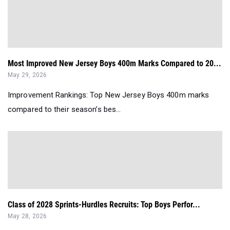
Most Improved New Jersey Boys 400m Marks Compared to 20...
May 29, 2026
Improvement Rankings: Top New Jersey Boys 400m marks
compared to their season’s bes...
Class of 2028 Sprints-Hurdles Recruits: Top Boys Perfor...
May 28, 2026