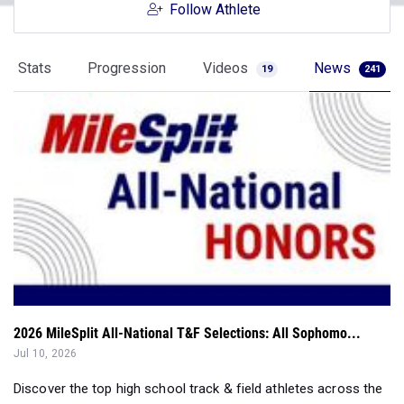
Follow Athlete
Stats
Progression
Videos
News
19
241
2026 MileSplit All-National T&F Selections: All Sophomo...
Jul 10, 2026
Discover the top high school track & field athletes across the