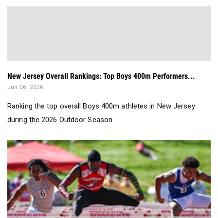
New Jersey Overall Rankings: Top Boys 400m Performers...
Jun 06, 2026
Ranking the top overall Boys 400m athletes in New Jersey
during the 2026 Outdoor Season.