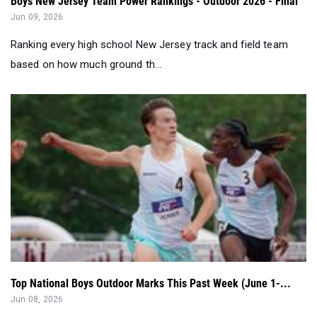
Boys New Jersey Team Power Rankings - Outdoor 2026 - Final
Jun 09, 2026
Ranking every high school New Jersey track and field team
based on how much ground th...
Top National Boys Outdoor Marks This Past Week (June 1-...
Jun 08, 2026