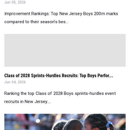
Jun 05, 2026
Improvement Rankings: Top New Jersey Boys 200m marks
compared to their season’s bes...
Class of 2028 Sprints-Hurdles Recruits: Top Boys Perfor...
Jun 04, 2026
Ranking the top Class of 2028 Boys sprints-hurdles event
recruits in New Jersey....