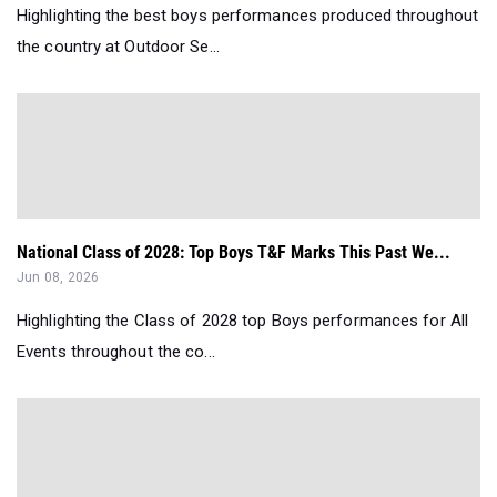
Highlighting the best boys performances produced throughout
the country at Outdoor Se...
National Class of 2028: Top Boys T&F Marks This Past We...
Jun 08, 2026
Highlighting the Class of 2028 top Boys performances for All
Events throughout the co...