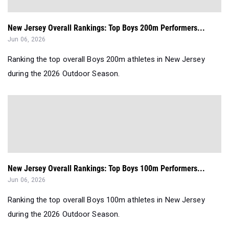
New Jersey Overall Rankings: Top Boys 200m Performers...
Jun 06, 2026
Ranking the top overall Boys 200m athletes in New Jersey
during the 2026 Outdoor Season.
New Jersey Overall Rankings: Top Boys 100m Performers...
Jun 06, 2026
Ranking the top overall Boys 100m athletes in New Jersey
during the 2026 Outdoor Season.