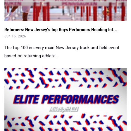
Returners: New Jersey's Top Boys Performers Heading Int...
Jun 16, 2026
The top 100 in every main New Jersey track and field event
based on returning athlete...