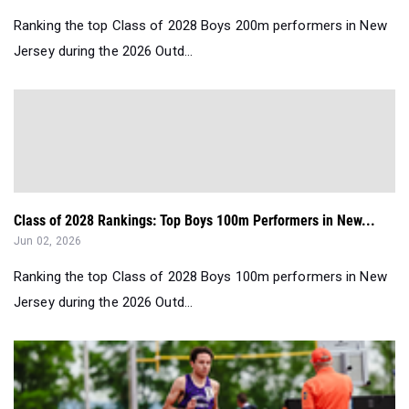
Ranking the top Class of 2028 Boys 200m performers in New
Jersey during the 2026 Outd...
Class of 2028 Rankings: Top Boys 100m Performers in New...
Jun 02, 2026
Ranking the top Class of 2028 Boys 100m performers in New
Jersey during the 2026 Outd...