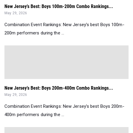
New Jersey’s Best: Boys 100m-200m Combo Rankings...
May 29, 2026
Combination Event Rankings: New Jersey’s best Boys 100m-
200m performers during the ...
New Jersey’s Best: Boys 200m-400m Combo Rankings...
May 29, 2026
Combination Event Rankings: New Jersey’s best Boys 200m-
400m performers during the ...