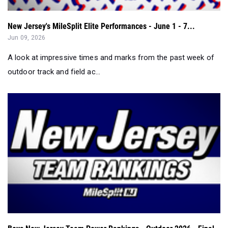
New Jersey's MileSplit Elite Performances - June 1 - 7...
Jun 09, 2026
A look at impressive times and marks from the past week of
outdoor track and field ac...