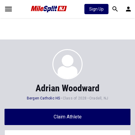
Sign Up
Adrian Woodward
Bergen Catholic HS
Class of 2028
Oradell, NJ
Claim Athlete