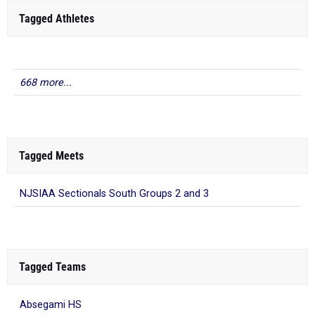
Tagged Athletes
668 more...
Tagged Meets
NJSIAA Sectionals South Groups 2 and 3
Tagged Teams
Absegami HS