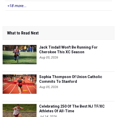
<18 more...
What to Read Next
Jack Tindall Won't Be Running For
Cherokee This XC Season
Aug 05, 2026
Sophia Thompson Of Union Catholic
Commits To Stanford
Aug 05, 2026
Celebrating 250 Of The Best NJ TF/XC
Athletes Of All-Time
Jul 14, 2026