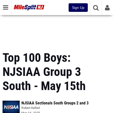
Sign Up
Top 100 Boys:
NJSIAA Group 3
South - May 15th
NJSIAA Sectionals South Groups 2 and 3
Robert Kellert