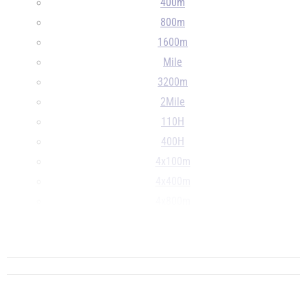
400m
800m
1600m
Mile
3200m
2Mile
110H
400H
4x100m
4x400m
4x800m
LJ
...