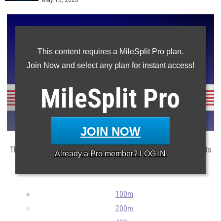
May 16, 2025
This content requires a MileSplit Pro plan.
Join Now and select any plan for instant access!
MileSplit
Pro
JOIN NOW
The top 100 athletes for this sectional in the main state events
Already a
Pro
member? LOG IN
so far this season.
100m
200m