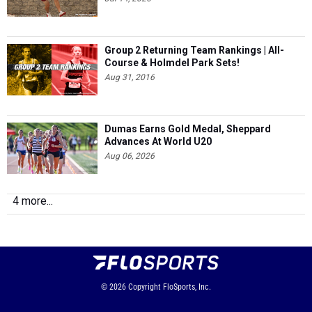
Group 2 Returning Team Rankings | All-
Course & Holmdel Park Sets!
Aug 31, 2016
Dumas Earns Gold Medal, Sheppard
Advances At World U20
Aug 06, 2026
4 more...
© 2026
Copyright
FloSports, Inc.