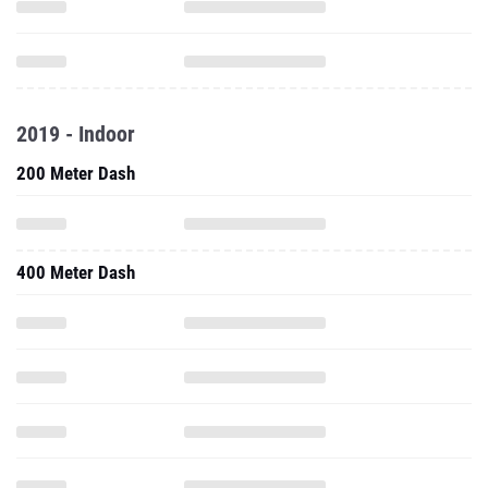
2019 - Indoor
200 Meter Dash
400 Meter Dash