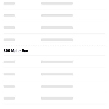
800 Meter Run