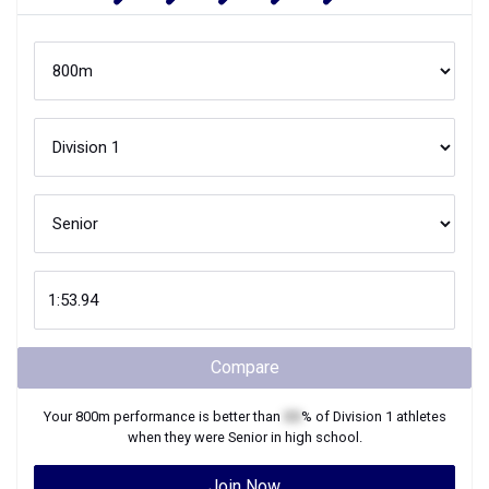
Compare
Your
800m
performance is better than
XX
% of
Division 1
athletes
when they were
Senior
in high school.
Join Now