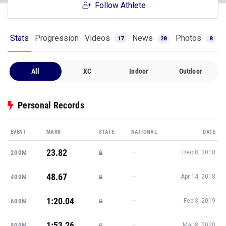
Follow Athlete
Stats
Progression
Videos
News
Photos
17
28
8
All
XC
Indoor
Outdoor
Personal Records
EVENT
MARK
STATE
NATIONAL
DATE
23.82
—
200M
Dec 8, 2018
48.67
—
400M
Apr 14, 2018
1:20.04
—
600M
Feb 3, 2019
1:53.26
—
800M
Mar 8, 2020