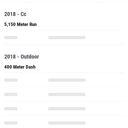
2018 - Cc
5,150 Meter Run
2018 - Outdoor
400 Meter Dash