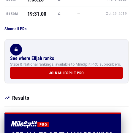
19:31.00
—
5150M
Oct 29, 2019
Show all PRs
See where Elijah ranks
State & National rankings, available to MileSplit PRO subscribers.
JOIN MILESPLIT PRO
Results
PRO