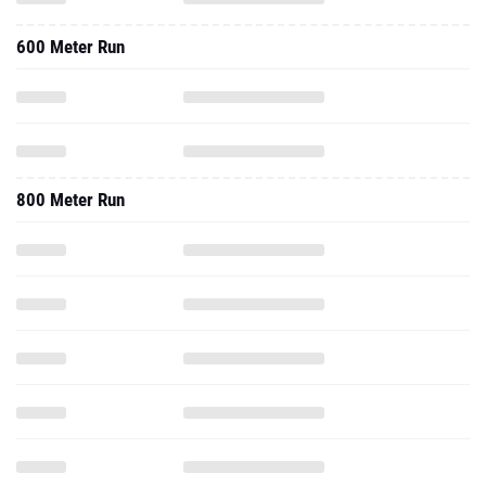
600 Meter Run
800 Meter Run