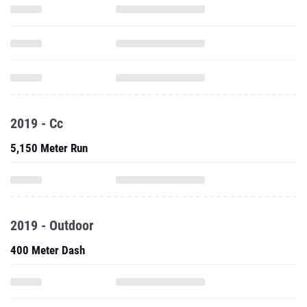
2019 - Cc
5,150 Meter Run
2019 - Outdoor
400 Meter Dash