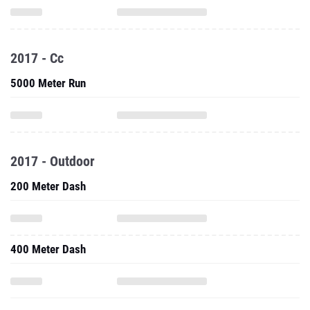
2017 - Cc
5000 Meter Run
2017 - Outdoor
200 Meter Dash
400 Meter Dash