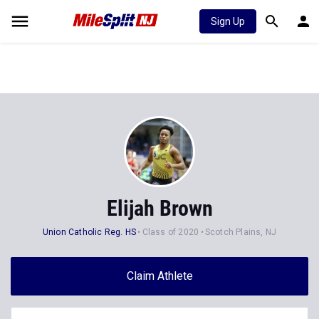
Sign Up
Elijah Brown
Union Catholic Reg. HS
Class of 2020
Scotch Plains, NJ
Claim Athlete