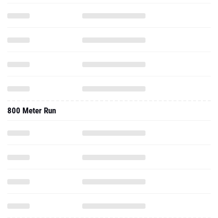
800 Meter Run