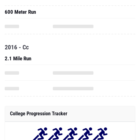
600 Meter Run
2016 - Cc
2.1 Mile Run
College Progression Tracker