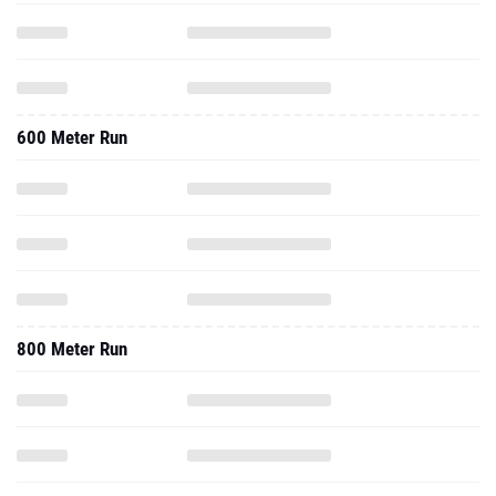
600 Meter Run
800 Meter Run