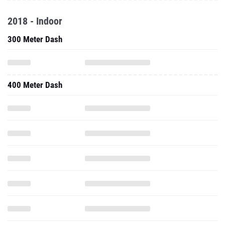
2018 - Indoor
300 Meter Dash
400 Meter Dash