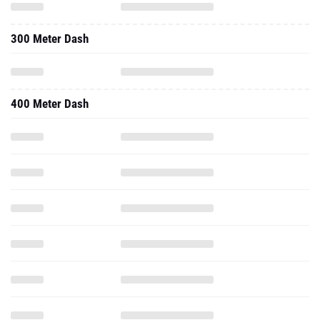
300 Meter Dash
400 Meter Dash