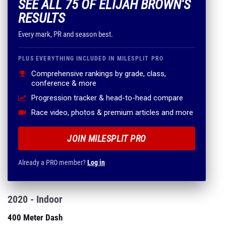
SEE ALL 75 OF ELIJAH BROWN'S
RESULTS
Every mark, PR and season best.
PLUS EVERYTHING INCLUDED IN MILESPLIT PRO
Comprehensive rankings by grade, class,
conference & more
Progression tracker & head-to-head compare
Race video, photos & premium articles and more
JOIN MILESPLIT PRO
Already a PRO member?
Log in
2020 - Indoor
400 Meter Dash