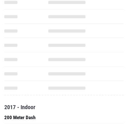
2017 - Indoor
200 Meter Dash