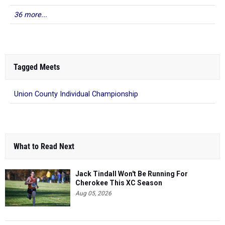
36 more...
Tagged Meets
Union County Individual Championship
What to Read Next
Jack Tindall Won't Be Running For
Cherokee This XC Season
Aug 05, 2026