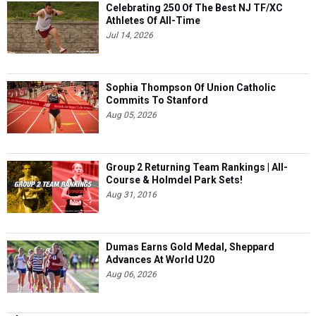
Celebrating 250 Of The Best NJ TF/XC
Athletes Of All-Time
Jul 14, 2026
Sophia Thompson Of Union Catholic
Commits To Stanford
Aug 05, 2026
Group 2 Returning Team Rankings | All-
Course & Holmdel Park Sets!
Aug 31, 2016
Dumas Earns Gold Medal, Sheppard
Advances At World U20
Aug 06, 2026