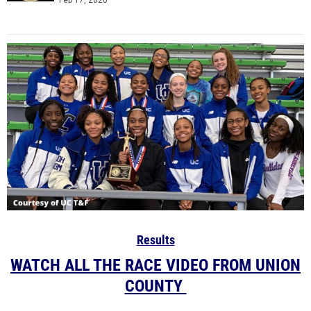
Feb 17, 2020
Results
WATCH ALL THE RACE VIDEO FROM UNION
COUNTY