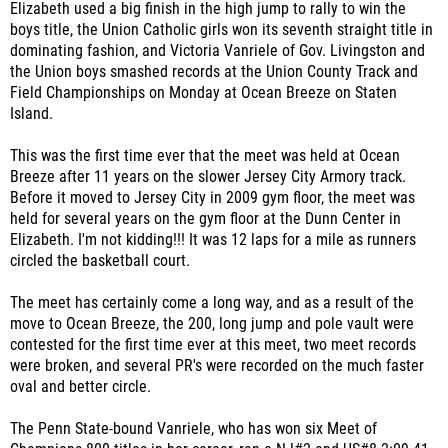
Elizabeth used a big finish in the high jump to rally to win the
boys title, the
Union Catholic girls won its seventh straight title in
dominating fashion, and
Victoria Vanriele of Gov. Livingston and
the Union boys smashed records
at the Union County Track and
Field Championships on Monday
at Ocean Breeze on Staten
Island.
This was the first time ever that the meet was held at Ocean
Breeze after 11 years on the slower Jersey City Armory track.
Before it moved to Jersey City in 2009 gym floor, the meet was
held for several years on the gym floor at the Dunn Center in
Elizabeth. I'm not kidding!!! It was 12 laps for a mile as runners
circled the basketball court.
The meet has certainly come a long way, and
as a result of the
move to Ocean Breeze, the 200, long jump and pole vault were
contested for the first time ever at this meet, two meet records
were broken, and several PR's were recorded on the much faster
oval and better circle.
The Penn State-bound Vanriele, who has won six Meet of