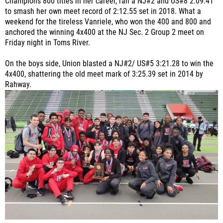
Champions 800 titles in her career, ran a NJ#2 and US#8 2:09.41
to smash her own meet record of 2:12.55 set in 2018. What a
weekend for the tireless Vanriele, who won the 400 and 800 and
anchored the winning 4x400 at the NJ Sec. 2 Group 2 meet on
Friday night in Toms River.
On the boys side, Union blasted a NJ#2/ US#5 3:21.28 to win the
4x400, shattering the old meet mark of 3:25.39 set in 2014 by
Rahway.