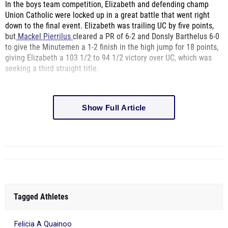
In the boys team competition,
Elizabeth and defending champ
Union Catholic were locked up in a great battle that went right
down to the final event. Elizabeth was trailing UC by five points,
but
Mackel Pierrilus
cleared a PR of 6-2 and Donsly Barthelus 6-0
to give the Minutemen a 1-2 finish in the high jump for 18 points,
giving Elizabeth a
103 1/2 to 94 1/2 victory over UC, which was
seeking a third straight title.
Show Full Article
Tagged Athletes
Felicia A Quainoo