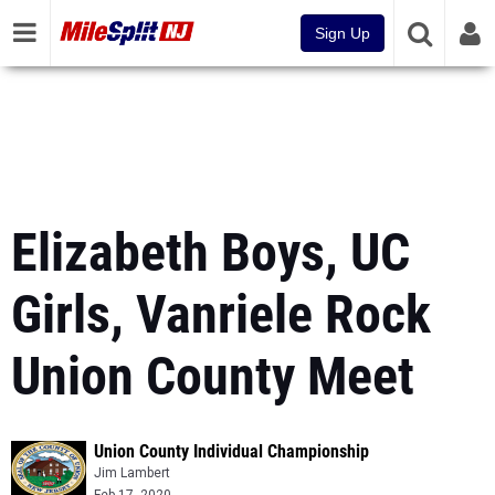
Sign Up
Elizabeth Boys, UC
Girls, Vanriele Rock
Union County Meet
Union County Individual Championship
Jim Lambert