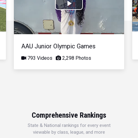
Play
Video
AAU Junior Olympic Games
793 Videos
2,298 Photos
Comprehensive Rankings
State & National rankings for every event
viewable by class, league, and more