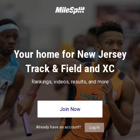
Your home for New Jersey
Track & Field and XC
Rankings, videos, results, and more
Join Now
Already have an account?
Log In