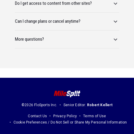
Do I get access to content from other sites?
Can I change plans or cancel anytime?
More questions?
©2026 FloSports Inc.
Senior Editor:
Robert Kellert
Contact Us
Privacy Policy
Terms of Use
Cookie Preferences / Do Not Sell or Share My Personal Information