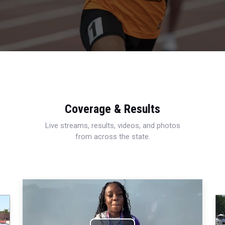
Coverage & Results
Live streams, results, videos, and photos
from across the state.