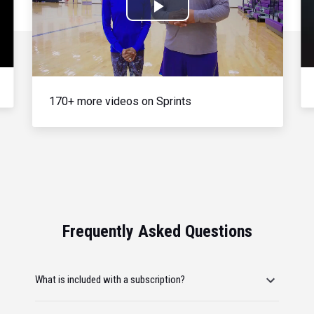
Play
Video
170+ more videos on Sprints
Frequently Asked Questions
What is included with a subscription?