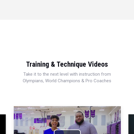
Training & Technique Videos
Take it to the next level with instruction from
Olympians, World Champions & Pro Coaches