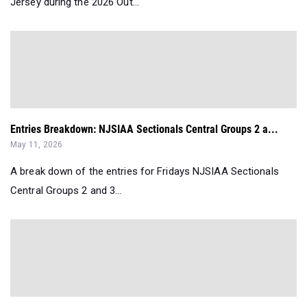
Jersey during the 2026 Out...
Entries Breakdown: NJSIAA Sectionals Central Groups 2 a...
May 11, 2026
A break down of the entries for Fridays NJSIAA Sectionals
Central Groups 2 and 3...