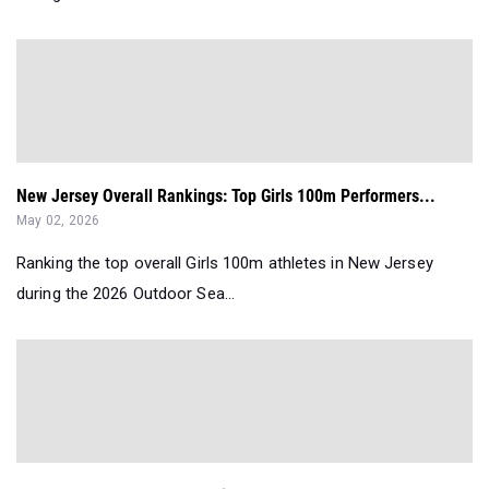
New Jersey Overall Rankings: Top Girls 100m Performers...
May 02, 2026
Ranking the top overall Girls 100m athletes in New Jersey
during the 2026 Outdoor Sea...