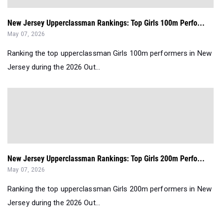
New Jersey Upperclassman Rankings: Top Girls 100m Perfo...
May 07, 2026
Ranking the top upperclassman Girls 100m performers in New
Jersey during the 2026 Out...
New Jersey Upperclassman Rankings: Top Girls 200m Perfo...
May 07, 2026
Ranking the top upperclassman Girls 200m performers in New
Jersey during the 2026 Out...