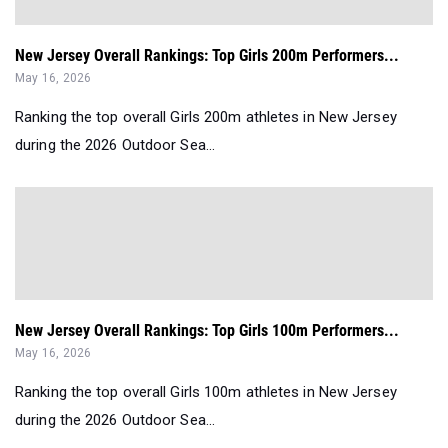
New Jersey Overall Rankings: Top Girls 200m Performers...
May 16, 2026
Ranking the top overall Girls 200m athletes in New Jersey
during the 2026 Outdoor Sea...
New Jersey Overall Rankings: Top Girls 100m Performers...
May 16, 2026
Ranking the top overall Girls 100m athletes in New Jersey
during the 2026 Outdoor Sea...