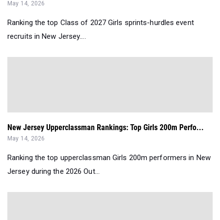
May 14, 2026
Ranking the top Class of 2027 Girls sprints-hurdles event
recruits in New Jersey....
New Jersey Upperclassman Rankings: Top Girls 200m Perfo...
May 14, 2026
Ranking the top upperclassman Girls 200m performers in New
Jersey during the 2026 Out...