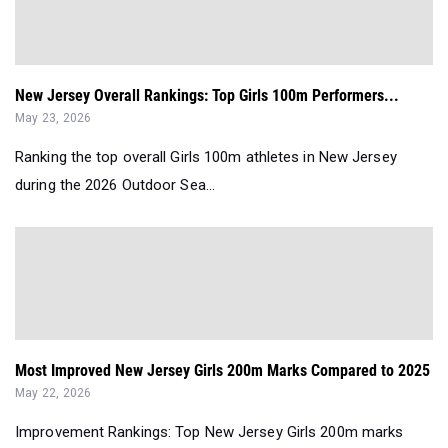
New Jersey Overall Rankings: Top Girls 100m Performers...
May 23, 2026
Ranking the top overall Girls 100m athletes in New Jersey
during the 2026 Outdoor Sea...
Most Improved New Jersey Girls 200m Marks Compared to 2025
May 22, 2026
Improvement Rankings: Top New Jersey Girls 200m marks