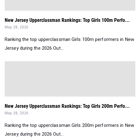
New Jersey Upperclassman Rankings: Top Girls 100m Perfo...
May 28, 2026
Ranking the top upperclassman Girls 100m performers in New
Jersey during the 2026 Out...
New Jersey Upperclassman Rankings: Top Girls 200m Perfo...
May 28, 2026
Ranking the top upperclassman Girls 200m performers in New
Jersey during the 2026 Out...