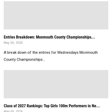
Entries Breakdown: Monmouth County Championships...
May 06, 2026
A break down of the entries for Wednesdays Monmouth
County Championships...
Class of 2027 Rankings: Top Girls 100m Performers in Ne...
May 05, 2026