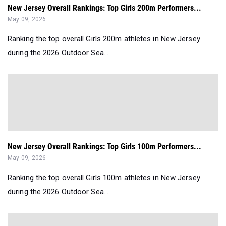
New Jersey Overall Rankings: Top Girls 200m Performers...
May 09, 2026
Ranking the top overall Girls 200m athletes in New Jersey
during the 2026 Outdoor Sea...
New Jersey Overall Rankings: Top Girls 100m Performers...
May 09, 2026
Ranking the top overall Girls 100m athletes in New Jersey
during the 2026 Outdoor Sea...