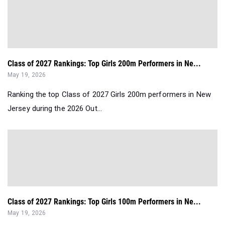
Class of 2027 Rankings: Top Girls 200m Performers in Ne...
May 19, 2026
Ranking the top Class of 2027 Girls 200m performers in New
Jersey during the 2026 Out...
Class of 2027 Rankings: Top Girls 100m Performers in Ne...
May 19, 2026