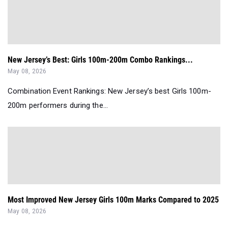
New Jersey’s Best: Girls 100m-200m Combo Rankings...
May 08, 2026
Combination Event Rankings: New Jersey’s best Girls 100m-
200m performers during the...
Most Improved New Jersey Girls 100m Marks Compared to 2025
May 08, 2026