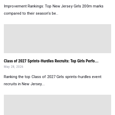
Improvement Rankings: Top New Jersey Girls 200m marks
compared to their season’s be...
Class of 2027 Sprints-Hurdles Recruits: Top Girls Perfo...
May 28, 2026
Ranking the top Class of 2027 Girls sprints-hurdles event
recruits in New Jersey....