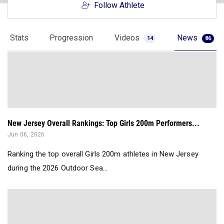
Follow Athlete
Stats
Progression
Videos
News
14
86
New Jersey Overall Rankings: Top Girls 200m Performers...
Jun 06, 2026
Ranking the top overall Girls 200m athletes in New Jersey
during the 2026 Outdoor Sea...