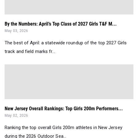
By the Numbers: April’s Top Class of 2027 Girls T&F M...
May 03, 2026
The best of April: a statewide roundup of the top 2027 Girls
track and field marks fr...
New Jersey Overall Rankings: Top Girls 200m Performers...
May 02, 2026
Ranking the top overall Girls 200m athletes in New Jersey
during the 2026 Outdoor Sea...