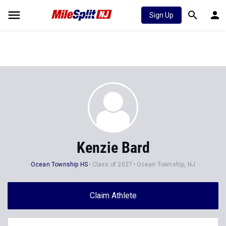
Sign Up
Kenzie Bard
Ocean Township HS
Class of 2027
Ocean Township, NJ
Claim Athlete