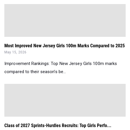
Most Improved New Jersey Girls 100m Marks Compared to 2025
May 15, 2026
Improvement Rankings: Top New Jersey Girls 100m marks
compared to their season’s be...
Class of 2027 Sprints-Hurdles Recruits: Top Girls Perfo...