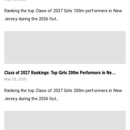
Ranking the top Class of 2027 Girls 100m performers in New
Jersey during the 2026 Out...
Class of 2027 Rankings: Top Girls 200m Performers in Ne...
May 05, 2026
Ranking the top Class of 2027 Girls 200m performers in New
Jersey during the 2026 Out...