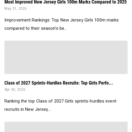
Most Improved New Jersey Girls 100m Marks Compared to 2025
May 01, 2026
Improvement Rankings: Top New Jersey Girls 100m marks
compared to their season’s be...
Class of 2027 Sprints-Hurdles Recruits: Top Girls Perfo...
Apr 30, 2026
Ranking the top Class of 2027 Girls sprints-hurdles event
recruits in New Jersey....