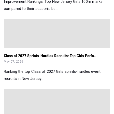
Improvement Rankings: Top New Jersey Girls 100m marks
compared to their season’s be...
Class of 2027 Sprints-Hurdles Recruits: Top Girls Perfo...
May 07, 2026
Ranking the top Class of 2027 Girls sprints-hurdles event
recruits in New Jersey....