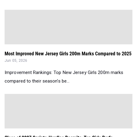
Most Improved New Jersey Girls 200m Marks Compared to 2025
Jun 05, 2026
Improvement Rankings: Top New Jersey Girls 200m marks
compared to their season’s be...