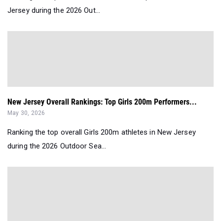
Jersey during the 2026 Out...
New Jersey Overall Rankings: Top Girls 200m Performers...
May 30, 2026
Ranking the top overall Girls 200m athletes in New Jersey
during the 2026 Outdoor Sea...