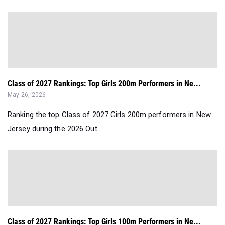
Class of 2027 Rankings: Top Girls 200m Performers in Ne...
May 26, 2026
Ranking the top Class of 2027 Girls 200m performers in New
Jersey during the 2026 Out...
Class of 2027 Rankings: Top Girls 100m Performers in Ne...