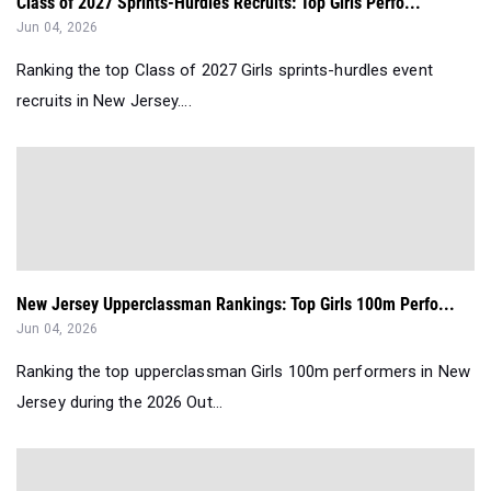
Class of 2027 Sprints-Hurdles Recruits: Top Girls Perfo...
Jun 04, 2026
Ranking the top Class of 2027 Girls sprints-hurdles event
recruits in New Jersey....
New Jersey Upperclassman Rankings: Top Girls 100m Perfo...
Jun 04, 2026
Ranking the top upperclassman Girls 100m performers in New
Jersey during the 2026 Out...