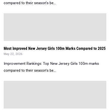
compared to their season’s be...
Most Improved New Jersey Girls 100m Marks Compared to 2025
May 22, 2026
Improvement Rankings: Top New Jersey Girls 100m marks
compared to their season’s be...