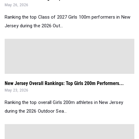
May 26, 2026
Ranking the top Class of 2027 Girls 100m performers in New
Jersey during the 2026 Out...
New Jersey Overall Rankings: Top Girls 200m Performers...
May 23, 2026
Ranking the top overall Girls 200m athletes in New Jersey
during the 2026 Outdoor Sea...