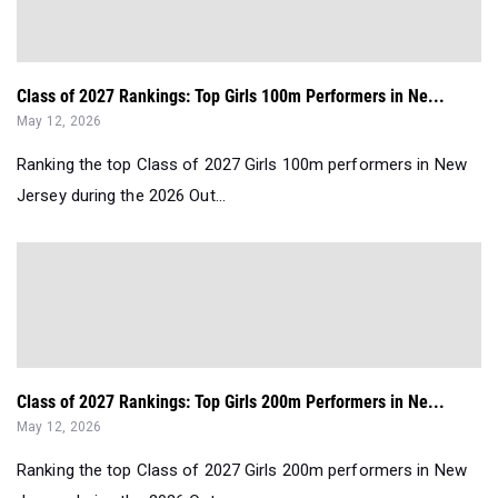
Class of 2027 Rankings: Top Girls 100m Performers in Ne...
May 12, 2026
Ranking the top Class of 2027 Girls 100m performers in New
Jersey during the 2026 Out...
Class of 2027 Rankings: Top Girls 200m Performers in Ne...
May 12, 2026
Ranking the top Class of 2027 Girls 200m performers in New