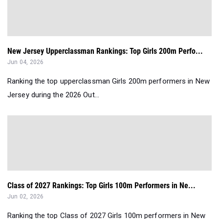
New Jersey Upperclassman Rankings: Top Girls 200m Perfo...
Jun 04, 2026
Ranking the top upperclassman Girls 200m performers in New
Jersey during the 2026 Out...
Class of 2027 Rankings: Top Girls 100m Performers in Ne...
Jun 02, 2026
Ranking the top Class of 2027 Girls 100m performers in New