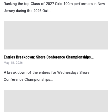
Ranking the top Class of 2027 Girls 100m performers in New
Jersey during the 2026 Out...
Entries Breakdown: Shore Conference Championships...
May 18, 2026
A break down of the entries for Wednesdays Shore
Conference Championships...