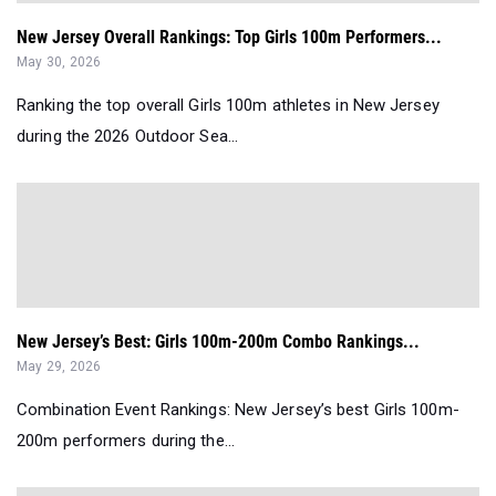
New Jersey Overall Rankings: Top Girls 100m Performers...
May 30, 2026
Ranking the top overall Girls 100m athletes in New Jersey
during the 2026 Outdoor Sea...
New Jersey’s Best: Girls 100m-200m Combo Rankings...
May 29, 2026
Combination Event Rankings: New Jersey’s best Girls 100m-
200m performers during the...