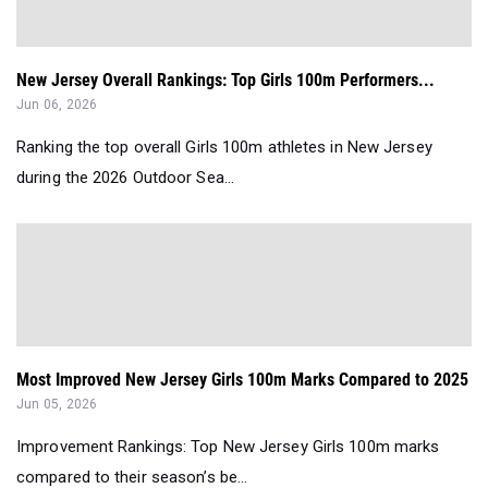
New Jersey Overall Rankings: Top Girls 100m Performers...
Jun 06, 2026
Ranking the top overall Girls 100m athletes in New Jersey
during the 2026 Outdoor Sea...
Most Improved New Jersey Girls 100m Marks Compared to 2025
Jun 05, 2026
Improvement Rankings: Top New Jersey Girls 100m marks
compared to their season’s be...