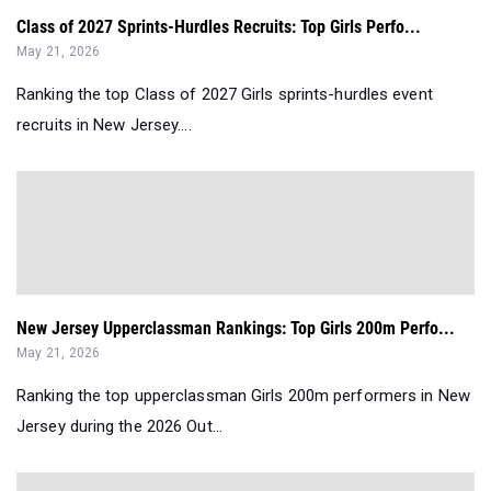
Class of 2027 Sprints-Hurdles Recruits: Top Girls Perfo...
May 21, 2026
Ranking the top Class of 2027 Girls sprints-hurdles event
recruits in New Jersey....
New Jersey Upperclassman Rankings: Top Girls 200m Perfo...
May 21, 2026
Ranking the top upperclassman Girls 200m performers in New
Jersey during the 2026 Out...