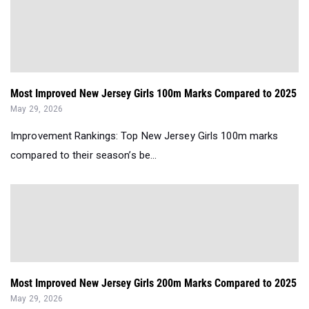
Most Improved New Jersey Girls 100m Marks Compared to 2025
May 29, 2026
Improvement Rankings: Top New Jersey Girls 100m marks
compared to their season’s be...
Most Improved New Jersey Girls 200m Marks Compared to 2025
May 29, 2026