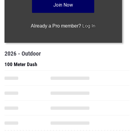
Join Now
Already a Pro member?
Log In
2026 - Outdoor
100 Meter Dash