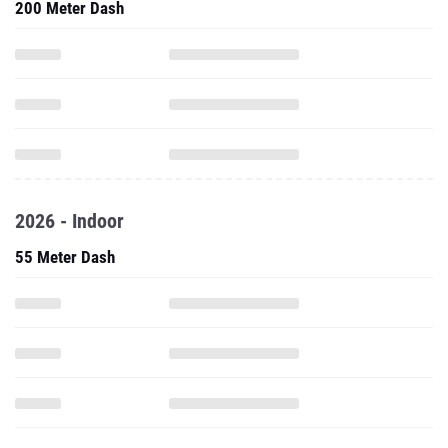
200 Meter Dash
2026 - Indoor
55 Meter Dash