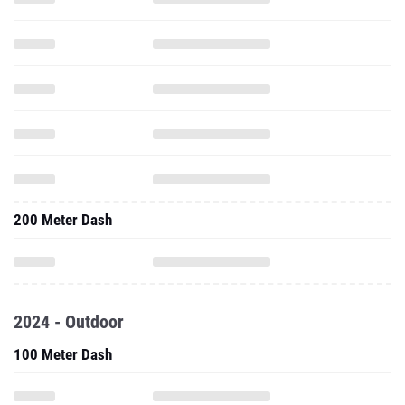
200 Meter Dash
2024 - Outdoor
100 Meter Dash