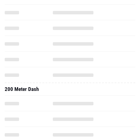
200 Meter Dash