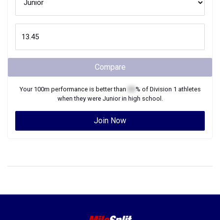
Compare
Your
100m
performance is better than
XX
% of
Division 1
athletes
when they were
Junior
in high school.
Join Now