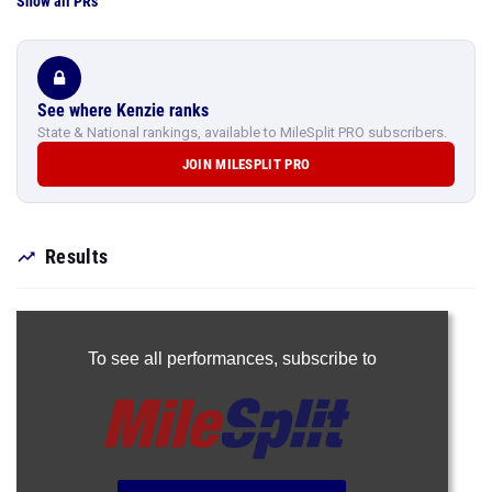
Show all PRs
See where Kenzie ranks
State & National rankings, available to MileSplit PRO subscribers.
JOIN MILESPLIT PRO
Results
To see all performances,
subscribe to