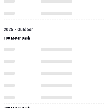
2025 - Outdoor
100 Meter Dash