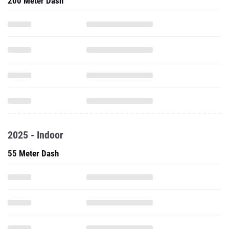
200 Meter Dash
2025 - Indoor
55 Meter Dash