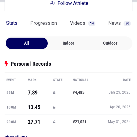
Follow Athlete
Stats
Progression
Videos
News
14
86
All
Indoor
Outdoor
Personal Records
EVENT
MARK
STATE
NATIONAL
DATE
7.89
#4,485
55M
Jan 23, 2026
13.45
—
100M
Apr 20, 2026
27.71
#21,021
200M
May 31, 2024