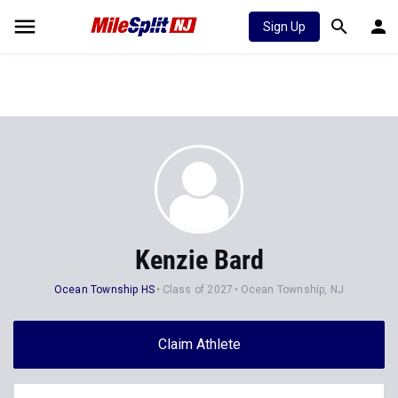
Sign Up
Kenzie Bard
Ocean Township HS
Class of 2027
Ocean Township, NJ
Claim Athlete