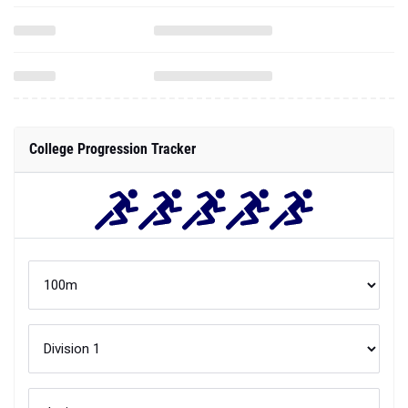
College Progression Tracker