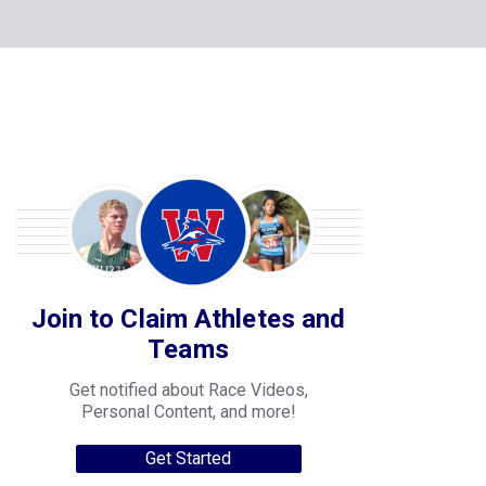
Join to Claim Athletes and
Teams
Get notified about Race Videos,
Personal Content, and more!
Get Started