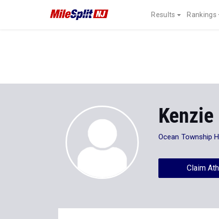
Results
Rankings
Kenzie
Ocean Township 
Claim Ath