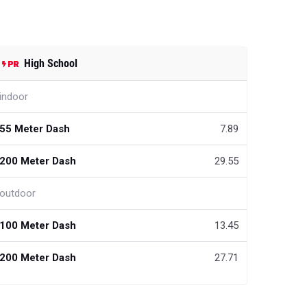
High School
indoor
55 Meter Dash
7.89
200 Meter Dash
29.55
outdoor
100 Meter Dash
13.45
200 Meter Dash
27.71