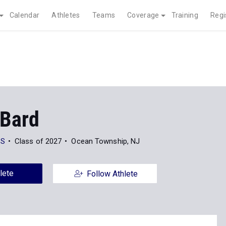
Calendar
Athletes
Teams
Coverage
Training
Regi
 Bard
HS
Class of 2027
Ocean Township, NJ
lete
Follow Athlete