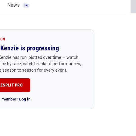
News
86
ION
Kenzie is progressing
enzie has run, plotted over time — watch
ace by race, catch breakout performances,
 season to season for every event.
LESPLIT PRO
RO member?
Log in