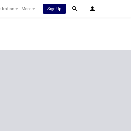
stration
More
Sign Up