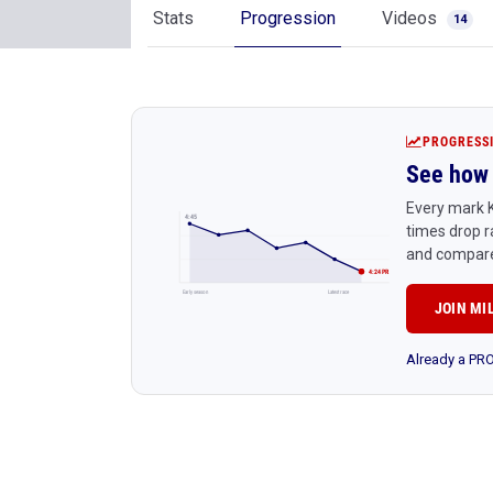
Stats
Progression
Videos
14
PROGRESS
See how 
Every mark K
4:45
times drop r
and compare
4:24 PR
Early season
Latest race
JOIN MI
Already a P