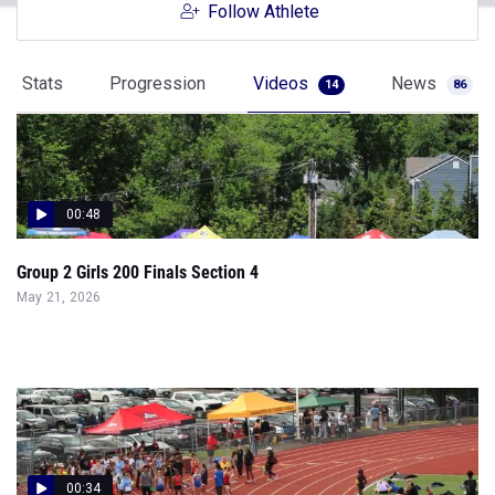
Follow Athlete
Stats
Progression
Videos
News
14
86
00:48
Group 2 Girls 200 Finals Section 4
May 21, 2026
00:34