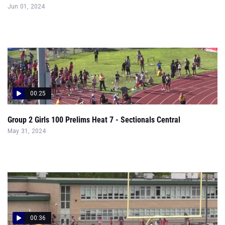
Jun 01, 2024
00:25
Group 2 Girls 100 Prelims Heat 7 - Sectionals Central
May 31, 2024
00:36