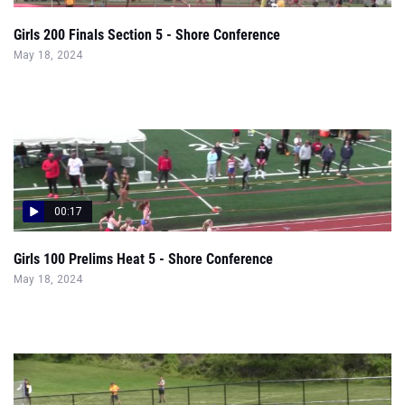
Girls 200 Finals Section 5 - Shore Conference
May 18, 2024
00:17
Girls 100 Prelims Heat 5 - Shore Conference
May 18, 2024