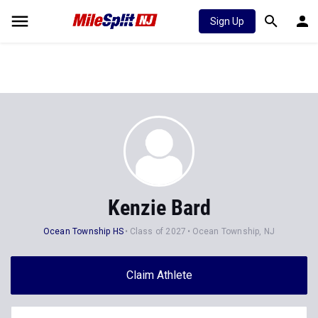
Sign Up
Kenzie Bard
Ocean Township HS
Class of 2027
Ocean Township, NJ
Claim Athlete