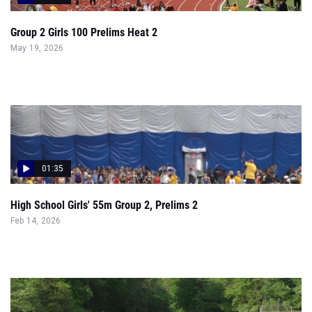
Group 2 Girls 100 Prelims Heat 2
May 19, 2026
01:35
High School Girls' 55m Group 2, Prelims 2
Feb 14, 2026