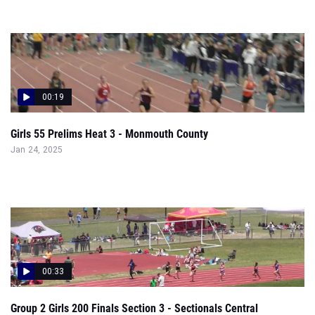
00:19
Girls 55 Prelims Heat 3 - Monmouth County
Jan 24, 2025
00:33
Group 2 Girls 200 Finals Section 3 - Sectionals Central