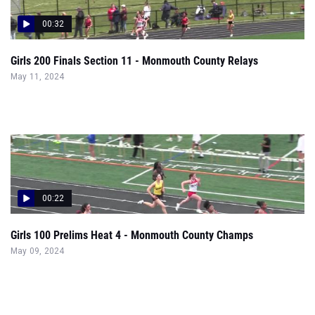
00:32
Girls 200 Finals Section 11 - Monmouth County Relays
May 11, 2024
00:22
Girls 100 Prelims Heat 4 - Monmouth County Champs
May 09, 2024