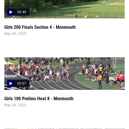
00:49
Girls 200 Finals Section 4 - Monmouth
May 09, 2025
00:57
Girls 100 Prelims Heat 8 - Monmouth
May 06, 2025