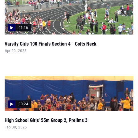
01:16
Varsity Girls 100 Finals Section 4 - Colts Neck
Apr 20, 2025
00:24
High School Girls' 55m Group 2, Prelims 3
Feb 08, 2025