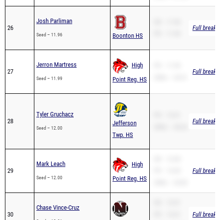
Josh Parliman
SB – 11.96
26
Full breakd
PR – 11.96
Seed – 11.96
Boonton HS
Jerron Martress
High
PR – 11.99
27
Full breakd
200m – 24.51
Seed – 11.99
Point Reg. HS
Tyler Gruchacz
PR – 13.01
28
Full breakd
Jefferson
200m – 28.26
Seed – 12.00
Twp. HS
SB – 12.00
Mark Leach
High
29
PR – 12.00
Full breakd
Seed – 12.00
Point Reg. HS
200m – 24.83
SB – 12.01
Chase Vince-Cruz
30
PR – 12.01
Full breakd
Seed – 12.01
Newton HS
200m – 24.82