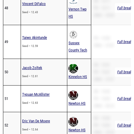
Seed – 12.43
200m – 24.66
HS
Taiwo Akintunde
PR – 12.59
49
Full breakd
Sussex
200m – 27.07
Seed – 12.59
County Tech
SB – 12.61
Jacob Zoltek
50
PR – 12.61
Full breakd
Seed – 12.61
Kinnelon HS
200m – 27.61
SB – 12.63
Tyquan McAllister
51
PR – 12.63
Full breakd
Seed – 12.63
Newton HS
200m – 26.16
SB – 12.64
Eric Van De Moere
52
PR – 12.64
Full breakd
Seed – 12.64
Newton HS
200m – 25.24