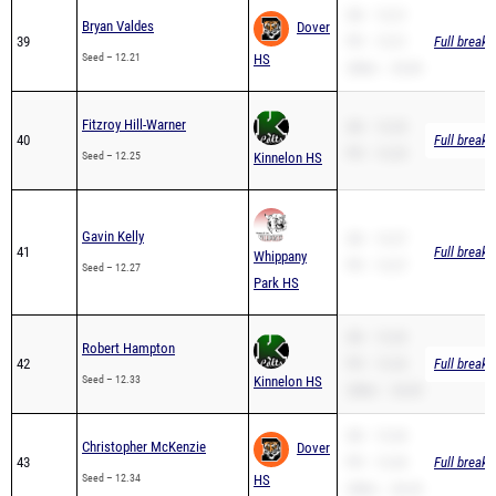
39
PR – 12.21
Full breakd
Seed – 12.21
HS
200m – 25.69
Fitzroy Hill-Warner
SB – 12.25
40
Full breakd
PR – 12.25
Seed – 12.25
Kinnelon HS
Gavin Kelly
SB – 12.27
41
Full breakd
Whippany
PR – 12.27
Seed – 12.27
Park HS
SB – 12.33
Robert Hampton
42
PR – 12.33
Full breakd
Seed – 12.33
Kinnelon HS
200m – 24.05
SB – 12.34
Christopher McKenzie
Dover
43
PR – 12.34
Full breakd
Seed – 12.34
HS
200m – 26.25