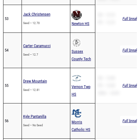
Jack Christensen
SB – 12.70
53
Full breakd
PR – 12.70
Seed – 12.70
Newton HS
Carter Caramucci
54
Full breakd
Sussex
Seed – 12.7
County Tech
SB – 12.08
Drew Mountain
55
PR – 12.08
Full breakd
Vernon Twp
Seed – 12.81
200m – 24.49
HS
Kyle Pantanilla
56
Full breakd
Morris
Seed – No Seed
Catholic HS