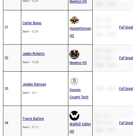
SB – 12.01
Carter Bujno
31
PR – 12.01
Full breakd
Hackettstown
Seed – 12.01
200m – 24.81
HS
SB – 12.02
Jaden Roberts
32
PR – 12.02
Full breakd
Seed – 12.02
Newton HS
200m – 24.12
Jayden Ramsey
33
200m – 26.87
Full breakd
Sussex
Seed – 12.1
County Tech
SB – 12.11
Travis Barlow
34
PR – 12.11
Full breakd
Wallkill Valley
Seed – 12.11
200m – 26.37
HS