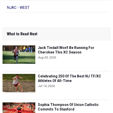
What to Read Next
Jack Tindall Won't Be Running For
Cherokee This XC Season
Aug 05, 2026
Celebrating 250 Of The Best NJ TF/XC
Athletes Of All-Time
Jul 14, 2026
Sophia Thompson Of Union Catholic
Commits To Stanford
Aug 05, 2026