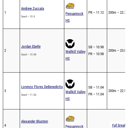
1
PR – 11.12
200m – 22.79
Pequannock
Seed – 10.9
HS
Jordan Ebelle
SB – 10.98
2
200m – 23.05
Wallkill Valley
PR – 10.98
Seed – 10.98
HS
Lorenzo Flores DeBenedictis
SB – 11.04
3
200m – 22.58
Wallkill Valley
PR – 11.04
Seed – 11.04
HS
Alexander Blustein
4
Full breakd
Pequannock
Seed – 11.1
HS