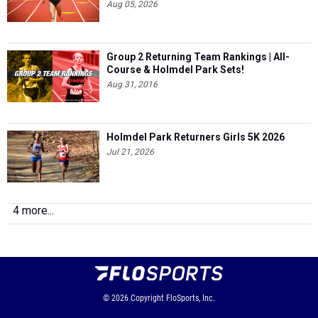
Group 2 Returning Team Rankings | All-
Course & Holmdel Park Sets!
Aug 31, 2016
Holmdel Park Returners Girls 5K 2026
Jul 21, 2026
4 more...
© 2026
Copyright
FloSports, Inc.
MileSplit New Jersey Editor: Robert Kellert,
Contact Us
Privacy Policy
Terms of Use
Cookie Preferences / Do Not Sell or Share My Personal