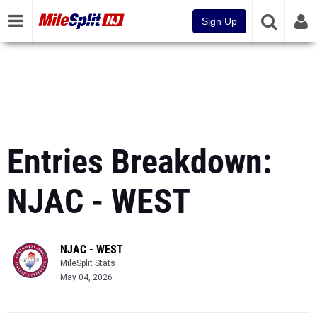
Sign Up
Entries Breakdown:
NJAC - WEST
NJAC - WEST
MileSplit Stats
May 04, 2026
Powered by the most comprehensive track & field database in the