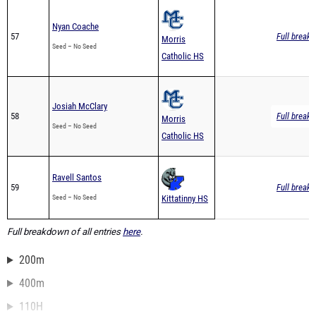
Nyan Coache
57
Full breakd
Morris
Seed – No Seed
Catholic HS
Josiah McClary
58
Full breakd
Morris
Seed – No Seed
Catholic HS
Ravell Santos
59
Full breakd
Seed – No Seed
Kittatinny HS
Full breakdown of all entries
here
.
200m
400m
110H