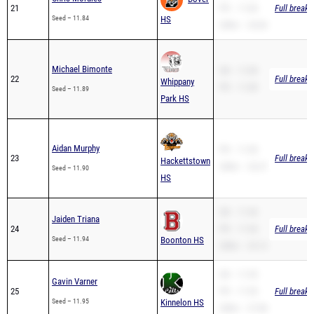
Michael Bimonte
SB – 11.89
22
Full breakd
Whippany
PR – 11.89
Seed – 11.89
Park HS
Aidan Murphy
PR – 11.90
23
Full breakd
Hackettstown
200m – 23.27
Seed – 11.90
HS
SB – 11.94
Jaiden Triana
24
PR – 11.94
Full breakd
Seed – 11.94
Boonton HS
200m – 25.13
SB – 11.95
Gavin Varner
25
PR – 11.95
Full breakd
Seed – 11.95
Kinnelon HS
200m – 27.88