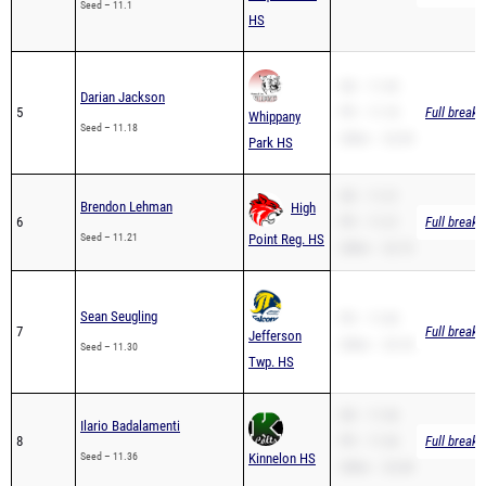
SB – 11.45
Darian Jackson
5
PR – 11.18
Full breakd
Whippany
Seed – 11.18
200m – 22.69
Park HS
SB – 11.21
Brendon Lehman
High
6
PR – 11.21
Full breakd
Seed – 11.21
Point Reg. HS
200m – 22.72
Sean Seugling
PR – 11.60
7
Full breakd
Jefferson
200m – 25.18
Seed – 11.30
Twp. HS
SB – 11.36
Ilario Badalamenti
8
PR – 11.36
Full breakd
Seed – 11.36
Kinnelon HS
200m – 23.40