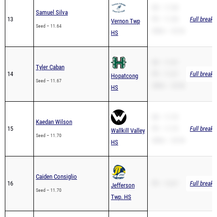
13
PR – 11.38
Full breakd
Vernon Twp
Seed – 11.64
200m – 23.26
HS
SB – 11.67
Tyler Caban
14
PR – 11.67
Full breakd
Hopatcong
Seed – 11.67
200m – 23.96
HS
SB – 11.70
Kaedan Wilson
15
PR – 11.70
Full breakd
Wallkill Valley
Seed – 11.70
200m – 23.94
HS
Caiden Consiglio
16
PR – 12.67
Full breakd
Jefferson
Seed – 11.70
Twp. HS
SB – 11.80
Kiyon Simpson