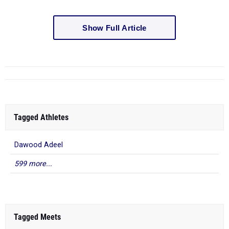
Show Full Article
Tagged Athletes
Dawood Adeel
599 more...
Tagged Meets
NJAC - WEST