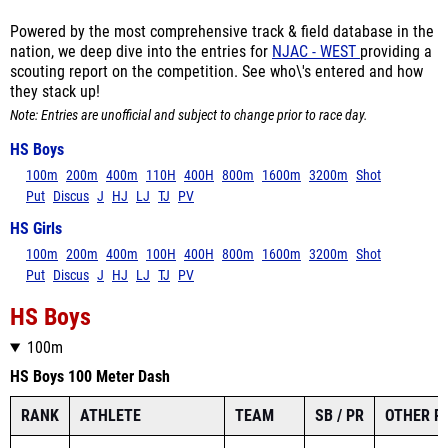
nation, we deep dive into the entries for
NJAC - WEST
providing a
scouting report on the competition. See who\'s entered and how
they stack up!
Note: Entries are unofficial and subject to change prior to race day.
HS Boys
100m
200m
400m
110H
400H
800m
1600m
3200m
Shot
Put
Discus
J
HJ
LJ
TJ
PV
HS Girls
100m
200m
400m
100H
400H
800m
1600m
3200m
Shot
Put
Discus
J
HJ
LJ
TJ
PV
HS Boys
100m
HS Boys 100 Meter Dash
RANK
ATHLETE
TEAM
SB / PR
OTHER P
Andrew Zuccala