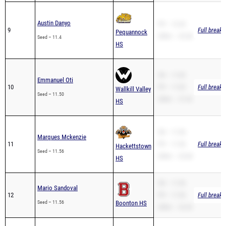
Austin Danyo
PR – 12.34
9
Full breakd
Pequannock
200m – 25.38
Seed – 11.4
HS
SB – 11.83
Emmanuel Oti
10
PR – 11.83
Full breakd
Wallkill Valley
Seed – 11.50
200m – 27.42
HS
SB – 11.56
Marques Mckenzie
11
PR – 11.56
Full breakd
Hackettstown
Seed – 11.56
200m – 23.68
HS
SB – 11.56
Mario Sandoval
12
PR – 11.56
Full breakd
Seed – 11.56
Boonton HS
200m – 23.43
SB – 11.38
Samuel Silva