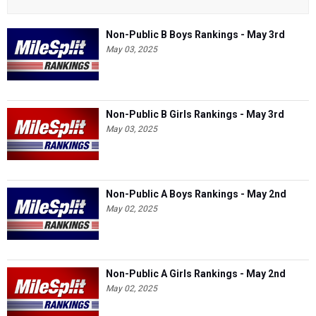
Non-Public B Boys Rankings - May 3rd
May 03, 2025
Non-Public B Girls Rankings - May 3rd
May 03, 2025
Non-Public A Boys Rankings - May 2nd
May 02, 2025
Non-Public A Girls Rankings - May 2nd
May 02, 2025