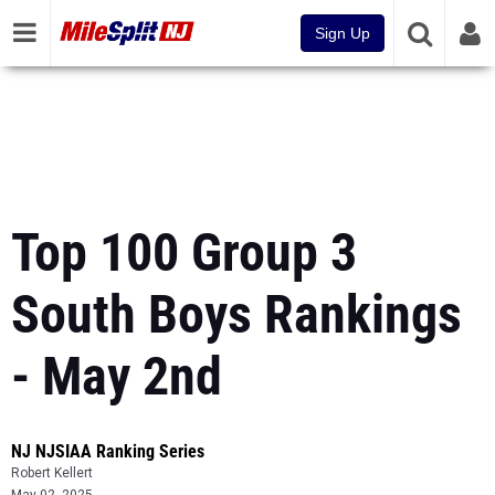
Sign Up
Top 100 Group 3
South Boys Rankings
- May 2nd
NJ NJSIAA Ranking Series
Robert Kellert