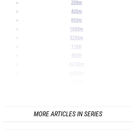
200m
400m
800m
1600m
3200m
110H
400H
4x100m
4x800m
4x400m
LJ
...
MORE ARTICLES IN SERIES