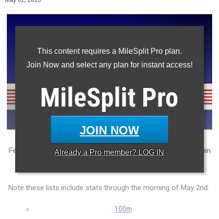
May 02, 2025
This content requires a MileSplit Pro plan.
Join Now and select any plan for instant access!
MileSplit
Pro
JOIN NOW
Featuring the NJSIAA sectional's top 100 athletes in each main
Already a
Pro
member? LOG IN
state meet event so far this season.
Note these lists include stats through the morning of May 2nd.
100m