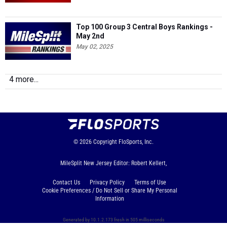
Top 100 Group 3 Central Boys Rankings -
May 2nd
May 02, 2025
4 more...
© 2026
Copyright
FloSports, Inc.
MileSplit New Jersey Editor: Robert Kellert,
Contact Us
Privacy Policy
Terms of Use
Cookie Preferences / Do Not Sell or Share My Personal
Information
Generated by 10.1.2.173 fresh in 505 milliseconds