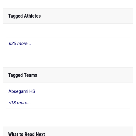
Tagged Athletes
625 more...
Tagged Teams
Absegami HS
<18 more...
What to Read Next