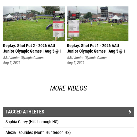
Replay: Shot Put 2 - 2026 AAU
Replay: Shot Put 1 - 2026 AAU
Junior Olympic Games | Aug 5 @ 1
Junior Olympic Games | Aug 5 @ 1
P
P
AAU Junior Olympic Games
AAU Junior Olympic Games
Aug 5, 2026
Aug 5, 2026
MORE VIDEOS
TAGGED ATHLETES
6
Sophia Carey (Hillsborough HS)
Alexia Tsourides (North Hunterdon HS)