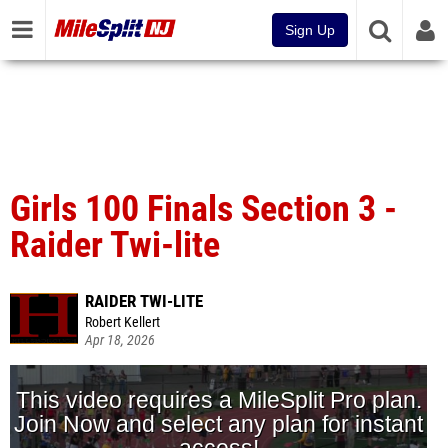
Sign Up
Girls 100 Finals Section 3 -
Raider Twi-lite
RAIDER TWI-LITE
Robert Kellert
Apr 18, 2026