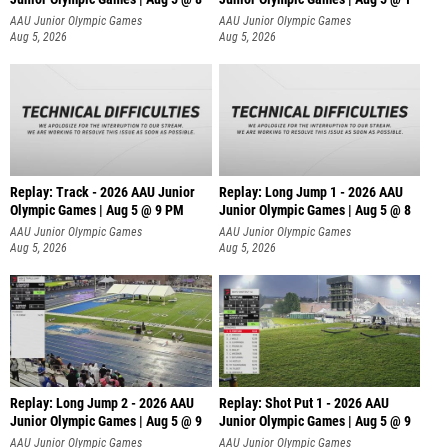
AAU Junior Olympic Games
AAU Junior Olympic Games
Aug 5, 2026
Aug 5, 2026
Replay: Track - 2026 AAU Junior
Replay: Long Jump 1 - 2026 AAU
Olympic Games | Aug 5 @ 9 PM
Junior Olympic Games | Aug 5 @ 8
AAU Junior Olympic Games
AAU Junior Olympic Games
Aug 5, 2026
Aug 5, 2026
Replay: Long Jump 2 - 2026 AAU
Replay: Shot Put 1 - 2026 AAU
Junior Olympic Games | Aug 5 @ 9
Junior Olympic Games | Aug 5 @ 9
P
AAU Junior Olympic Games
AAU Junior Olympic Games