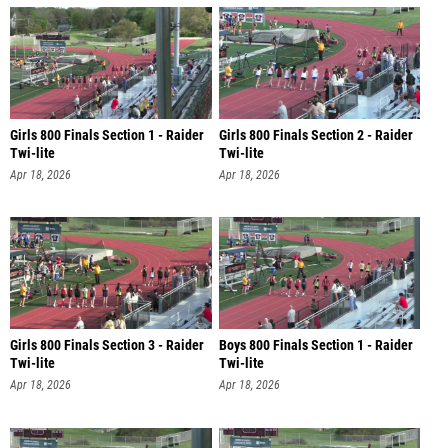
Girls 800 Finals Section 1 - Raider
Girls 800 Finals Section 2 - Raider
Twi-lite
Twi-lite
Apr 18, 2026
Apr 18, 2026
Girls 800 Finals Section 3 - Raider
Boys 800 Finals Section 1 - Raider
Twi-lite
Twi-lite
Apr 18, 2026
Apr 18, 2026