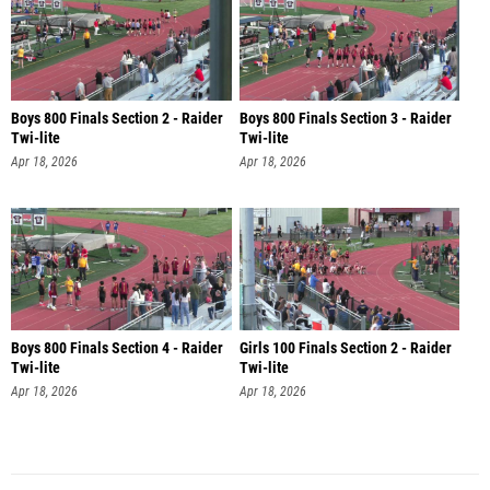
Boys 800 Finals Section 2 - Raider
Boys 800 Finals Section 3 - Raider
Twi-lite
Twi-lite
Apr 18, 2026
Apr 18, 2026
Boys 800 Finals Section 4 - Raider
Girls 100 Finals Section 2 - Raider
Twi-lite
Twi-lite
Apr 18, 2026
Apr 18, 2026