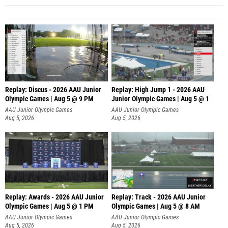
Replay: Discus - 2026 AAU Junior
Replay: High Jump 1 - 2026 AAU
Olympic Games | Aug 5 @ 9 PM
Junior Olympic Games | Aug 5 @ 1
AAU Junior Olympic Games
AAU Junior Olympic Games
Aug 5, 2026
Aug 5, 2026
Replay: Awards - 2026 AAU Junior
Replay: Track - 2026 AAU Junior
Olympic Games | Aug 5 @ 1 PM
Olympic Games | Aug 5 @ 8 AM
AAU Junior Olympic Games
AAU Junior Olympic Games
Aug 5, 2026
Aug 5, 2026