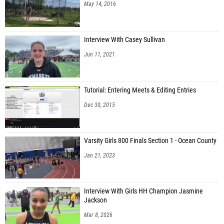
May 14, 2016
Interview With Casey Sullivan
Jun 11, 2021
Tutorial: Entering Meets & Editing Entries
Dec 30, 2015
Varsity Girls 800 Finals Section 1 - Ocean County
Jan 21, 2023
Interview With Girls HH Champion Jasmine
Jackson
Mar 8, 2026