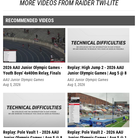
MORE VIDEOS FROM RAIDER TWI-LITE
RECOMMENDED VIDEOS
2026 AAU Junior Olympic Games -
Replay: High Jump 2 - 2026 AAU
Youth Boys' 4x400m Relay, Finals
Junior Olympic Games | Aug 5 @ 8
AAU Junior Olympic Games
AAU Junior Olympic Games
Aug 5, 2026
Aug 5, 2026
Replay: Pole Vault 1 - 2026 AAU
Replay: Pole Vault 2 - 2026 AAU
Junior Olympic Games | Aug 5 @ 8
Junior Olympic Games | Aug 5 @ 1