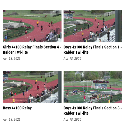
Girls 4x100 Relay Finals Section 4 -
Boys 4x100 Relay Finals Section 1 -
Raider Twi-lite
Raider Twi-lite
Apr 18, 2026
Apr 18, 2026
Boys 4x100 Relay
Boys 4x100 Relay Finals Section 3 -
Raider Twi-lite
Apr 18, 2026
Apr 18, 2026