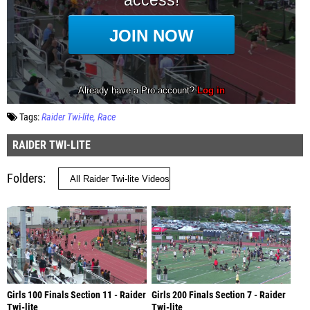
Tags:
Raider Twi-lite
Race
RAIDER TWI-LITE
Folders
Girls 100 Finals Section 11 - Raider
Girls 200 Finals Section 7 - Raider
Twi-lite
Twi-lite