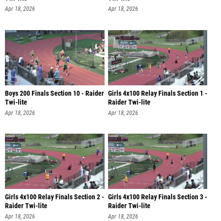
Apr 18, 2026
Apr 18, 2026
Boys 200 Finals Section 10 - Raider
Girls 4x100 Relay Finals Section 1 -
Twi-lite
Raider Twi-lite
Apr 18, 2026
Apr 18, 2026
Girls 4x100 Relay Finals Section 2 -
Girls 4x100 Relay Finals Section 3 -
Raider Twi-lite
Raider Twi-lite
Apr 18, 2026
Apr 18, 2026