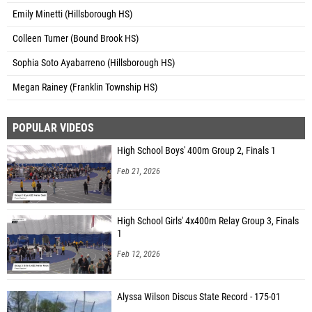
Emily Minetti (Hillsborough HS)
Colleen Turner (Bound Brook HS)
Sophia Soto Ayabarreno (Hillsborough HS)
Megan Rainey (Franklin Township HS)
POPULAR VIDEOS
High School Boys' 400m Group 2, Finals 1
Feb 21, 2026
High School Girls' 4x400m Relay Group 3, Finals
1
Feb 12, 2026
Alyssa Wilson Discus State Record - 175-01