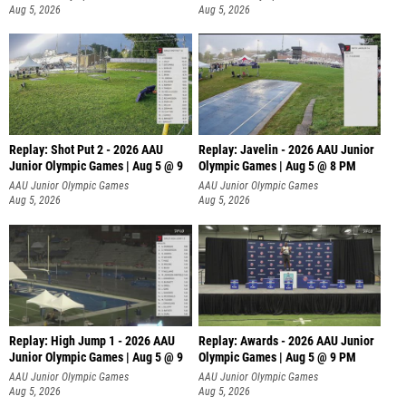
Aug 5, 2026
Aug 5, 2026
Replay: Shot Put 2 - 2026 AAU
Replay: Javelin - 2026 AAU Junior
Junior Olympic Games | Aug 5 @ 9
Olympic Games | Aug 5 @ 8 PM
P
AAU Junior Olympic Games
AAU Junior Olympic Games
Aug 5, 2026
Aug 5, 2026
Replay: High Jump 1 - 2026 AAU
Replay: Awards - 2026 AAU Junior
Junior Olympic Games | Aug 5 @ 9
Olympic Games | Aug 5 @ 9 PM
AAU Junior Olympic Games
AAU Junior Olympic Games
Aug 5, 2026
Aug 5, 2026