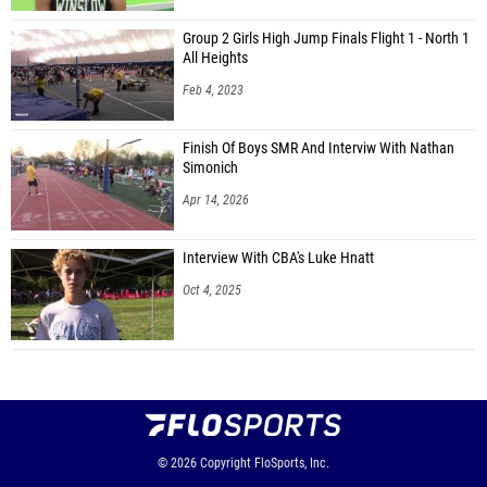
Group 2 Girls High Jump Finals Flight 1 - North 1
All Heights
Feb 4, 2023
Finish Of Boys SMR And Interviw With Nathan
Simonich
Apr 14, 2026
Interview With CBA's Luke Hnatt
Oct 4, 2025
© 2026
Copyright
FloSports, Inc.