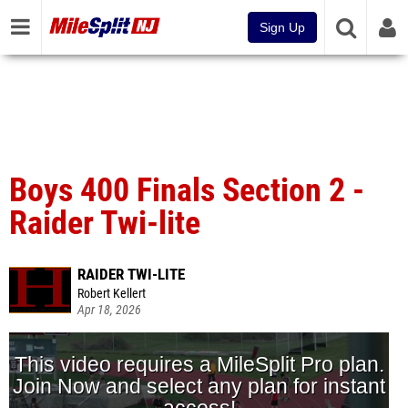
Sign Up
Boys 400 Finals Section 2 -
Raider Twi-lite
RAIDER TWI-LITE
Robert Kellert
Apr 18, 2026