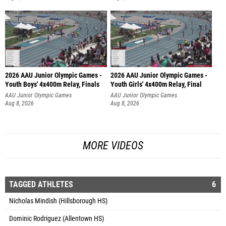
2026 AAU Junior Olympic Games -
2026 AAU Junior Olympic Games -
Youth Boys' 4x400m Relay, Finals
Youth Girls' 4x400m Relay, Final
AAU Junior Olympic Games
AAU Junior Olympic Games
Aug 8, 2026
Aug 8, 2026
MORE VIDEOS
TAGGED ATHLETES
6
Nicholas Mindish (Hillsborough HS)
Dominic Rodriguez (Allentown HS)