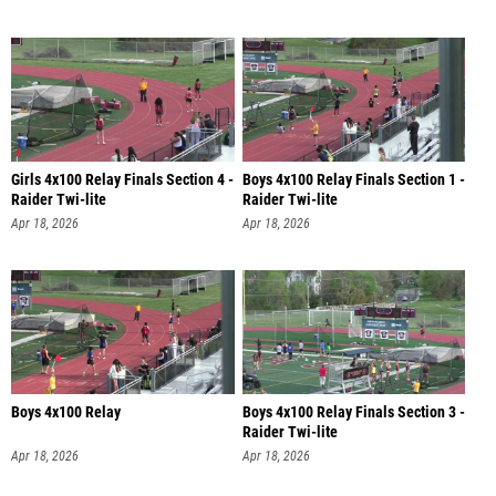
Girls 4x100 Relay Finals Section 4 -
Boys 4x100 Relay Finals Section 1 -
Raider Twi-lite
Raider Twi-lite
Apr 18, 2026
Apr 18, 2026
Boys 4x100 Relay
Boys 4x100 Relay Finals Section 3 -
Raider Twi-lite
Apr 18, 2026
Apr 18, 2026