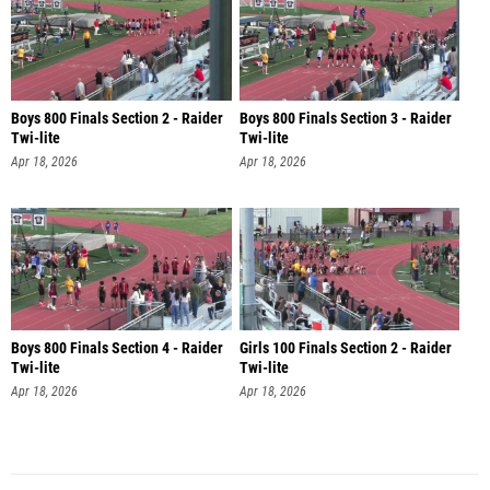
Boys 800 Finals Section 2 - Raider
Boys 800 Finals Section 3 - Raider
Twi-lite
Twi-lite
Apr 18, 2026
Apr 18, 2026
Boys 800 Finals Section 4 - Raider
Girls 100 Finals Section 2 - Raider
Twi-lite
Twi-lite
Apr 18, 2026
Apr 18, 2026