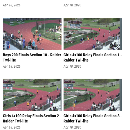
Apr 18, 2026
Apr 18, 2026
Boys 200 Finals Section 10 - Raider
Girls 4x100 Relay Finals Section 1 -
Twi-lite
Raider Twi-lite
Apr 18, 2026
Apr 18, 2026
Girls 4x100 Relay Finals Section 2 -
Girls 4x100 Relay Finals Section 3 -
Raider Twi-lite
Raider Twi-lite
Apr 18, 2026
Apr 18, 2026