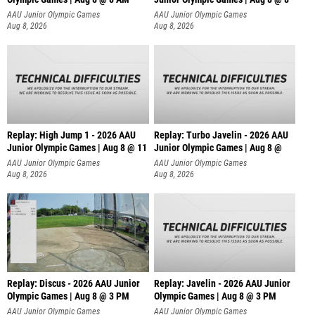
AAU Junior Olympic Games
AAU Junior Olympic Games
Aug 8, 2026
Aug 8, 2026
Replay: High Jump 1 - 2026 AAU
Replay: Turbo Javelin - 2026 AAU
Junior Olympic Games | Aug 8 @ 11
Junior Olympic Games | Aug 8 @
AAU Junior Olympic Games
AAU Junior Olympic Games
Aug 8, 2026
Aug 8, 2026
Replay: Discus - 2026 AAU Junior
Replay: Javelin - 2026 AAU Junior
Olympic Games | Aug 8 @ 3 PM
Olympic Games | Aug 8 @ 3 PM
AAU Junior Olympic Games
AAU Junior Olympic Games