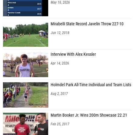
May 16, 2026
Mirabelli State Record Javelin Throw 227-10
Jun 12, 2018
Interview With Alex Kessler
Apr 14, 2026
Holmdel Park All-Time Individual and Team Lists
Aug 2, 2017
Martin Booker Jr. Wins 200m Showcase 22.21
Feb 25, 2017