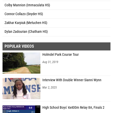
Colby Mannion (Immaculata HS)
Connor Collazo (Snyder HS)
Zakhar Karpiuk (Metuchen HS)
Dylan Zadourian (Chatham HS)
POPULAR VIDEOS
Holmdel Park Course Tour
Aug 31, 2019
Interview With Double Winner Sianni Wynn
Mar 2, 2025
High School Boys' 4x400m Relay 8A, Finals 2