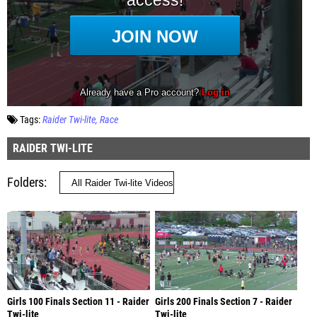
Tags:
Raider Twi-lite
Race
RAIDER TWI-LITE
Folders
Girls 100 Finals Section 11 - Raider
Girls 200 Finals Section 7 - Raider
Twi-lite
Twi-lite