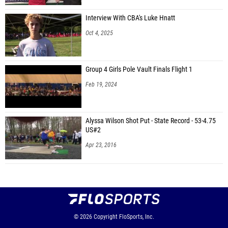
Interview With CBA's Luke Hnatt
Oct 4, 2025
Group 4 Girls Pole Vault Finals Flight 1
Feb 19, 2024
Alyssa Wilson Shot Put - State Record - 53-4.75
US#2
Apr 23, 2016
© 2026
Copyright
FloSports, Inc.