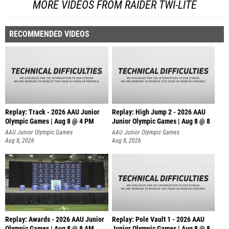
MORE VIDEOS FROM RAIDER TWI-LITE
RECOMMENDED VIDEOS
Replay: Track - 2026 AAU Junior
Replay: High Jump 2 - 2026 AAU
Olympic Games | Aug 8 @ 4 PM
Junior Olympic Games | Aug 8 @ 8
AAU Junior Olympic Games
AAU Junior Olympic Games
Aug 8, 2026
Aug 8, 2026
Replay: Awards - 2026 AAU Junior
Replay: Pole Vault 1 - 2026 AAU
Olympic Games | Aug 8 @ 8 AM
Junior Olympic Games | Aug 8 @ 8