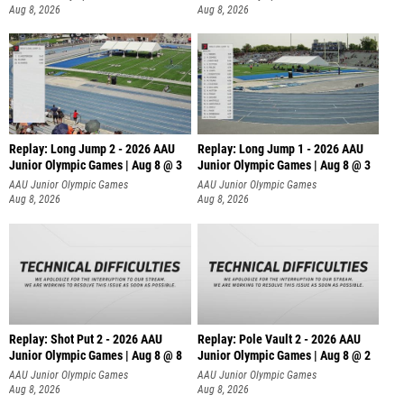
Aug 8, 2026
Aug 8, 2026
Replay: Long Jump 2 - 2026 AAU
Replay: Long Jump 1 - 2026 AAU
Junior Olympic Games | Aug 8 @ 3
Junior Olympic Games | Aug 8 @ 3
AAU Junior Olympic Games
AAU Junior Olympic Games
Aug 8, 2026
Aug 8, 2026
Replay: Shot Put 2 - 2026 AAU
Replay: Pole Vault 2 - 2026 AAU
Junior Olympic Games | Aug 8 @ 8
Junior Olympic Games | Aug 8 @ 2
A
AAU Junior Olympic Games
AAU Junior Olympic Games
Aug 8, 2026
Aug 8, 2026