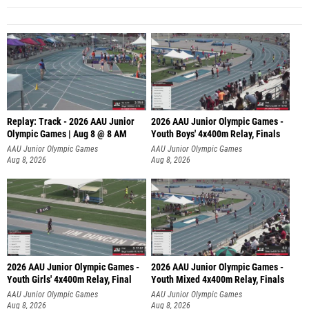
Replay: Track - 2026 AAU Junior
2026 AAU Junior Olympic Games -
Olympic Games | Aug 8 @ 8 AM
Youth Boys' 4x400m Relay, Finals
AAU Junior Olympic Games
AAU Junior Olympic Games
Aug 8, 2026
Aug 8, 2026
2026 AAU Junior Olympic Games -
2026 AAU Junior Olympic Games -
Youth Girls' 4x400m Relay, Final
Youth Mixed 4x400m Relay, Finals
AAU Junior Olympic Games
AAU Junior Olympic Games
Aug 8, 2026
Aug 8, 2026