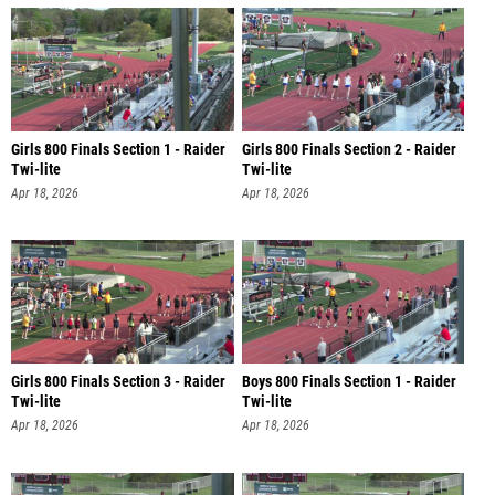
Girls 800 Finals Section 1 - Raider
Girls 800 Finals Section 2 - Raider
Twi-lite
Twi-lite
Apr 18, 2026
Apr 18, 2026
Girls 800 Finals Section 3 - Raider
Boys 800 Finals Section 1 - Raider
Twi-lite
Twi-lite
Apr 18, 2026
Apr 18, 2026