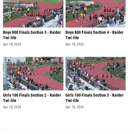
Boys 800 Finals Section 3 - Raider
Boys 800 Finals Section 4 - Raider
Twi-lite
Twi-lite
Apr 18, 2026
Apr 18, 2026
Girls 100 Finals Section 2 - Raider
Girls 100 Finals Section 3 - Raider
Twi-lite
Twi-lite
Apr 18, 2026
Apr 18, 2026