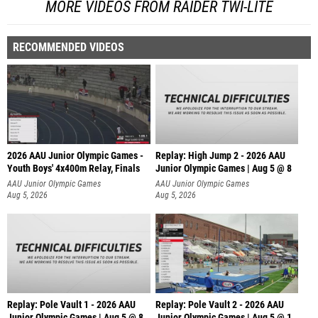
MORE VIDEOS FROM RAIDER TWI-LITE
RECOMMENDED VIDEOS
2026 AAU Junior Olympic Games -
Replay: High Jump 2 - 2026 AAU
Youth Boys' 4x400m Relay, Finals
Junior Olympic Games | Aug 5 @ 8
AAU Junior Olympic Games
AAU Junior Olympic Games
Aug 5, 2026
Aug 5, 2026
Replay: Pole Vault 1 - 2026 AAU
Replay: Pole Vault 2 - 2026 AAU
Junior Olympic Games | Aug 5 @ 8
Junior Olympic Games | Aug 5 @ 1