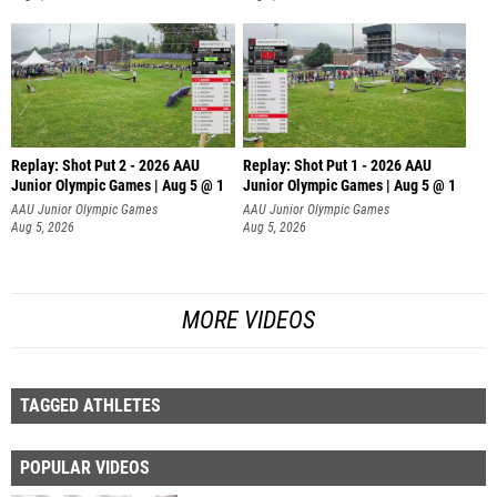
Replay: Shot Put 2 - 2026 AAU
Replay: Shot Put 1 - 2026 AAU
Junior Olympic Games | Aug 5 @ 1
Junior Olympic Games | Aug 5 @ 1
P
P
AAU Junior Olympic Games
AAU Junior Olympic Games
Aug 5, 2026
Aug 5, 2026
MORE VIDEOS
TAGGED ATHLETES
POPULAR VIDEOS