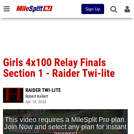
Sign Up
Girls 4x100 Relay Finals
Section 1 - Raider Twi-lite
RAIDER TWI-LITE
Robert Kellert
Apr 18, 2026