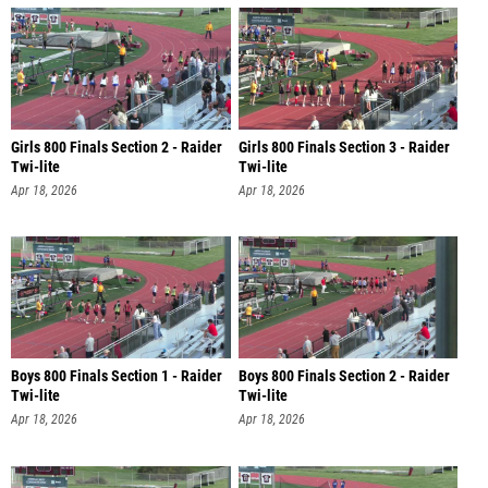
Girls 800 Finals Section 2 - Raider
Girls 800 Finals Section 3 - Raider
Twi-lite
Twi-lite
Apr 18, 2026
Apr 18, 2026
Boys 800 Finals Section 1 - Raider
Boys 800 Finals Section 2 - Raider
Twi-lite
Twi-lite
Apr 18, 2026
Apr 18, 2026