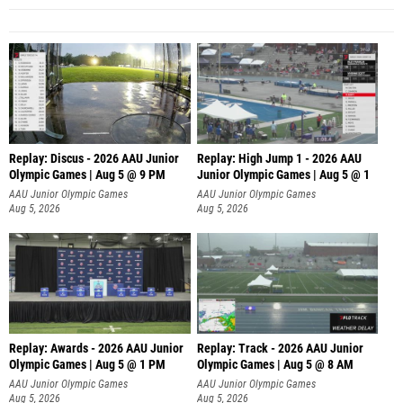
Replay: Discus - 2026 AAU Junior
Replay: High Jump 1 - 2026 AAU
Olympic Games | Aug 5 @ 9 PM
Junior Olympic Games | Aug 5 @ 1
AAU Junior Olympic Games
AAU Junior Olympic Games
Aug 5, 2026
Aug 5, 2026
Replay: Awards - 2026 AAU Junior
Replay: Track - 2026 AAU Junior
Olympic Games | Aug 5 @ 1 PM
Olympic Games | Aug 5 @ 8 AM
AAU Junior Olympic Games
AAU Junior Olympic Games
Aug 5, 2026
Aug 5, 2026