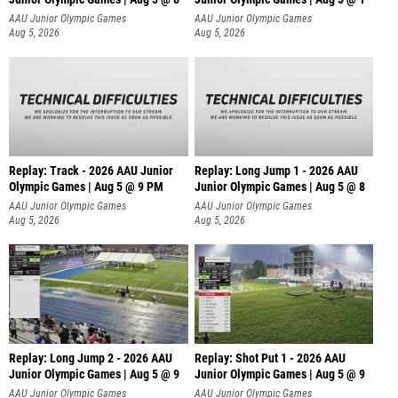
AAU Junior Olympic Games
AAU Junior Olympic Games
Aug 5, 2026
Aug 5, 2026
Replay: Track - 2026 AAU Junior
Replay: Long Jump 1 - 2026 AAU
Olympic Games | Aug 5 @ 9 PM
Junior Olympic Games | Aug 5 @ 8
AAU Junior Olympic Games
AAU Junior Olympic Games
Aug 5, 2026
Aug 5, 2026
Replay: Long Jump 2 - 2026 AAU
Replay: Shot Put 1 - 2026 AAU
Junior Olympic Games | Aug 5 @ 9
Junior Olympic Games | Aug 5 @ 9
P
AAU Junior Olympic Games
AAU Junior Olympic Games