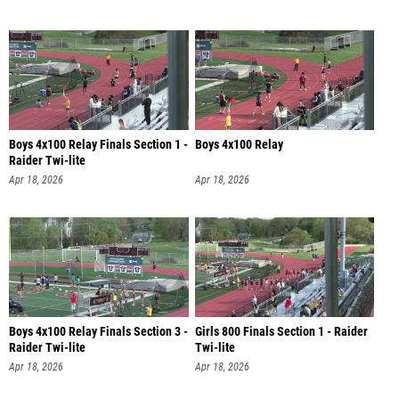
Boys 4x100 Relay Finals Section 1 -
Boys 4x100 Relay
Raider Twi-lite
Apr 18, 2026
Apr 18, 2026
Boys 4x100 Relay Finals Section 3 -
Girls 800 Finals Section 1 - Raider
Raider Twi-lite
Twi-lite
Apr 18, 2026
Apr 18, 2026