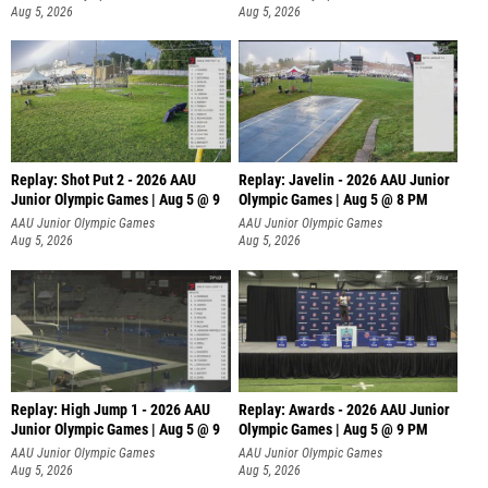
Aug 5, 2026
Aug 5, 2026
Replay: Shot Put 2 - 2026 AAU
Replay: Javelin - 2026 AAU Junior
Junior Olympic Games | Aug 5 @ 9
Olympic Games | Aug 5 @ 8 PM
P
AAU Junior Olympic Games
AAU Junior Olympic Games
Aug 5, 2026
Aug 5, 2026
Replay: High Jump 1 - 2026 AAU
Replay: Awards - 2026 AAU Junior
Junior Olympic Games | Aug 5 @ 9
Olympic Games | Aug 5 @ 9 PM
AAU Junior Olympic Games
AAU Junior Olympic Games
Aug 5, 2026
Aug 5, 2026