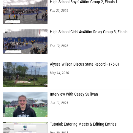
High School Boys' 400m Group 2, Finals 1
Feb 21, 2026
High School Girls' 4x400m Relay Group 3, Finals
1
Feb 12, 2026
Alyssa Wilson Discus State Record - 175-01
May 14, 2016
Interview With Casey Sullivan
Jun 11, 2021
Tutorial: Entering Meets & Editing Entries
Dec 30, 2015