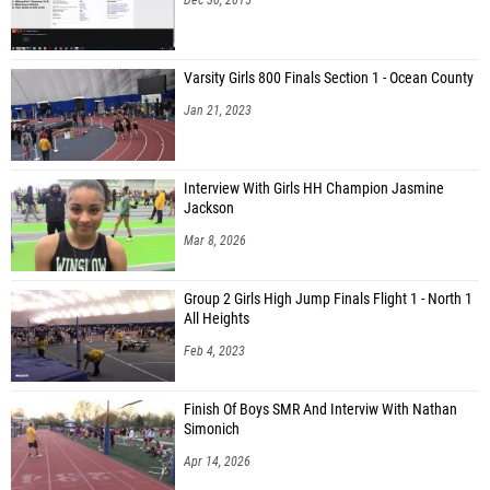
Varsity Girls 800 Finals Section 1 - Ocean County
Jan 21, 2023
Interview With Girls HH Champion Jasmine
Jackson
Mar 8, 2026
Group 2 Girls High Jump Finals Flight 1 - North 1
All Heights
Feb 4, 2023
Finish Of Boys SMR And Interviw With Nathan
Simonich
Apr 14, 2026