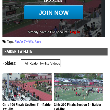
Tags:
Raider Twi-lite
Race
RAIDER TWI-LITE
Folders
Girls 100 Finals Section 11 - Raider
Girls 200 Finals Section 7 - Raider
Twi-lite
Twi-lite