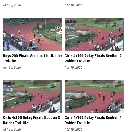
Apr 18, 2026
Apr 18, 2026
Boys 200 Finals Section 10 - Raider
Girls 4x100 Relay Finals Section 2 -
Twi-lite
Raider Twi-lite
Apr 18, 2026
Apr 18, 2026
Girls 4x100 Relay Finals Section 3 -
Girls 4x100 Relay Finals Section 4 -
Raider Twi-lite
Raider Twi-lite
Apr 18, 2026
Apr 18, 2026