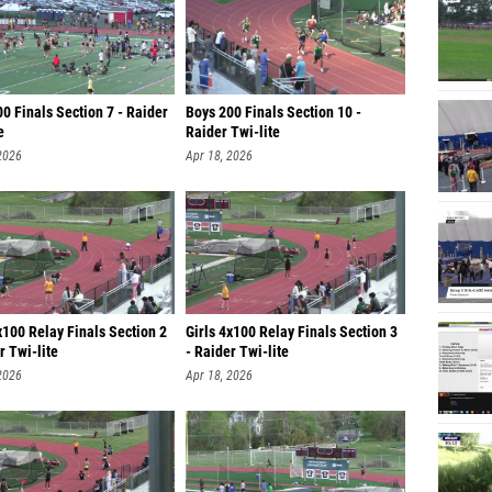
00 Finals Section 7 - Raider
Boys 200 Finals Section 10 -
e
Raider Twi-lite
2026
Apr 18, 2026
x100 Relay Finals Section 2
Girls 4x100 Relay Finals Section 3
r Twi-lite
- Raider Twi-lite
2026
Apr 18, 2026