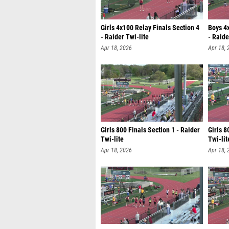
Girls 4x100 Relay Finals Section 4
Boys 4x
- Raider Twi-lite
- Raide
Apr 18, 2026
Apr 18, 
Girls 800 Finals Section 1 - Raider
Girls 8
Twi-lite
Twi-lit
Apr 18, 2026
Apr 18, 