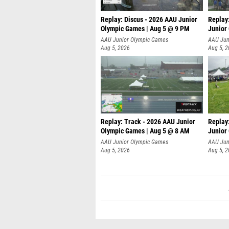
Replay: Discus - 2026 AAU Junior
Replay
Olympic Games | Aug 5 @ 9 PM
Junior
AAU Junior Olympic Games
AAU Jun
Aug 5, 2026
Aug 5, 
Replay: Track - 2026 AAU Junior
Replay
Olympic Games | Aug 5 @ 8 AM
Junior
P
AAU Junior Olympic Games
AAU Jun
Aug 5, 2026
Aug 5, 