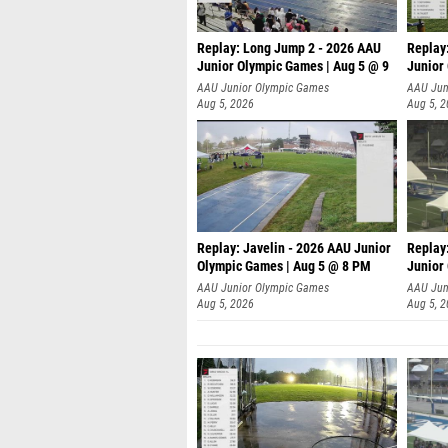
Replay: Long Jump 2 - 2026 AAU
Replay
Junior Olympic Games | Aug 5 @ 9
Junior
P
AAU Junior Olympic Games
AAU Jun
Aug 5, 2026
Aug 5, 
Replay: Javelin - 2026 AAU Junior
Replay
Olympic Games | Aug 5 @ 8 PM
Junior
AAU Junior Olympic Games
AAU Jun
Aug 5, 2026
Aug 5, 