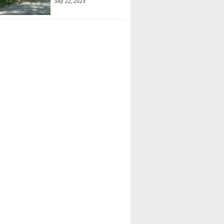
Sep 22, 2025