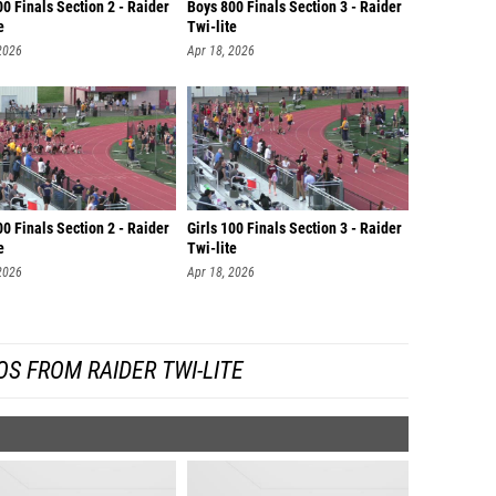
0 Finals Section 2 - Raider
Boys 800 Finals Section 3 - Raider
e
Twi-lite
2026
Apr 18, 2026
00 Finals Section 2 - Raider
Girls 100 Finals Section 3 - Raider
e
Twi-lite
2026
Apr 18, 2026
S FROM RAIDER TWI-LITE