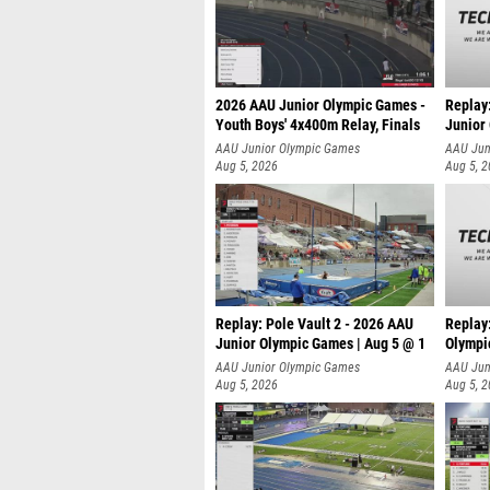
2026 AAU Junior Olympic Games -
Replay
Youth Boys' 4x400m Relay, Finals
Junior
AAU Junior Olympic Games
AAU Jun
Aug 5, 2026
Aug 5, 
Replay: Pole Vault 2 - 2026 AAU
Replay
Junior Olympic Games | Aug 5 @ 1
Olympi
AAU Junior Olympic Games
AAU Jun
Aug 5, 2026
Aug 5, 