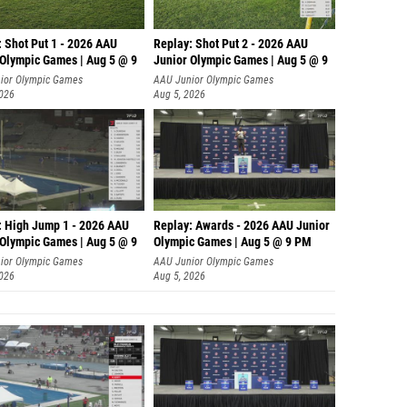
: Shot Put 1 - 2026 AAU
Replay: Shot Put 2 - 2026 AAU
 Olympic Games | Aug 5 @ 9
Junior Olympic Games | Aug 5 @ 9
P
ior Olympic Games
AAU Junior Olympic Games
2026
Aug 5, 2026
: High Jump 1 - 2026 AAU
Replay: Awards - 2026 AAU Junior
 Olympic Games | Aug 5 @ 9
Olympic Games | Aug 5 @ 9 PM
ior Olympic Games
AAU Junior Olympic Games
2026
Aug 5, 2026