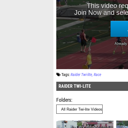
Tags:
Raider Twi-lite
Race
RAIDER TWI-LITE
Folders