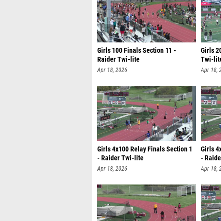
Girls 100 Finals Section 11 -
Girls 2
Raider Twi-lite
Twi-lit
Apr 18, 2026
Apr 18, 
Girls 4x100 Relay Finals Section 1
Girls 4
- Raider Twi-lite
- Raide
Apr 18, 2026
Apr 18, 