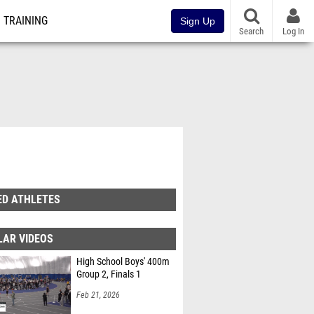
TRAINING
Sign Up
Search
Log In
ED ATHLETES
LAR VIDEOS
High School Boys' 400m
Group 2, Finals 1
Feb 21, 2026