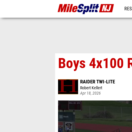
RES
REG
Boys 4x100 
RAIDER TWI-LITE
Robert Kellert
Apr 18, 2026