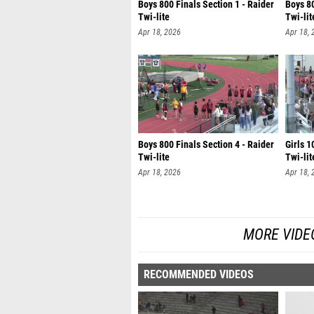
Boys 800 Finals Section 1 - Raider
Boys 80
Twi-lite
Twi-lit
Apr 18, 2026
Apr 18, 
Boys 800 Finals Section 4 - Raider
Girls 1
Twi-lite
Twi-lit
Apr 18, 2026
Apr 18, 
MORE VIDEO
RECOMMENDED VIDEOS