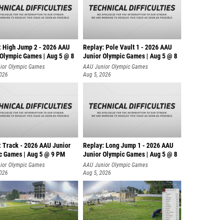
: High Jump 2 - 2026 AAU
Replay: Pole Vault 1 - 2026 AAU
 Olympic Games | Aug 5 @ 8
Junior Olympic Games | Aug 5 @ 8
ior Olympic Games
AAU Junior Olympic Games
2026
Aug 5, 2026
: Track - 2026 AAU Junior
Replay: Long Jump 1 - 2026 AAU
c Games | Aug 5 @ 9 PM
Junior Olympic Games | Aug 5 @ 8
ior Olympic Games
AAU Junior Olympic Games
2026
Aug 5, 2026