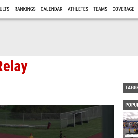
ULTS
RANKINGS
CALENDAR
ATHLETES
TEAMS
COVERAGE
ISTRATION
MORE
Relay
TAGG
POPU