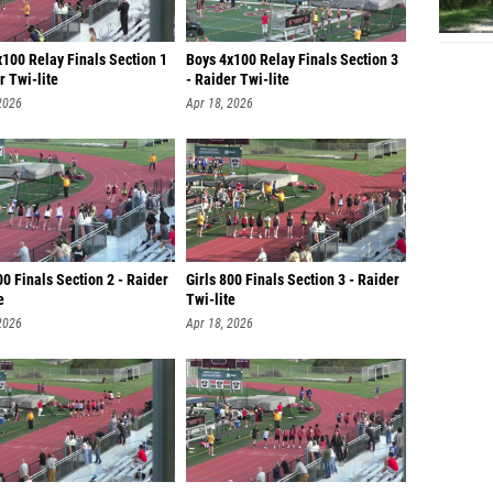
100 Relay Finals Section 1
Boys 4x100 Relay Finals Section 3
r Twi-lite
- Raider Twi-lite
2026
Apr 18, 2026
00 Finals Section 2 - Raider
Girls 800 Finals Section 3 - Raider
e
Twi-lite
2026
Apr 18, 2026