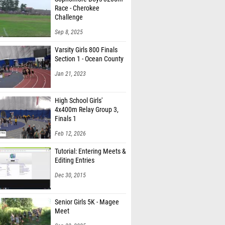
Race - Cherokee
Challenge
Sep 8, 2025
Varsity Girls 800 Finals
Section 1 - Ocean County
Jan 21, 2023
High School Girls'
4x400m Relay Group 3,
Finals 1
Feb 12, 2026
Tutorial: Entering Meets &
Editing Entries
Dec 30, 2015
Senior Girls 5K - Magee
Meet