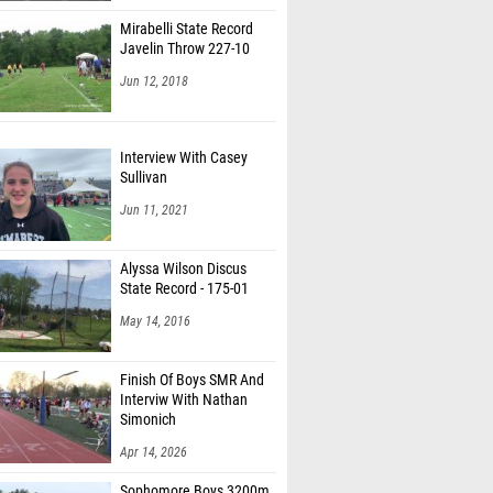
Mirabelli State Record
Javelin Throw 227-10
Jun 12, 2018
Interview With Casey
Sullivan
Jun 11, 2021
Alyssa Wilson Discus
State Record - 175-01
May 14, 2016
Finish Of Boys SMR And
Interviw With Nathan
Simonich
Apr 14, 2026
Sophomore Boys 3200m