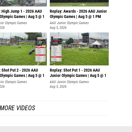
: High Jump 1 - 2026 AAU
Replay: Awards - 2026 AAU Junior
 Olympic Games | Aug 5 @ 1
Olympic Games | Aug 5 @ 1 PM
ior Olympic Games
AAU Junior Olympic Games
2026
Aug 5, 2026
: Shot Put 2 - 2026 AAU
Replay: Shot Put 1 - 2026 AAU
 Olympic Games | Aug 5 @ 1
Junior Olympic Games | Aug 5 @ 1
P
ior Olympic Games
AAU Junior Olympic Games
2026
Aug 5, 2026
MORE VIDEOS