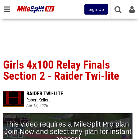
Sign Up
Girls 4x100 Relay Finals
Section 2 - Raider Twi-lite
RAIDER TWI-LITE
Robert Kellert
Apr 18, 2026