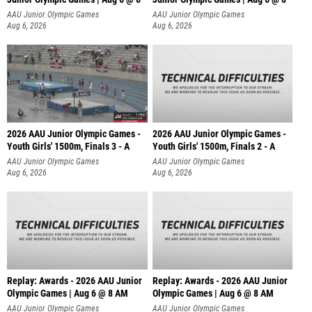
AAU Junior Olympic Games
AAU Junior Olympic Games
Aug 6, 2026
Aug 6, 2026
2026 AAU Junior Olympic Games -
2026 AAU Junior Olympic Games -
Youth Girls' 1500m, Finals 3 - A
Youth Girls' 1500m, Finals 2 - A
AAU Junior Olympic Games
AAU Junior Olympic Games
Aug 6, 2026
Aug 6, 2026
Replay: Awards - 2026 AAU Junior
Replay: Awards - 2026 AAU Junior
Olympic Games | Aug 6 @ 8 AM
Olympic Games | Aug 6 @ 8 AM
AAU Junior Olympic Games
AAU Junior Olympic Games