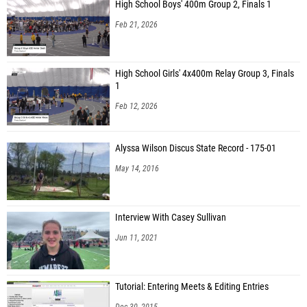
High School Boys' 400m Group 2, Finals 1
Feb 21, 2026
High School Girls' 4x400m Relay Group 3, Finals
1
Feb 12, 2026
Alyssa Wilson Discus State Record - 175-01
May 14, 2016
Interview With Casey Sullivan
Jun 11, 2021
Tutorial: Entering Meets & Editing Entries
Dec 30, 2015