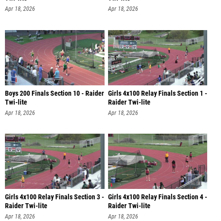
Apr 18, 2026
Apr 18, 2026
Boys 200 Finals Section 10 - Raider
Girls 4x100 Relay Finals Section 1 -
Twi-lite
Raider Twi-lite
Apr 18, 2026
Apr 18, 2026
Girls 4x100 Relay Finals Section 3 -
Girls 4x100 Relay Finals Section 4 -
Raider Twi-lite
Raider Twi-lite
Apr 18, 2026
Apr 18, 2026