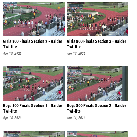
Girls 800 Finals Section 2 - Raider
Girls 800 Finals Section 3 - Raider
Twi-lite
Twi-lite
Apr 18, 2026
Apr 18, 2026
Boys 800 Finals Section 1 - Raider
Boys 800 Finals Section 2 - Raider
Twi-lite
Twi-lite
Apr 18, 2026
Apr 18, 2026