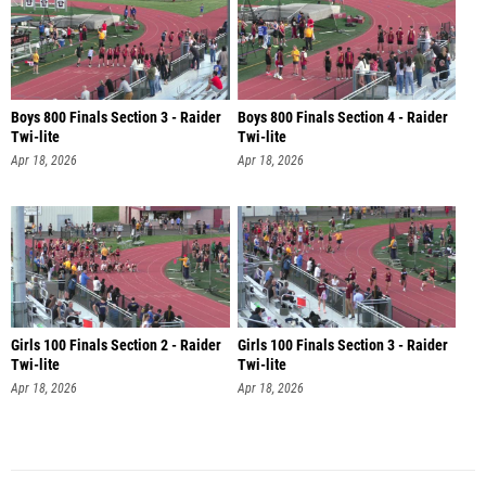
Boys 800 Finals Section 3 - Raider
Boys 800 Finals Section 4 - Raider
Twi-lite
Twi-lite
Apr 18, 2026
Apr 18, 2026
Girls 100 Finals Section 2 - Raider
Girls 100 Finals Section 3 - Raider
Twi-lite
Twi-lite
Apr 18, 2026
Apr 18, 2026