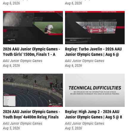
Aug 6, 2026
Aug 6, 2026
2026 AAU Junior Olympic Games -
Replay: Turbo Javelin - 2026 AAU
Youth Girls' 1500m, Finals 1 - A
Junior Olympic Games | Aug 6 @
AAU Junior Olympic Games
AAU Junior Olympic Games
Aug 6, 2026
Aug 6, 2026
2026 AAU Junior Olympic Games -
Replay: High Jump 2 - 2026 AAU
Youth Boys' 4x400m Relay, Finals
Junior Olympic Games | Aug 5 @ 8
AAU Junior Olympic Games
AAU Junior Olympic Games
Aug 5, 2026
Aug 5, 2026