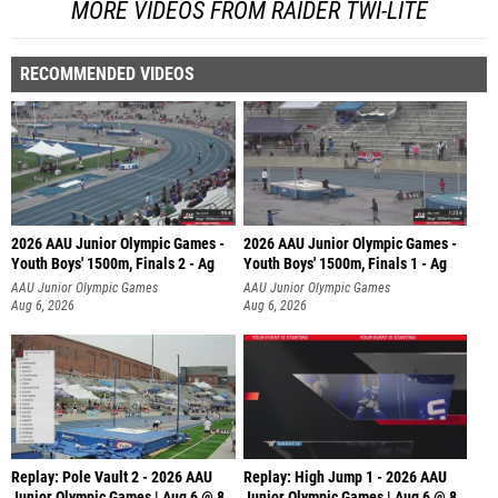
MORE VIDEOS FROM RAIDER TWI-LITE
RECOMMENDED VIDEOS
2026 AAU Junior Olympic Games -
2026 AAU Junior Olympic Games -
Youth Boys' 1500m, Finals 2 - Ag
Youth Boys' 1500m, Finals 1 - Ag
AAU Junior Olympic Games
AAU Junior Olympic Games
Aug 6, 2026
Aug 6, 2026
Replay: Pole Vault 2 - 2026 AAU
Replay: High Jump 1 - 2026 AAU
Junior Olympic Games | Aug 6 @ 8
Junior Olympic Games | Aug 6 @ 8