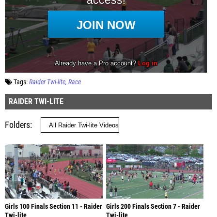
Tags:
Raider Twi-lite
Race
RAIDER TWI-LITE
Folders
Girls 100 Finals Section 11 - Raider
Girls 200 Finals Section 7 - Raider
Twi-lite
Twi-lite