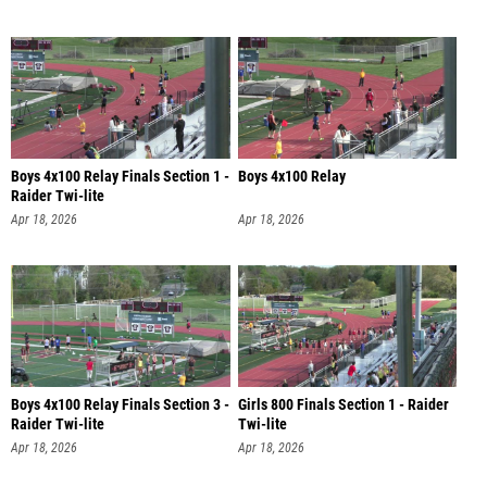
Boys 4x100 Relay Finals Section 1 -
Boys 4x100 Relay
Raider Twi-lite
Apr 18, 2026
Apr 18, 2026
Boys 4x100 Relay Finals Section 3 -
Girls 800 Finals Section 1 - Raider
Raider Twi-lite
Twi-lite
Apr 18, 2026
Apr 18, 2026