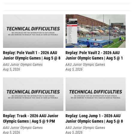
Replay: Pole Vault 1 - 2026 AAU
Replay: Pole Vault 2 - 2026 AAU
Junior Olympic Games | Aug 5 @ 8
Junior Olympic Games | Aug 5 @ 1
AAU Junior Olympic Games
AAU Junior Olympic Games
Aug 5, 2026
Aug 5, 2026
Replay: Track - 2026 AAU Junior
Replay: Long Jump 1 - 2026 AAU
Olympic Games | Aug 5 @ 9 PM
Junior Olympic Games | Aug 5 @ 8
AAU Junior Olympic Games
AAU Junior Olympic Games
Aug 5, 2026
Aug 5, 2026