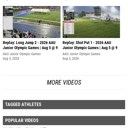
Replay: Long Jump 2 - 2026 AAU
Replay: Shot Put 1 - 2026 AAU
Junior Olympic Games | Aug 5 @ 9
Junior Olympic Games | Aug 5 @ 9
P
AAU Junior Olympic Games
AAU Junior Olympic Games
Aug 5, 2026
Aug 5, 2026
MORE VIDEOS
TAGGED ATHLETES
POPULAR VIDEOS