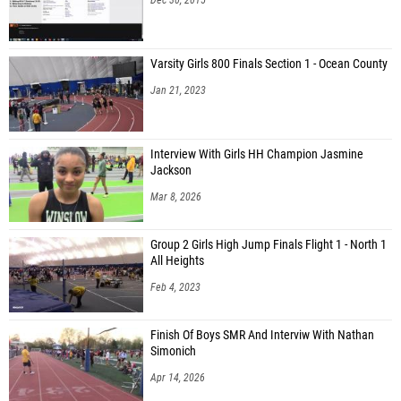
Varsity Girls 800 Finals Section 1 - Ocean County
Jan 21, 2023
Interview With Girls HH Champion Jasmine
Jackson
Mar 8, 2026
Group 2 Girls High Jump Finals Flight 1 - North 1
All Heights
Feb 4, 2023
Finish Of Boys SMR And Interviw With Nathan
Simonich
Apr 14, 2026