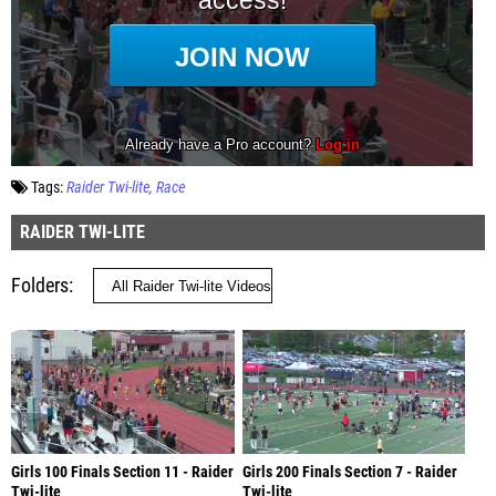
Tags:
Raider Twi-lite
Race
RAIDER TWI-LITE
Folders
Girls 100 Finals Section 11 - Raider
Girls 200 Finals Section 7 - Raider
Twi-lite
Twi-lite