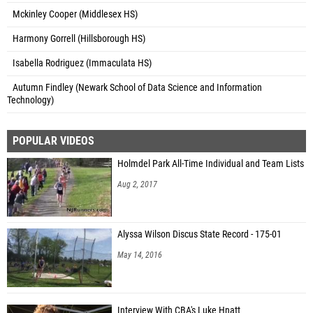
Mckinley Cooper (Middlesex HS)
Harmony Gorrell (Hillsborough HS)
Isabella Rodriguez (Immaculata HS)
Autumn Findley (Newark School of Data Science and Information
Technology)
POPULAR VIDEOS
Holmdel Park All-Time Individual and Team Lists
Aug 2, 2017
Alyssa Wilson Discus State Record - 175-01
May 14, 2016
Interview With CBA's Luke Hnatt