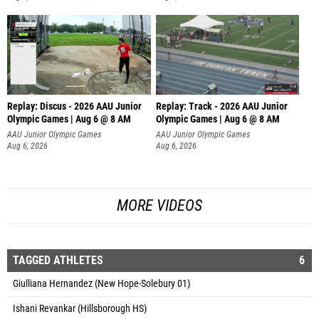
Replay: Discus - 2026 AAU Junior
Replay: Track - 2026 AAU Junior
Olympic Games | Aug 6 @ 8 AM
Olympic Games | Aug 6 @ 8 AM
AAU Junior Olympic Games
AAU Junior Olympic Games
Aug 6, 2026
Aug 6, 2026
MORE VIDEOS
TAGGED ATHLETES
6
Giulliana Hernandez (New Hope-Solebury 01)
Ishani Revankar (Hillsborough HS)