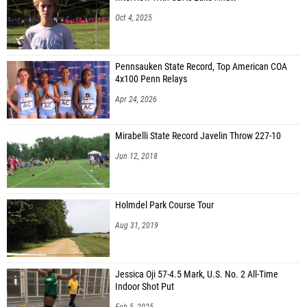
Oct 4, 2025
Pennsauken State Record, Top American COA
4x100 Penn Relays
Apr 24, 2026
Mirabelli State Record Javelin Throw 227-10
Jun 12, 2018
Holmdel Park Course Tour
Aug 31, 2019
Jessica Oji 57-4.5 Mark, U.S. No. 2 All-Time
Indoor Shot Put
Feb 5, 2025