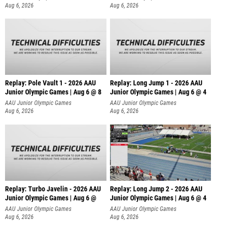
Aug 6, 2026
Aug 6, 2026
Replay: Pole Vault 1 - 2026 AAU
Replay: Long Jump 1 - 2026 AAU
Junior Olympic Games | Aug 6 @ 8
Junior Olympic Games | Aug 6 @ 4
AAU Junior Olympic Games
AAU Junior Olympic Games
Aug 6, 2026
Aug 6, 2026
Replay: Turbo Javelin - 2026 AAU
Replay: Long Jump 2 - 2026 AAU
Junior Olympic Games | Aug 6 @
Junior Olympic Games | Aug 6 @ 4
AAU Junior Olympic Games
AAU Junior Olympic Games
Aug 6, 2026
Aug 6, 2026