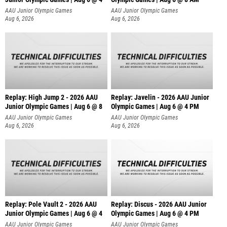
AAU Junior Olympic Games
AAU Junior Olympic Games
Aug 6, 2026
Aug 6, 2026
Replay: High Jump 2 - 2026 AAU
Replay: Javelin - 2026 AAU Junior
Junior Olympic Games | Aug 6 @ 8
Olympic Games | Aug 6 @ 4 PM
AAU Junior Olympic Games
AAU Junior Olympic Games
Aug 6, 2026
Aug 6, 2026
Replay: Pole Vault 2 - 2026 AAU
Replay: Discus - 2026 AAU Junior
Junior Olympic Games | Aug 6 @ 4
Olympic Games | Aug 6 @ 4 PM
AAU Junior Olympic Games
AAU Junior Olympic Games