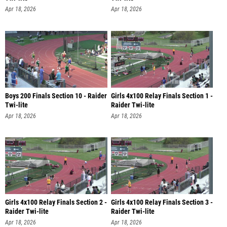
Apr 18, 2026
Apr 18, 2026
Boys 200 Finals Section 10 - Raider
Girls 4x100 Relay Finals Section 1 -
Twi-lite
Raider Twi-lite
Apr 18, 2026
Apr 18, 2026
Girls 4x100 Relay Finals Section 2 -
Girls 4x100 Relay Finals Section 3 -
Raider Twi-lite
Raider Twi-lite
Apr 18, 2026
Apr 18, 2026