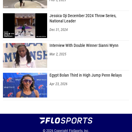
Jessica Oji December 2024 Throw Series,
National Leader
Dec 31, 2024
Interview With Double Winner Sianni Wynn
Mar 2, 2025
Egypt Bolan Third in High Jump Penn Relays
Apr 23, 2026
© 2026
Copyright
FloSports, Inc.