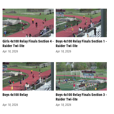
Girls 4x100 Relay Finals Section 4 -
Boys 4x100 Relay Finals Section 1 -
Raider Twi-lite
Raider Twi-lite
Apr 18, 2026
Apr 18, 2026
Boys 4x100 Relay
Boys 4x100 Relay Finals Section 3 -
Raider Twi-lite
Apr 18, 2026
Apr 18, 2026