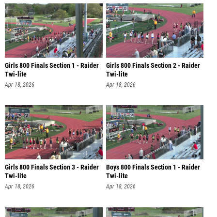
Girls 800 Finals Section 1 - Raider
Girls 800 Finals Section 2 - Raider
Twi-lite
Twi-lite
Apr 18, 2026
Apr 18, 2026
Girls 800 Finals Section 3 - Raider
Boys 800 Finals Section 1 - Raider
Twi-lite
Twi-lite
Apr 18, 2026
Apr 18, 2026