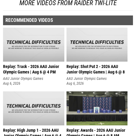
MORE VIDEOS FROM RAIDER TWI-LITE
RECOMMENDED VIDEOS
Replay: Track - 2026 AAU Junior
Replay: Shot Put 2 - 2026 AAU
Olympic Games | Aug 6 @ 4 PM
Junior Olympic Games | Aug 6 @ 8
A
AAU Junior Olympic Games
AAU Junior Olympic Games
Aug 6, 2026
Aug 6, 2026
Replay: High Jump 1 - 2026 AAU
Replay: Awards - 2026 AAU Junior
Junior Olympic Games | Aug 6 @ 4
Olympic Games | Aug 6 @ 8 AM