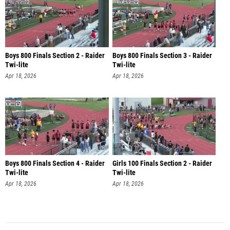
Boys 800 Finals Section 2 - Raider
Boys 800 Finals Section 3 - Raider
Twi-lite
Twi-lite
Apr 18, 2026
Apr 18, 2026
Boys 800 Finals Section 4 - Raider
Girls 100 Finals Section 2 - Raider
Twi-lite
Twi-lite
Apr 18, 2026
Apr 18, 2026