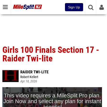
Sign Up
Girls 100 Finals Section 17 -
Raider Twi-lite
RAIDER TWI-LITE
Robert Kellert
Apr 18, 2026