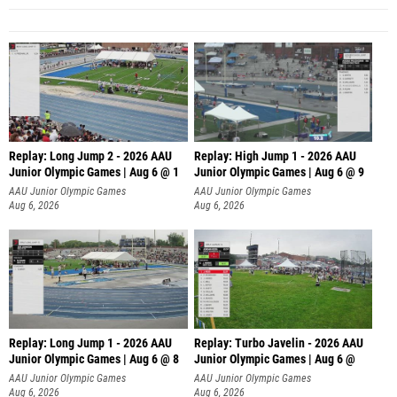
Replay: Long Jump 2 - 2026 AAU
Replay: High Jump 1 - 2026 AAU
Junior Olympic Games | Aug 6 @ 1
Junior Olympic Games | Aug 6 @ 9
AAU Junior Olympic Games
AAU Junior Olympic Games
Aug 6, 2026
Aug 6, 2026
Replay: Long Jump 1 - 2026 AAU
Replay: Turbo Javelin - 2026 AAU
Junior Olympic Games | Aug 6 @ 8
Junior Olympic Games | Aug 6 @
AAU Junior Olympic Games
AAU Junior Olympic Games
Aug 6, 2026
Aug 6, 2026