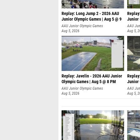
Replay: Long Jump 2 - 2026 AAU
Replay
Junior Olympic Games | Aug 5 @ 9
Junior
P
AAU Junior Olympic Games
AAU Jun
Aug 5, 2026
Aug 5, 
Replay: Javelin - 2026 AAU Junior
Replay
Olympic Games | Aug 5 @ 8 PM
Junior
AAU Junior Olympic Games
AAU Jun
Aug 5, 2026
Aug 5, 