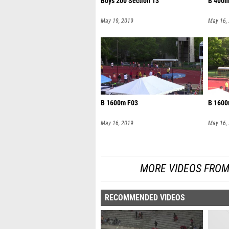
Boys 200 Section 13
B 400m
May 19, 2019
May 16,
B 1600m F03
B 1600
May 16, 2019
May 16,
MORE VIDEOS FROM
RECOMMENDED VIDEOS