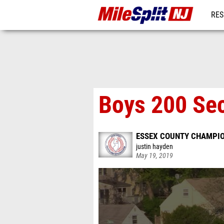
RES
REG
Boys 200 Sec
ESSEX COUNTY CHAMPI
justin hayden
May 19, 2019