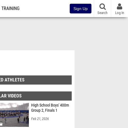
TRAINING
Sign Up
Search
Log In
ED ATHLETES
LAR VIDEOS
High School Boys' 400m
Group 2, Finals 1
Feb 21, 2026