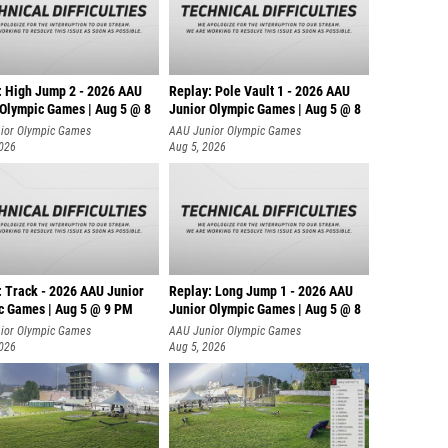
: High Jump 2 - 2026 AAU
Replay: Pole Vault 1 - 2026 AAU
 Olympic Games | Aug 5 @ 8
Junior Olympic Games | Aug 5 @ 8
ior Olympic Games
AAU Junior Olympic Games
2026
Aug 5, 2026
: Track - 2026 AAU Junior
Replay: Long Jump 1 - 2026 AAU
c Games | Aug 5 @ 9 PM
Junior Olympic Games | Aug 5 @ 8
ior Olympic Games
AAU Junior Olympic Games
2026
Aug 5, 2026