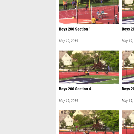
Boys 200 Section 1
Boys 2
May 19, 2019
May 19,
Boys 200 Section 4
Boys 2
May 19, 2019
May 19,