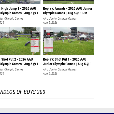
: High Jump 1 - 2026 AAU
Replay: Awards - 2026 AAU Junior
 Olympic Games | Aug 5 @ 1
Olympic Games | Aug 5 @ 1 PM
ior Olympic Games
AAU Junior Olympic Games
2026
Aug 5, 2026
: Shot Put 2 - 2026 AAU
Replay: Shot Put 1 - 2026 AAU
 Olympic Games | Aug 5 @ 1
Junior Olympic Games | Aug 5 @ 1
P
ior Olympic Games
AAU Junior Olympic Games
2026
Aug 5, 2026
VIDEOS OF BOYS 200