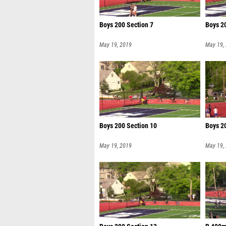
Boys 200 Section 7
Boys 2
May 19, 2019
May 19,
Boys 200 Section 10
Boys 2
May 19, 2019
May 19,