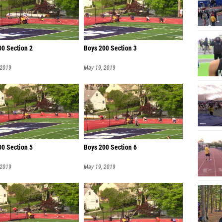
00 Section 2
Boys 200 Section 3
 2019
May 19, 2019
00 Section 5
Boys 200 Section 6
 2019
May 19, 2019