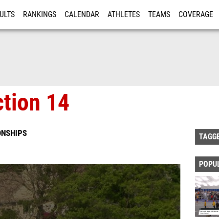
ULTS
RANKINGS
CALENDAR
ATHLETES
TEAMS
COVERAGE
ISTRATION
MORE
tion 14
ONSHIPS
TAGG
POPU