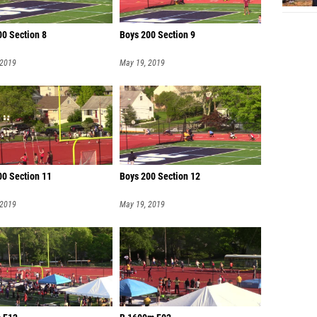
00 Section 8
Boys 200 Section 9
 2019
May 19, 2019
00 Section 11
Boys 200 Section 12
 2019
May 19, 2019