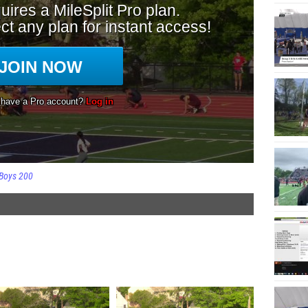
Boys 200