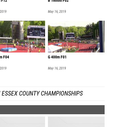
 F12
B 1600m F02
 2019
May 16, 2019
m F04
G 400m F01
 2019
May 16, 2019
 ESSEX COUNTY CHAMPIONSHIPS