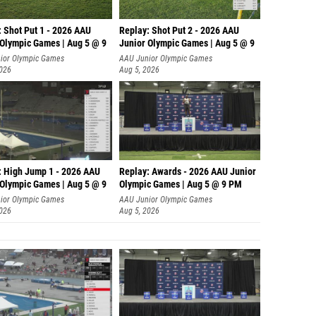
: Shot Put 1 - 2026 AAU
Replay: Shot Put 2 - 2026 AAU
 Olympic Games | Aug 5 @ 9
Junior Olympic Games | Aug 5 @ 9
P
ior Olympic Games
AAU Junior Olympic Games
2026
Aug 5, 2026
: High Jump 1 - 2026 AAU
Replay: Awards - 2026 AAU Junior
 Olympic Games | Aug 5 @ 9
Olympic Games | Aug 5 @ 9 PM
ior Olympic Games
AAU Junior Olympic Games
2026
Aug 5, 2026