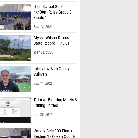
High School Girls'
4x400m Relay Group 3,
Finals 1
Feb 12, 2026
Alyssa Wilson Discus
State Record - 175-01
May 14, 2016
Interview With Casey
Sullivan
Jun 11, 2021
Tutorial: Entering Meets &
Editing Entries
Dec 30, 2015
Varsity Girls 800 Finals
Section 1 - Ocean County