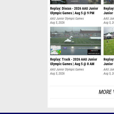
Replay: Discus - 2026 AAU Junior
Replay
Olympic Games | Aug 5 @ 9 PM
Junior
AAU Junior Olympic Games
AAU Jun
Aug 5, 2026
Aug 5, 
Replay: Track - 2026 AAU Junior
Replay
Olympic Games | Aug 5 @ 8 AM
Junior
P
AAU Junior Olympic Games
AAU Jun
Aug 5, 2026
Aug 5, 
MORE 