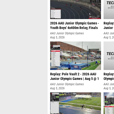
2026 AAU Junior Olympic Games -
Replay
Youth Boys' 4x400m Relay, Finals
Junior
AAU Junior Olympic Games
AAU Jun
Aug 5, 2026
Aug 5, 
Replay: Pole Vault 2 - 2026 AAU
Replay
Junior Olympic Games | Aug 5 @ 1
Olympi
AAU Junior Olympic Games
AAU Jun
Aug 5, 2026
Aug 5, 