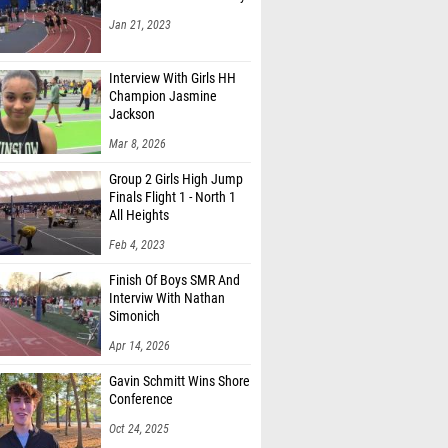
Jan 21, 2023
Interview With Girls HH
Champion Jasmine
Jackson
Mar 8, 2026
Group 2 Girls High Jump
Finals Flight 1 - North 1
All Heights
Feb 4, 2023
Finish Of Boys SMR And
Interviw With Nathan
Simonich
Apr 14, 2026
Gavin Schmitt Wins Shore
Conference
Oct 24, 2025