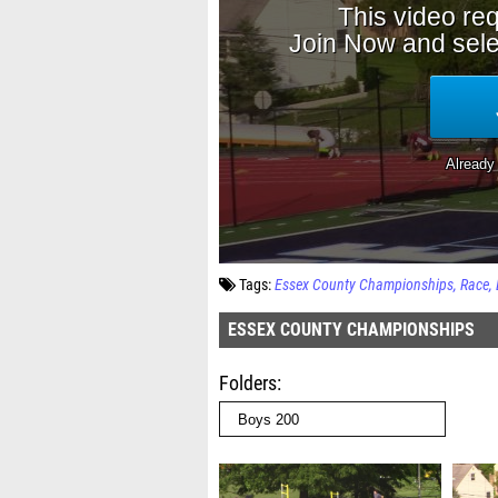
Tags:
Essex County Championships
Race
ESSEX COUNTY CHAMPIONSHIPS
Folders